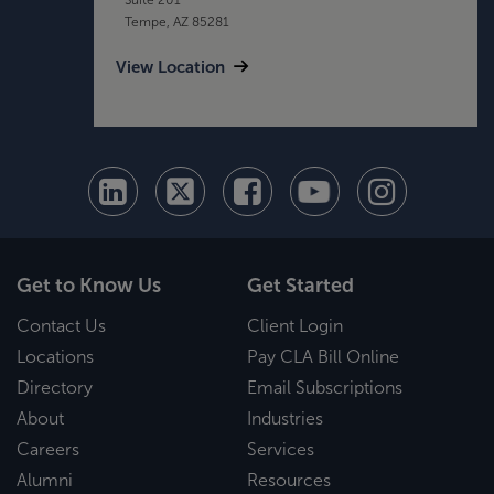
Tempe, AZ 85281
View Location
Get to Know Us
Get Started
Contact Us
Client Login
Locations
Pay CLA Bill Online
Directory
Email Subscriptions
About
Industries
Careers
Services
Alumni
Resources