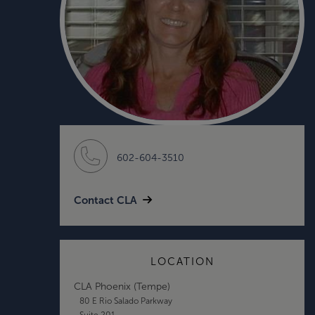
602-604-3510
Contact CLA
LOCATION
CLA Phoenix (Tempe)
80 E Rio Salado Parkway
Suite 201