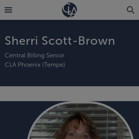
Sherri Scott-Brown
Central Billing Senior
CLA Phoenix (Tempe)