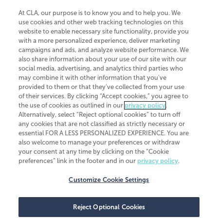
At CLA, our purpose is to know you and to help you. We
use cookies and other web tracking technologies on this
website to enable necessary site functionality, provide you
CliftonLarsonAllen is a Minnesota LLP, with more than 120 locations across
with a more personalized experience, deliver marketing
the United States. The Minnesota certificate number is 00963. The California
campaigns and ads, and analyze website performance. We
license number is 7083. The Maryland permit number is 39235. The New
also share information about your use of our site with our
York permit number is 64508. The North Carolina certificate number is
26858. If you have questions regarding individual license information, please
social media, advertising, and analytics third parties who
contact
Elizabeth Spencer
.
may combine it with other information that you've
provided to them or that they've collected from your use
CLA (CliftonLarsonAllen LLP), an independent legal entity, is a network
of their services. By clicking “Accept cookies,” you agree to
member of
CLA Global
, an international organization of independent
the use of cookies as outlined in our
privacy policy
.
accounting and advisory firms. Each CLA Global network firm is a member of
CLA Global Limited, a UK private company limited by guarantee. CLA Global
Alternatively, select “Reject optional cookies” to turn off
Limited does not practice accountancy or provide any services to clients.
any cookies that are not classified as strictly necessary or
CLA (CliftonLarsonAllen LLP) is not an agent of any other member of CLA
essential FOR A LESS PERSONALIZED EXPERIENCE. You are
Global Limited, cannot obligate any other member firm, and is liable only for
also welcome to manage your preferences or withdraw
its own acts or omissions and not those of any other member firm. Similarly,
your consent at any time by clicking on the “Cookie
CLA Global Limited cannot act as an agent of any member firm and cannot
obligate any member firm. The names “CLA Global” and/or
preferences” link in the footer and in our
privacy policy
.
“CliftonLarsonAllen,” and the associated logo, are used under license.
Customize Cookie Settings
Transparency in coverage machine-readable files
Reject Optional Cookies