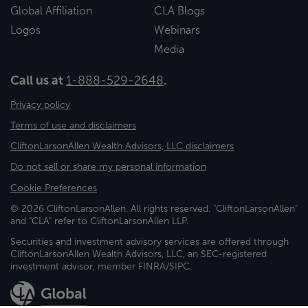
Global Affiliation
CLA Blogs
Logos
Webinars
Media
Call us at
1-888-529-2648
.
Privacy policy
Terms of use and disclaimers
CliftonLarsonAllen Wealth Advisors, LLC disclaimers
Do not sell or share my personal information
Cookie Preferences
© 2026 CliftonLarsonAllen. All rights reserved. "CliftonLarsonAllen"
and "CLA" refer to CliftonLarsonAllen LLP.
Securities and investment advisory services are offered through
CliftonLarsonAllen Wealth Advisors, LLC, an SEC-registered
investment advisor, member FINRA/SIPC.