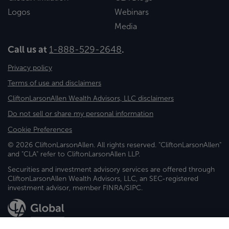
Logos
Webinars
Media
Call us at
1-888-529-2648
.
Privacy policy
Terms of use and disclaimers
CliftonLarsonAllen Wealth Advisors, LLC disclaimers
Do not sell or share my personal information
Cookie Preferences
© 2026 CliftonLarsonAllen. All rights reserved. "CliftonLarsonAllen"
and "CLA" refer to CliftonLarsonAllen LLP.
Securities and investment advisory services are offered through
CliftonLarsonAllen Wealth Advisors, LLC, an SEC-registered
investment advisor, member FINRA/SIPC.