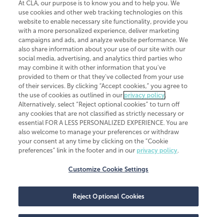
At CLA, our purpose is to know you and to help you. We
use cookies and other web tracking technologies on this
website to enable necessary site functionality, provide you
CliftonLarsonAllen is a Minnesota LLP, with more than 120 locations across
with a more personalized experience, deliver marketing
the United States. The Minnesota certificate number is 00963. The California
campaigns and ads, and analyze website performance. We
license number is 7083. The Maryland permit number is 39235. The New
also share information about your use of our site with our
York permit number is 64508. The North Carolina certificate number is
26858. If you have questions regarding individual license information, please
social media, advertising, and analytics third parties who
contact
Elizabeth Spencer
.
may combine it with other information that you've
provided to them or that they've collected from your use
CLA (CliftonLarsonAllen LLP), an independent legal entity, is a network
of their services. By clicking “Accept cookies,” you agree to
member of
CLA Global
, an international organization of independent
the use of cookies as outlined in our
privacy policy
.
accounting and advisory firms. Each CLA Global network firm is a member of
CLA Global Limited, a UK private company limited by guarantee. CLA Global
Alternatively, select “Reject optional cookies” to turn off
Limited does not practice accountancy or provide any services to clients.
any cookies that are not classified as strictly necessary or
CLA (CliftonLarsonAllen LLP) is not an agent of any other member of CLA
essential FOR A LESS PERSONALIZED EXPERIENCE. You are
Global Limited, cannot obligate any other member firm, and is liable only for
also welcome to manage your preferences or withdraw
its own acts or omissions and not those of any other member firm. Similarly,
your consent at any time by clicking on the “Cookie
CLA Global Limited cannot act as an agent of any member firm and cannot
obligate any member firm. The names “CLA Global” and/or
preferences” link in the footer and in our
privacy policy
.
“CliftonLarsonAllen,” and the associated logo, are used under license.
Customize Cookie Settings
Transparency in coverage machine-readable files
Reject Optional Cookies