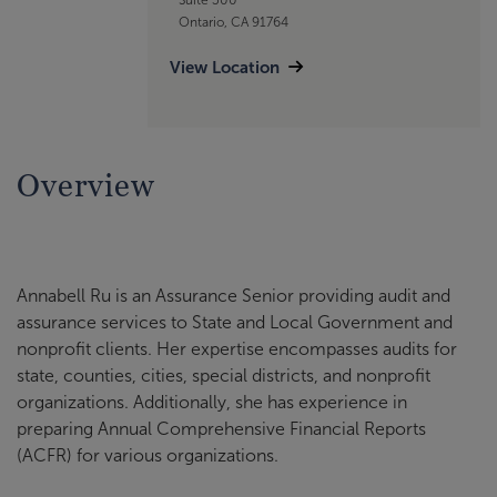
Ontario, CA 91764
View Location
Overview
Annabell Ru is an Assurance Senior providing audit and
assurance services to State and Local Government and
nonprofit clients. Her expertise encompasses audits for
state, counties, cities, special districts, and nonprofit
organizations. Additionally, she has experience in
preparing Annual Comprehensive Financial Reports
(ACFR) for various organizations.