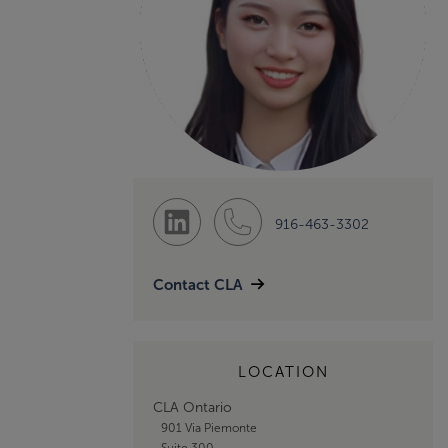
916-463-3302
Contact CLA
LOCATION
CLA Ontario
901 Via Piemonte
Suite 300