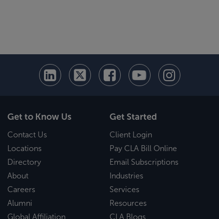
Get to Know Us
Get Started
Contact Us
Client Login
Locations
Pay CLA Bill Online
Directory
Email Subscriptions
About
Industries
Careers
Services
Alumni
Resources
Global Affiliation
CLA Blogs