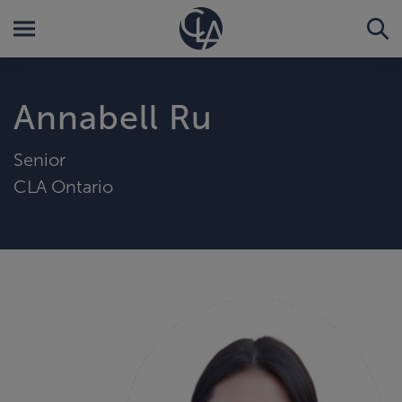
Annabell Ru
Senior
CLA Ontario