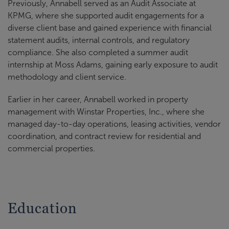
Previously, Annabell served as an Audit Associate at
KPMG, where she supported audit engagements for a
diverse client base and gained experience with financial
statement audits, internal controls, and regulatory
compliance. She also completed a summer audit
internship at Moss Adams, gaining early exposure to audit
methodology and client service.
Earlier in her career, Annabell worked in property
management with Winstar Properties, Inc., where she
managed day-to-day operations, leasing activities, vendor
coordination, and contract review for residential and
commercial properties.
Education