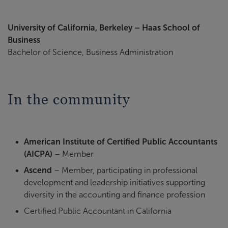
University of California, Berkeley – Haas School of
Business
Bachelor of Science, Business Administration
In the community
American Institute of Certified Public Accountants
(AICPA)
– Member
Ascend
– Member, participating in professional
development and leadership initiatives supporting
diversity in the accounting and finance profession
Certified Public Accountant in California