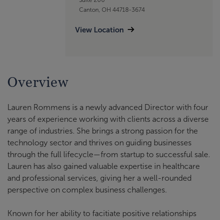
Canton, OH 44718-3674
View Location
Overview
Lauren Rommens is a newly advanced Director with four
years of experience working with clients across a diverse
range of industries. She brings a strong passion for the
technology sector and thrives on guiding businesses
through the full lifecycle—from startup to successful sale.
Lauren has also gained valuable expertise in healthcare
and professional services, giving her a well-rounded
perspective on complex business challenges.
Known for her ability to facitiate positive relationships