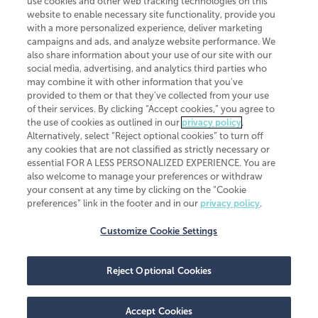
use cookies and other web tracking technologies on this
website to enable necessary site functionality, provide you
CliftonLarsonAllen is a Minnesota LLP, with more than 120 locations across
with a more personalized experience, deliver marketing
the United States. The Minnesota certificate number is 00963. The California
campaigns and ads, and analyze website performance. We
license number is 7083. The Maryland permit number is 39235. The New
also share information about your use of our site with our
York permit number is 64508. The North Carolina certificate number is
26858. If you have questions regarding individual license information, please
social media, advertising, and analytics third parties who
contact
Elizabeth Spencer
.
may combine it with other information that you've
provided to them or that they've collected from your use
CLA (CliftonLarsonAllen LLP), an independent legal entity, is a network
of their services. By clicking “Accept cookies,” you agree to
member of
CLA Global
, an international organization of independent
the use of cookies as outlined in our
privacy policy
.
accounting and advisory firms. Each CLA Global network firm is a member of
CLA Global Limited, a UK private company limited by guarantee. CLA Global
Alternatively, select “Reject optional cookies” to turn off
Limited does not practice accountancy or provide any services to clients.
any cookies that are not classified as strictly necessary or
CLA (CliftonLarsonAllen LLP) is not an agent of any other member of CLA
essential FOR A LESS PERSONALIZED EXPERIENCE. You are
Global Limited, cannot obligate any other member firm, and is liable only for
also welcome to manage your preferences or withdraw
its own acts or omissions and not those of any other member firm. Similarly,
your consent at any time by clicking on the “Cookie
CLA Global Limited cannot act as an agent of any member firm and cannot
obligate any member firm. The names “CLA Global” and/or
preferences” link in the footer and in our
privacy policy
.
“CliftonLarsonAllen,” and the associated logo, are used under license.
Customize Cookie Settings
Transparency in coverage machine-readable files
Reject Optional Cookies
Accept Cookies