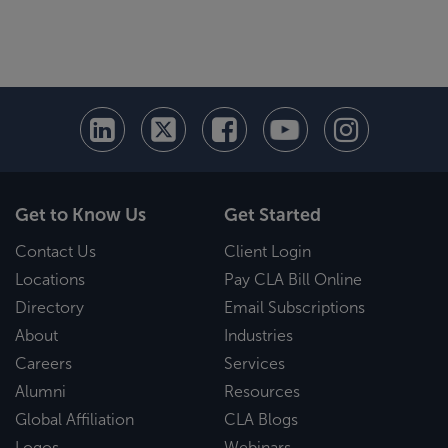
Get to Know Us
Get Started
Contact Us
Client Login
Locations
Pay CLA Bill Online
Directory
Email Subscriptions
About
Industries
Careers
Services
Alumni
Resources
Global Affiliation
CLA Blogs
Logos
Webinars