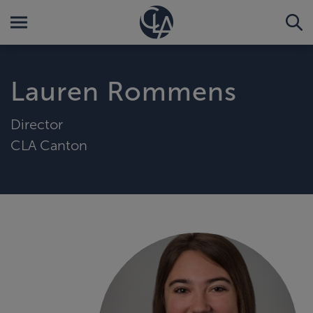
Lauren Rommens
Director
CLA Canton