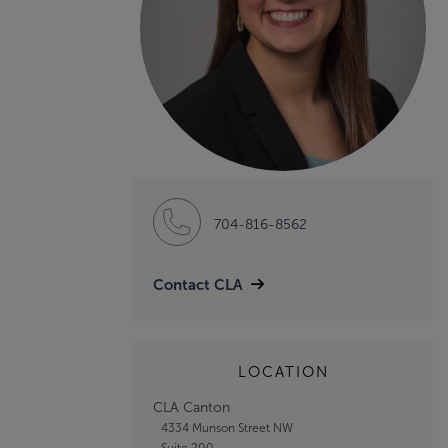
704-816-8562
Contact CLA
LOCATION
CLA Canton
4334 Munson Street NW
Suite 200