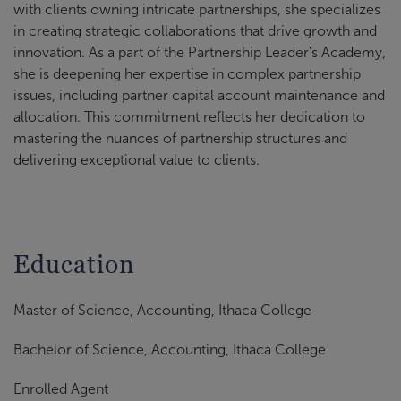
with clients owning intricate partnerships, she specializes
in creating strategic collaborations that drive growth and
innovation. As a part of the Partnership Leader's Academy,
she is deepening her expertise in complex partnership
issues, including partner capital account maintenance and
allocation. This commitment reflects her dedication to
mastering the nuances of partnership structures and
delivering exceptional value to clients.
Education
Master of Science, Accounting, Ithaca College
Bachelor of Science, Accounting, Ithaca College
Enrolled Agent