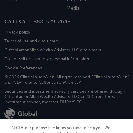
Media
Call us at
1-888-529-2648
.
Privacy policy
Terms of use and disclaimers
CliftonLarsonAllen Wealth Advisors, LLC disclaimers
Do not sell or share my personal information
Cookie Preferences
© 2026 CliftonLarsonAllen. All rights reserved. "CliftonLarsonAllen"
and "CLA" refer to CliftonLarsonAllen LLP.
Securities and investment advisory services are offered through
CliftonLarsonAllen Wealth Advisors, LLC, an SEC-registered
investment advisor, member FINRA/SIPC.
At CLA, our purpose is to know you and to help you. We