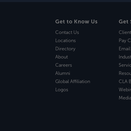
Get to Know Us
Get 
Contact Us
Clien
Locations
Pay C
Directory
Email
About
Indust
Careers
Servi
Alumni
Reso
Global Affiliation
CLA B
Logos
Webi
Medi