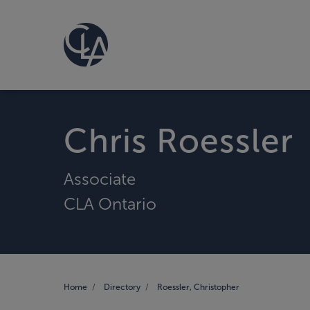
Chris Roessler
Associate
CLA Ontario
Home
Directory
Roessler, Christopher