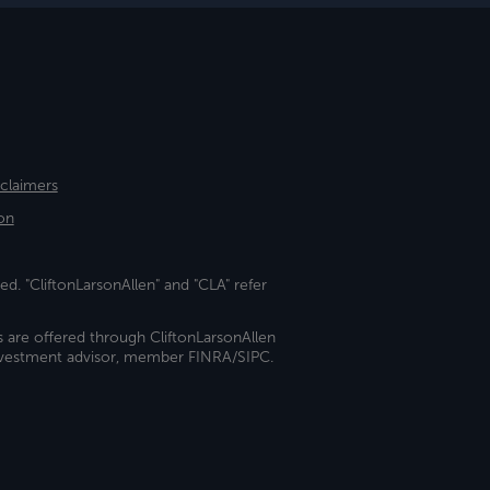
sclaimers
on
ed. "CliftonLarsonAllen" and "CLA" refer
s are offered through CliftonLarsonAllen
investment advisor, member FINRA/SIPC.