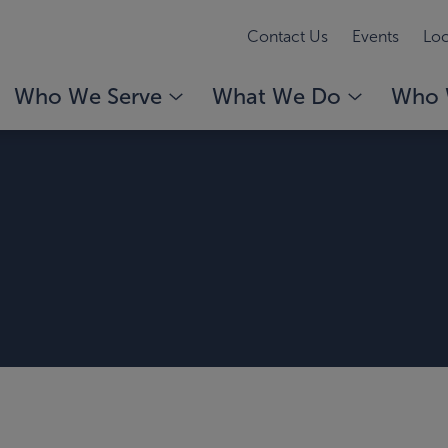
Contact Us
Events
Loc
Who We Serve
What We Do
Who 