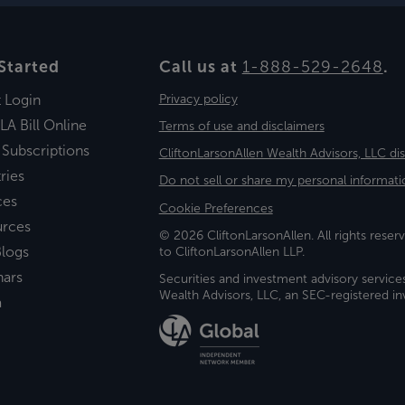
Started
Call us at
1-888-529-2648
.
t Login
Privacy policy
LA Bill Online
Terms of use and disclaimers
 Subscriptions
CliftonLarsonAllen Wealth Advisors, LLC di
ries
Do not sell or share my personal informati
ces
Cookie Preferences
urces
© 2026 CliftonLarsonAllen. All rights reserv
logs
to CliftonLarsonAllen LLP.
nars
Securities and investment advisory service
Wealth Advisors, LLC, an SEC-registered 
a