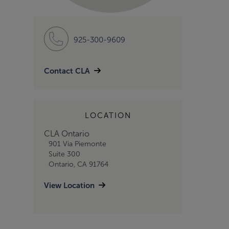
925-300-9609
Contact CLA
LOCATION
CLA Ontario
901 Via Piemonte
Suite 300
Ontario, CA 91764
View Location