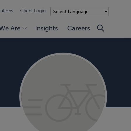
ations
Client Login
We Are
Insights
Careers