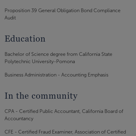
Proposition 39 General Obligation Bond Compliance
Audit
Education
Bachelor of Science degree from California State
Polytechnic University-Pomona
Business Administration - Accounting Emphasis
In the community
CPA - Certified Public Accountant, California Board of
Accountancy
CFE - Certified Fraud Examiner, Association of Certified