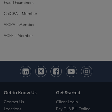
Fraud Examiners
CalCPA - Member
AICPA - Member
ACFE - Member
Get to Know Us
Get Started
Contact Us
Client Login
Locations
Pay CLA Bill Online