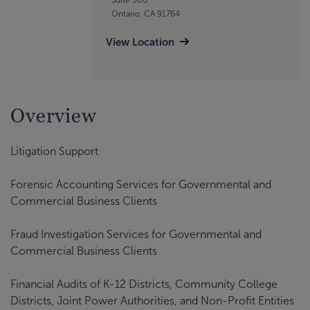
Ontario, CA 91764
View Location
Overview
Litigation Support
Forensic Accounting Services for Governmental and
Commercial Business Clients
Fraud Investigation Services for Governmental and
Commercial Business Clients
Financial Audits of K-12 Districts, Community College
Districts, Joint Power Authorities, and Non-Profit Entities