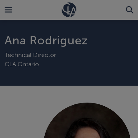
Ana Rodriguez
Technical Director
CLA Ontario