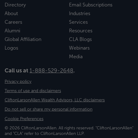
Directory
Email Subscriptions
About
Industries
Careers
Services
Alumni
Resources
Global Affiliation
CLA Blogs
Logos
Webinars
Media
Call us at
1-888-529-2648
.
Privacy policy
Terms of use and disclaimers
CliftonLarsonAllen Wealth Advisors, LLC disclaimers
Do not sell or share my personal information
Cookie Preferences
© 2026 CliftonLarsonAllen. All rights reserved. "CliftonLarsonAllen"
and "CLA" refer to CliftonLarsonAllen LLP.