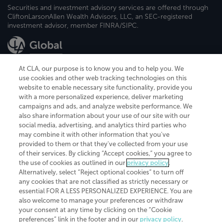
Securities and investment advisory services are offered through
CliftonLarsonAllen Wealth Advisors, LLC, an SEC-registered
investment advisor, member FINRA/SIPC.
At CLA, our purpose is to know you and to help you. We
use cookies and other web tracking technologies on this
website to enable necessary site functionality, provide you
CliftonLarsonAllen is a Minnesota LLP, with more than 120 locations across
with a more personalized experience, deliver marketing
the United States. The Minnesota certificate number is 00963. The California
campaigns and ads, and analyze website performance. We
license number is 7083. The Maryland permit number is 39235. The New
also share information about your use of our site with our
York permit number is 64508. The North Carolina certificate number is
26858. If you have questions regarding individual license information, please
social media, advertising, and analytics third parties who
contact
Elizabeth Spencer
.
may combine it with other information that you've
provided to them or that they've collected from your use
CLA (CliftonLarsonAllen LLP), an independent legal entity, is a network
of their services. By clicking “Accept cookies,” you agree to
member of
CLA Global
, an international organization of independent
the use of cookies as outlined in our
privacy policy
.
accounting and advisory firms. Each CLA Global network firm is a member of
CLA Global Limited, a UK private company limited by guarantee. CLA Global
Alternatively, select “Reject optional cookies” to turn off
Limited does not practice accountancy or provide any services to clients.
any cookies that are not classified as strictly necessary or
CLA (CliftonLarsonAllen LLP) is not an agent of any other member of CLA
essential FOR A LESS PERSONALIZED EXPERIENCE. You are
Global Limited, cannot obligate any other member firm, and is liable only for
also welcome to manage your preferences or withdraw
its own acts or omissions and not those of any other member firm. Similarly,
your consent at any time by clicking on the “Cookie
CLA Global Limited cannot act as an agent of any member firm and cannot
obligate any member firm. The names “CLA Global” and/or
preferences” link in the footer and in our
privacy policy
.