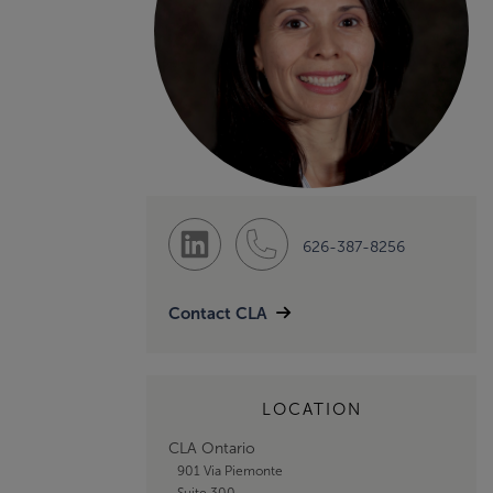
626-387-8256
Contact CLA
LOCATION
CLA Ontario
901 Via Piemonte
Suite 300