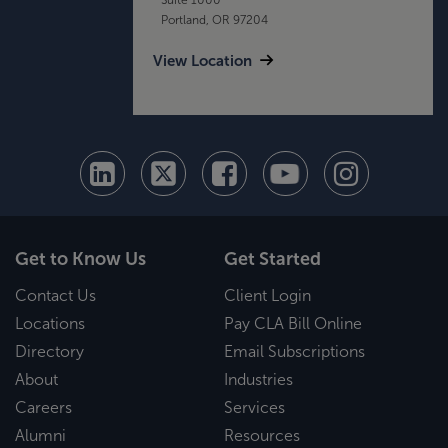
Portland, OR 97204
View Location
Get to Know Us
Get Started
Contact Us
Client Login
Locations
Pay CLA Bill Online
Directory
Email Subscriptions
About
Industries
Careers
Services
Alumni
Resources