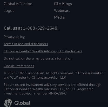
Global Affiliation
CLA Blogs
Logos
Webinars
Media
Call us at
1-888-529-2648
.
Privacy policy
Terms of use and disclaimers
CliftonLarsonAllen Wealth Advisors, LLC disclaimers
Do not sell or share my personal information
Cookie Preferences
© 2026 CliftonLarsonAllen. All rights reserved. "CliftonLarsonAllen"
and "CLA" refer to CliftonLarsonAllen LLP.
Securities and investment advisory services are offered through
CliftonLarsonAllen Wealth Advisors, LLC, an SEC-registered
investment advisor, member FINRA/SIPC.