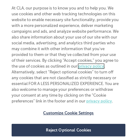
At CLA, our purpose is to know you and to help you. We
use cookies and other web tracking technologies on this
website to enable necessary site functionality, provide you
CliftonLarsonAllen is a Minnesota LLP, with more than 120 locations across
with a more personalized experience, deliver marketing
the United States. The Minnesota certificate number is 00963. The California
campaigns and ads, and analyze website performance. We
license number is 7083. The Maryland permit number is 39235. The New
also share information about your use of our site with our
York permit number is 64508. The North Carolina certificate number is
26858. If you have questions regarding individual license information, please
social media, advertising, and analytics third parties who
contact
Elizabeth Spencer
.
may combine it with other information that you've
provided to them or that they've collected from your use
CLA (CliftonLarsonAllen LLP), an independent legal entity, is a network
of their services. By clicking “Accept cookies,” you agree to
member of
CLA Global
, an international organization of independent
the use of cookies as outlined in our
privacy policy
.
accounting and advisory firms. Each CLA Global network firm is a member of
CLA Global Limited, a UK private company limited by guarantee. CLA Global
Alternatively, select “Reject optional cookies” to turn off
Limited does not practice accountancy or provide any services to clients.
any cookies that are not classified as strictly necessary or
CLA (CliftonLarsonAllen LLP) is not an agent of any other member of CLA
essential FOR A LESS PERSONALIZED EXPERIENCE. You are
Global Limited, cannot obligate any other member firm, and is liable only for
also welcome to manage your preferences or withdraw
its own acts or omissions and not those of any other member firm. Similarly,
your consent at any time by clicking on the “Cookie
CLA Global Limited cannot act as an agent of any member firm and cannot
obligate any member firm. The names “CLA Global” and/or
preferences” link in the footer and in our
privacy policy
.
“CliftonLarsonAllen,” and the associated logo, are used under license.
Customize Cookie Settings
Transparency in coverage machine-readable files
Reject Optional Cookies