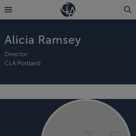
Alicia Ramsey
Director
CLA Portland