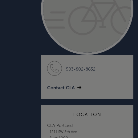
503-802-8632
Contact CLA
LOCATION
CLA Portland
1211 SW 5th Ave
Suite 1000