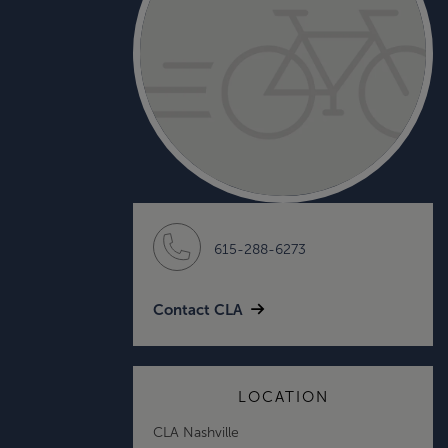
615-288-6273
Contact CLA
LOCATION
CLA Nashville