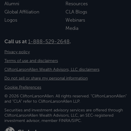
Alumni
Resources
Global Affiliation
CLA Blogs
Logos
Webinars
Media
Call us at
1-888-529-2648
.
Privacy policy
Terms of use and disclaimers
CliftonLarsonAllen Wealth Advisors, LLC disclaimers
Do not sell or share my personal information
Cookie Preferences
© 2026 CliftonLarsonAllen. All rights reserved. "CliftonLarsonAllen"
and "CLA" refer to CliftonLarsonAllen LLP.
Securities and investment advisory services are offered through
CliftonLarsonAllen Wealth Advisors, LLC, an SEC-registered
investment advisor, member FINRA/SIPC.