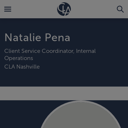
Natalie Pena
Client Service Coordinator, Internal
Operations
CLA Nashville