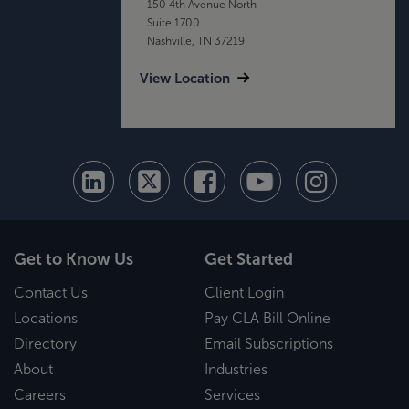
150 4th Avenue North
Suite 1700
Nashville, TN 37219
View Location
Get to Know Us
Get Started
Contact Us
Client Login
Locations
Pay CLA Bill Online
Directory
Email Subscriptions
About
Industries
Careers
Services