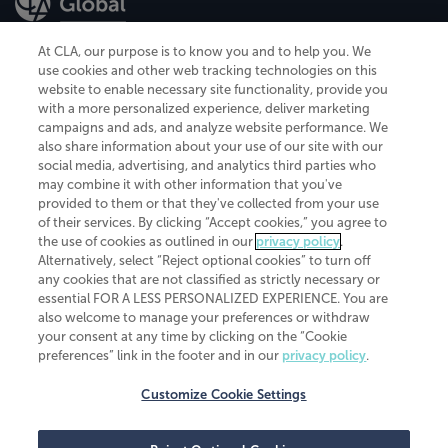
At CLA, our purpose is to know you and to help you. We
use cookies and other web tracking technologies on this
website to enable necessary site functionality, provide you
CliftonLarsonAllen is a Minnesota LLP, with more than 120 locations across
with a more personalized experience, deliver marketing
the United States. The Minnesota certificate number is 00963. The California
campaigns and ads, and analyze website performance. We
license number is 7083. The Maryland permit number is 39235. The New
also share information about your use of our site with our
York permit number is 64508. The North Carolina certificate number is
26858. If you have questions regarding individual license information, please
social media, advertising, and analytics third parties who
contact
Elizabeth Spencer
.
may combine it with other information that you've
provided to them or that they've collected from your use
CLA (CliftonLarsonAllen LLP), an independent legal entity, is a network
of their services. By clicking “Accept cookies,” you agree to
member of
CLA Global
, an international organization of independent
the use of cookies as outlined in our
privacy policy
.
accounting and advisory firms. Each CLA Global network firm is a member of
CLA Global Limited, a UK private company limited by guarantee. CLA Global
Alternatively, select “Reject optional cookies” to turn off
Limited does not practice accountancy or provide any services to clients.
any cookies that are not classified as strictly necessary or
CLA (CliftonLarsonAllen LLP) is not an agent of any other member of CLA
essential FOR A LESS PERSONALIZED EXPERIENCE. You are
Global Limited, cannot obligate any other member firm, and is liable only for
also welcome to manage your preferences or withdraw
its own acts or omissions and not those of any other member firm. Similarly,
your consent at any time by clicking on the “Cookie
CLA Global Limited cannot act as an agent of any member firm and cannot
obligate any member firm. The names “CLA Global” and/or
preferences” link in the footer and in our
privacy policy
.
“CliftonLarsonAllen,” and the associated logo, are used under license.
Customize Cookie Settings
Transparency in coverage machine-readable files