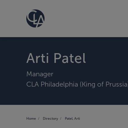
Arti Patel
Manager
CLA Philadelphia (King of Prussia
Home
Directory
Patel, Arti