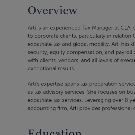
Overview
Arti is an experienced Tax Manager at CLA, 
to corporate clients, particularly in relati
expatriate tax and global mobility, Arti has
security, equity compensation, and payroll 
with clients, vendors, and all levels of exe
exceptional results.
Arti’s expertise spans tax preparation servi
as tax advisory services. She focuses on b
expatriate tax services. Leveraging over 8 y
accounting firm, Arti provides professional 
Education