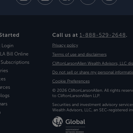
Started
Call us at
1-888-529-2648
.
t Login
Privacy policy
LA Bill Online
Terms of use and disclaimers
 Subscriptions
CliftonLarsonAllen Wealth Advisors, LLC di
ries
Do not sell or share my personal informati
ces
Cookie Preferences
urces
© 2026 CliftonLarsonAllen. All rights reserv
logs
to CliftonLarsonAllen LLP.
nars
Securities and investment advisory service
Wealth Advisors, LLC, an SEC-registered 
a