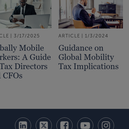
CLE
3/17/2025
ARTICLE
1/3/2024
bally Mobile
Guidance on
kers: A Guide
Global Mobility
 Tax Directors
Tax Implications
d CFOs