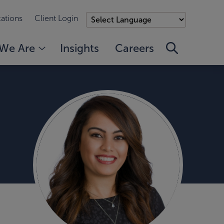
ations
Client Login
We Are
Insights
Careers