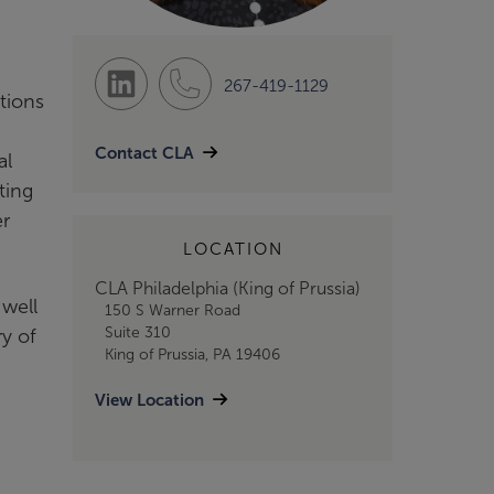
267-419-1129
tions
n
Contact CLA
al
ting
er
LOCATION
CLA Philadelphia (King of Prussia)
 well
150 S Warner Road
Suite 310
y of
King of Prussia, PA 19406
View Location