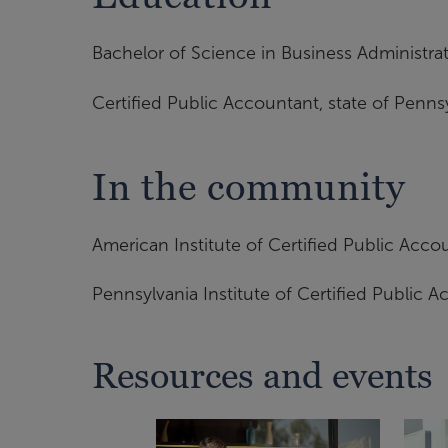
Bachelor of Science in Business Administr
Certified Public Accountant, state of Penns
In the community
American Institute of Certified Public Acco
Pennsylvania Institute of Certified Public 
Resources and events