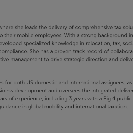
where she leads the delivery of comprehensive tax solu
on to their mobile employees. With a strong background i
 developed specialized knowledge in relocation, tax, soci
compliance. She has a proven track record of collabora
cutive management to drive strategic direction and deliv
ces for both US domestic and international assignees, as
usiness development and oversees the integrated deliver
ears of experience, including 3 years with a Big 4 public
guidance in global mobility and international taxation.