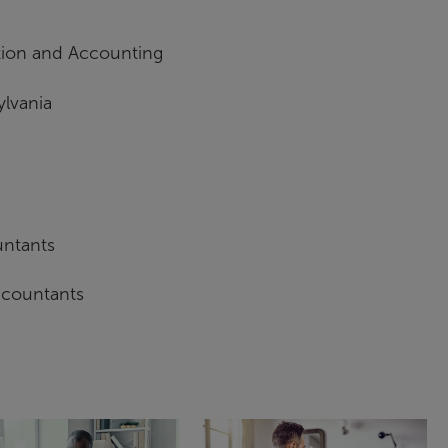
ation and Accounting
ylvania
untants
Accountants