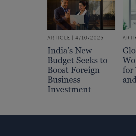
ARTICLE
4/10/2025
ARTI
India’s New
Glo
Budget Seeks to
Wor
Boost Foreign
for
Business
an
Investment