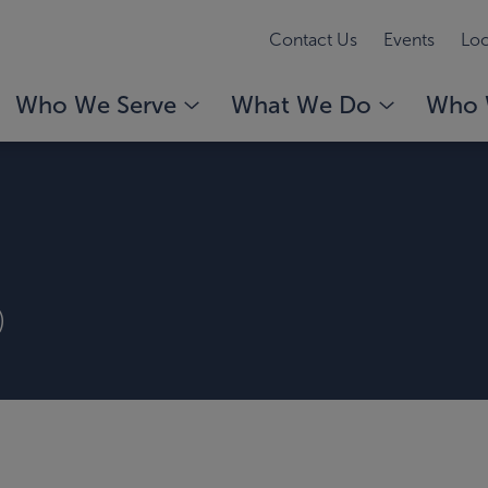
Contact Us
Events
Loc
Who We Serve
What We Do
Who 
)