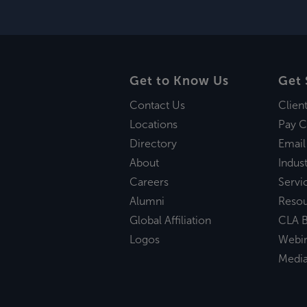
Get to Know Us
Get 
Contact Us
Clien
Locations
Pay C
Directory
Email
About
Indust
Careers
Servi
Alumni
Reso
Global Affiliation
CLA B
Logos
Webi
Medi