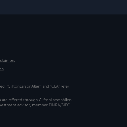
sclaimers
on
ed. "CliftonLarsonAllen" and "CLA" refer
s are offered through CliftonLarsonAllen
investment advisor, member FINRA/SIPC.