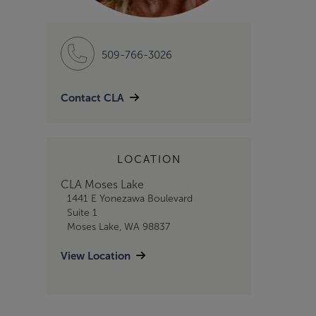
509-766-3026
Contact CLA
LOCATION
CLA Moses Lake
1441 E Yonezawa Boulevard
Suite 1
Moses Lake, WA 98837
View Location