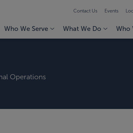
Contact Us
Events
Loc
Who We Serve
What We Do
Who 
rnal Operations