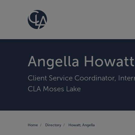
Angella Howatt
Client Service Coordinator, Inte
CLA Moses Lake
Home
Directory
Howatt, Angella