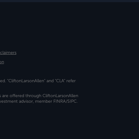
sclaimers
on
ed. "CliftonLarsonAllen" and "CLA" refer
s are offered through CliftonLarsonAllen
investment advisor, member FINRA/SIPC.