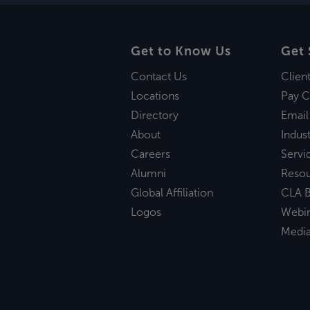
Get to Know Us
Get 
Contact Us
Clien
Locations
Pay C
Directory
Email
About
Indust
Careers
Servi
Alumni
Reso
Global Affiliation
CLA B
Logos
Webi
Medi