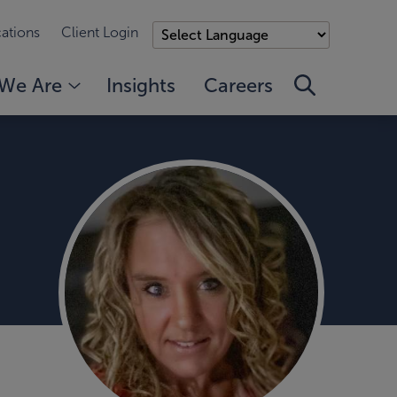
ations
Client Login
We Are
Insights
Careers