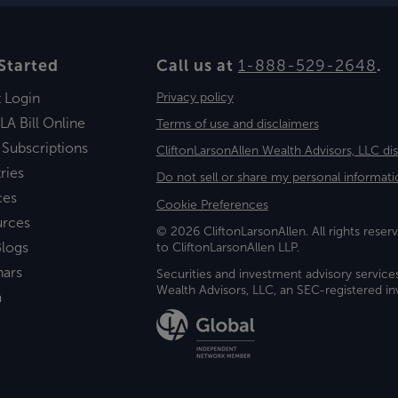
Started
Call us at
1-888-529-2648
.
t Login
Privacy policy
LA Bill Online
Terms of use and disclaimers
 Subscriptions
CliftonLarsonAllen Wealth Advisors, LLC di
ries
Do not sell or share my personal informati
ces
Cookie Preferences
urces
© 2026 CliftonLarsonAllen. All rights reserv
logs
to CliftonLarsonAllen LLP.
nars
Securities and investment advisory service
Wealth Advisors, LLC, an SEC-registered 
a