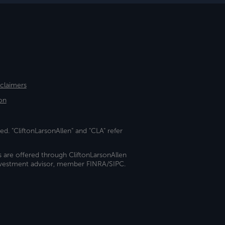
sclaimers
on
ed. "CliftonLarsonAllen" and "CLA" refer
s are offered through CliftonLarsonAllen
investment advisor, member FINRA/SIPC.