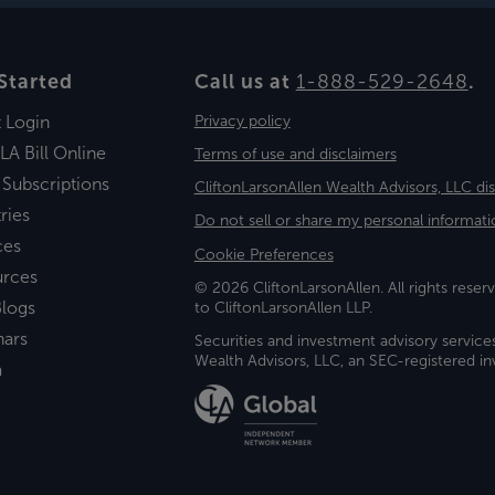
Started
Call us at
1-888-529-2648
.
t Login
Privacy policy
LA Bill Online
Terms of use and disclaimers
 Subscriptions
CliftonLarsonAllen Wealth Advisors, LLC di
ries
Do not sell or share my personal informati
ces
Cookie Preferences
urces
© 2026 CliftonLarsonAllen. All rights reserv
logs
to CliftonLarsonAllen LLP.
nars
Securities and investment advisory service
Wealth Advisors, LLC, an SEC-registered 
a