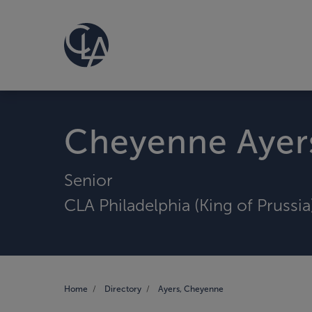
Cheyenne Ayer
Senior
CLA Philadelphia (King of Prussia
Home
Directory
Ayers, Cheyenne