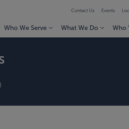
Contact Us
Events
Loc
Who We Serve
What We Do
Who 
s
)