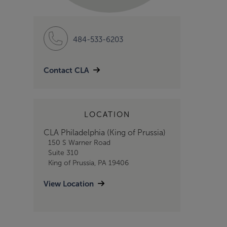
484-533-6203
Contact CLA
LOCATION
CLA Philadelphia (King of Prussia)
150 S Warner Road
Suite 310
King of Prussia, PA 19406
View Location