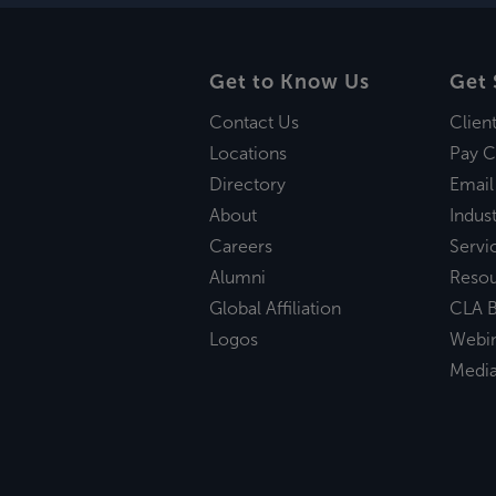
Get to Know Us
Get 
Contact Us
Clien
Locations
Pay C
Directory
Email
About
Indust
Careers
Servi
Alumni
Reso
Global Affiliation
CLA B
Logos
Webi
Medi