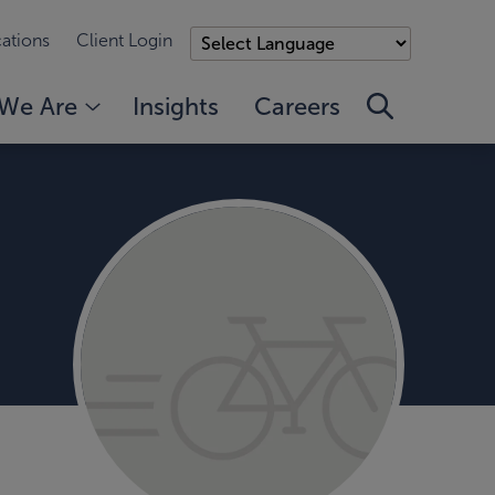
ations
Client Login
We Are
Insights
Careers