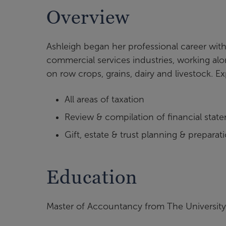
Overview
Ashleigh began her professional career with
commercial services industries, working al
on row crops, grains, dairy and livestock. E
All areas of taxation
Review & compilation of financial stat
Gift, estate & trust planning & preparat
Education
Master of Accountancy from The Universit