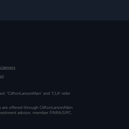
sclaimers
on
ed. "CliftonLarsonAllen" and "CLA" refer
s are offered through CliftonLarsonAllen
investment advisor, member FINRA/SIPC.