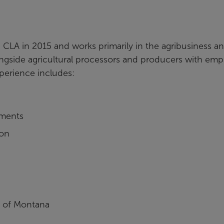
 CLA in 2015 and works primarily in the agribusiness a
ongside agricultural processors and producers with emp
xperience includes:
ements
ion
y of Montana