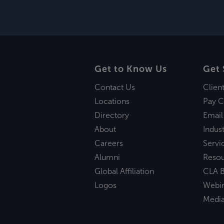
Get to Know Us
Get 
Contact Us
Clien
Locations
Pay C
Directory
Email
About
Indust
Careers
Servi
Alumni
Reso
Global Affiliation
CLA B
Logos
Webi
Medi