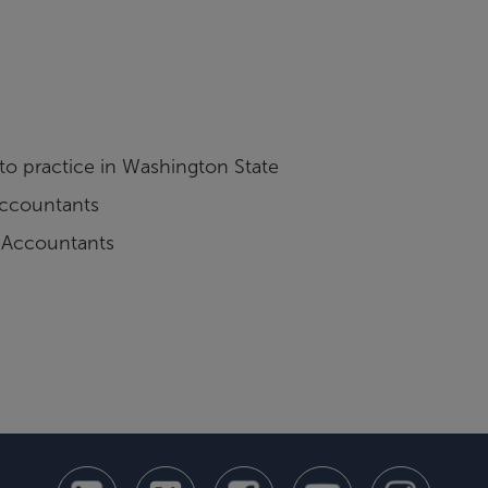
 to practice in Washington State
 Accountants
c Accountants