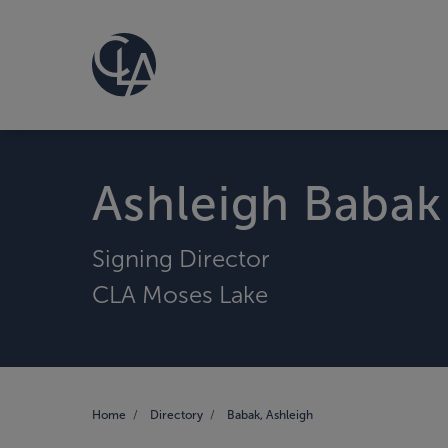
Ashleigh Babak
Signing Director
CLA Moses Lake
Home
Directory
Babak, Ashleigh