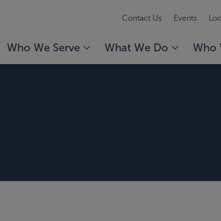
Contact Us
Events
Loc
Who We Serve
What We Do
Who 