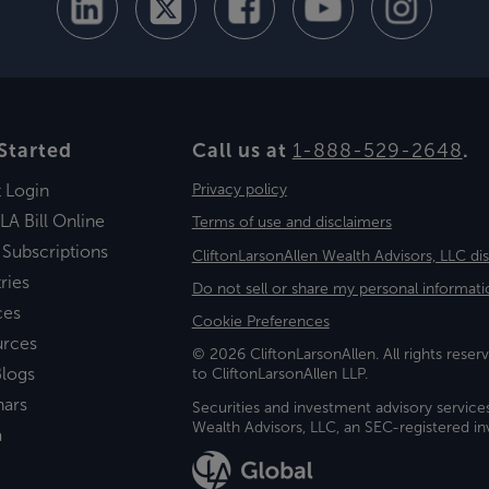
Started
Call us at
1-888-529-2648
.
t Login
Privacy policy
LA Bill Online
Terms of use and disclaimers
 Subscriptions
CliftonLarsonAllen Wealth Advisors, LLC di
ries
Do not sell or share my personal informati
ces
Cookie Preferences
urces
© 2026 CliftonLarsonAllen. All rights reserv
logs
to CliftonLarsonAllen LLP.
nars
Securities and investment advisory service
Wealth Advisors, LLC, an SEC-registered 
a