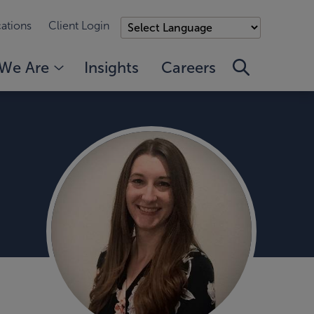
ations
Client Login
We Are
Insights
Careers