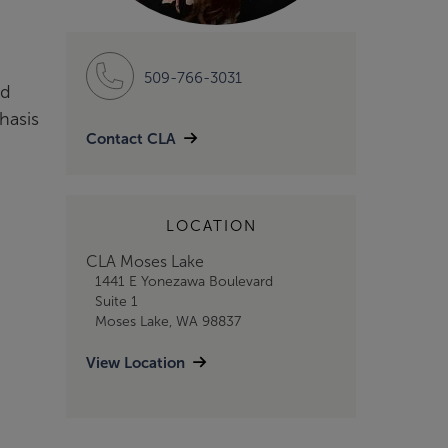
509-766-3031
nd
hasis
Contact CLA
LOCATION
CLA Moses Lake
1441 E Yonezawa Boulevard
Suite 1
Moses Lake, WA 98837
View Location