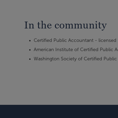
In the community
Certified Public Accountant - licensed
American Institute of Certified Public
Washington Society of Certified Publi