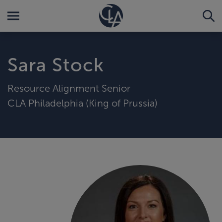
Sara Stock
Resource Alignment Senior
CLA Philadelphia (King of Prussia)