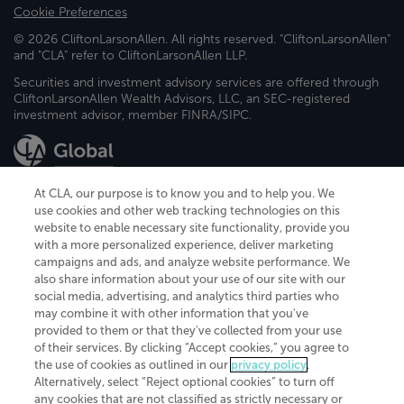
Cookie Preferences
© 2026 CliftonLarsonAllen. All rights reserved. "CliftonLarsonAllen"
and "CLA" refer to CliftonLarsonAllen LLP.
Securities and investment advisory services are offered through
CliftonLarsonAllen Wealth Advisors, LLC, an SEC-registered
investment advisor, member FINRA/SIPC.
At CLA, our purpose is to know you and to help you. We
use cookies and other web tracking technologies on this
website to enable necessary site functionality, provide you
CliftonLarsonAllen is a Minnesota LLP, with more than 120 locations across
with a more personalized experience, deliver marketing
the United States. The Minnesota certificate number is 00963. The California
campaigns and ads, and analyze website performance. We
license number is 7083. The Maryland permit number is 39235. The New
also share information about your use of our site with our
York permit number is 64508. The North Carolina certificate number is
26858. If you have questions regarding individual license information, please
social media, advertising, and analytics third parties who
contact
Elizabeth Spencer
.
may combine it with other information that you've
provided to them or that they've collected from your use
CLA (CliftonLarsonAllen LLP), an independent legal entity, is a network
of their services. By clicking “Accept cookies,” you agree to
member of
CLA Global
, an international organization of independent
the use of cookies as outlined in our
privacy policy
.
accounting and advisory firms. Each CLA Global network firm is a member of
CLA Global Limited, a UK private company limited by guarantee. CLA Global
Alternatively, select “Reject optional cookies” to turn off
Limited does not practice accountancy or provide any services to clients.
any cookies that are not classified as strictly necessary or