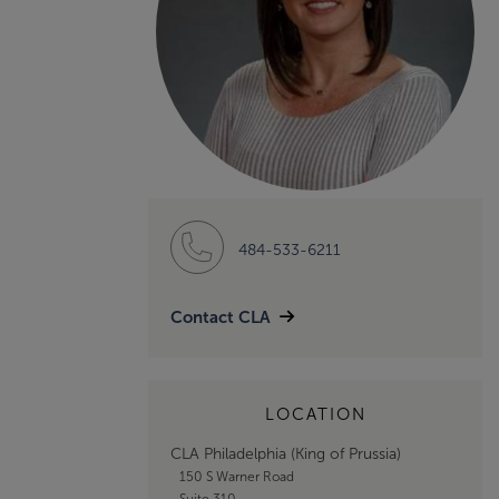
484-533-6211
Contact CLA
LOCATION
CLA Philadelphia (King of Prussia)
150 S Warner Road
Suite 310