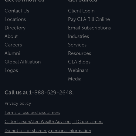
Contact Us
Client Login
Locations
Pay CLA Bill Online
Directory
Email Subscriptions
About
Industries
Careers
Services
Alumni
Resources
Global Affiliation
CLA Blogs
Logos
Webinars
Media
Call us at
1-888-529-2648
.
Privacy policy
Terms of use and disclaimers
CliftonLarsonAllen Wealth Advisors, LLC disclaimers
Do not sell or share my personal information