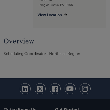
King of Prussia, PA 19406
View Location
Overview
Scheduling Coordinator- Northeast Region
Get to Know Us
Get Started