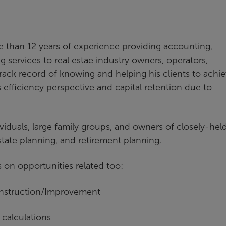
e than 12 years of experience providing accounting,
 services to real estae industry owners, operators,
rack record of knowing and helping his clients to achi
s efficiency perspective and capital retention due to
viduals, large family groups, and owners of closely-hel
estate planning, and retirement planning.
s on opportunities related too:
onstruction/Improvement
 calculations