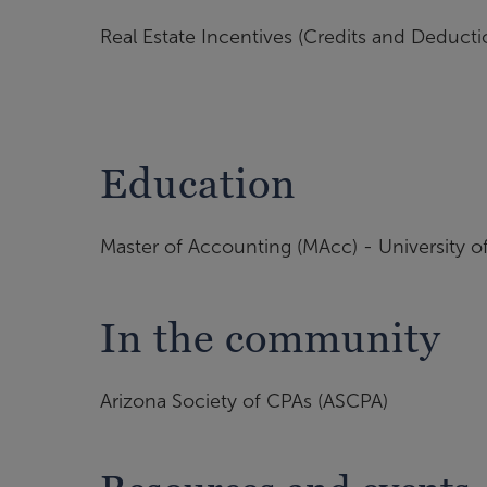
Real Estate Incentives (Credits and Deducti
Education
Master of Accounting (MAcc) - University o
In the community
Arizona Society of CPAs (ASCPA)