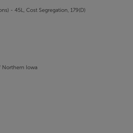
ons) - 45L, Cost Segregation, 179(D)
f Northern Iowa