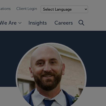
ations
Client Login
We Are
Insights
Careers