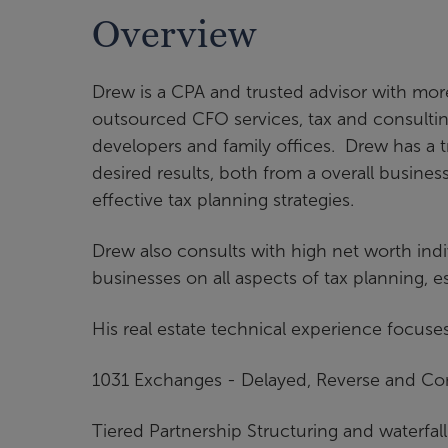
Overview
Drew is a CPA and trusted advisor with mor
outsourced CFO services, tax and consulting
developers and family offices. Drew has a t
desired results, both from a overall busines
effective tax planning strategies.
Drew also consults with high net worth indi
businesses on all aspects of tax planning, 
His real estate technical experience focuse
1031 Exchanges - Delayed, Reverse and C
Tiered Partnership Structuring and waterfall