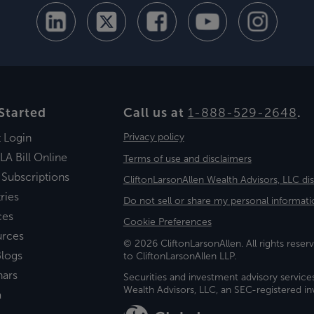
Started
Call us at
1-888-529-2648
.
t Login
Privacy policy
LA Bill Online
Terms of use and disclaimers
 Subscriptions
CliftonLarsonAllen Wealth Advisors, LLC di
ries
Do not sell or share my personal informati
ces
Cookie Preferences
urces
© 2026 CliftonLarsonAllen. All rights reserv
logs
to CliftonLarsonAllen LLP.
nars
Securities and investment advisory service
Wealth Advisors, LLC, an SEC-registered 
a