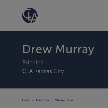
Drew Murray
Principal
CLA Kansas City
Home
Directory
Murray, Drew