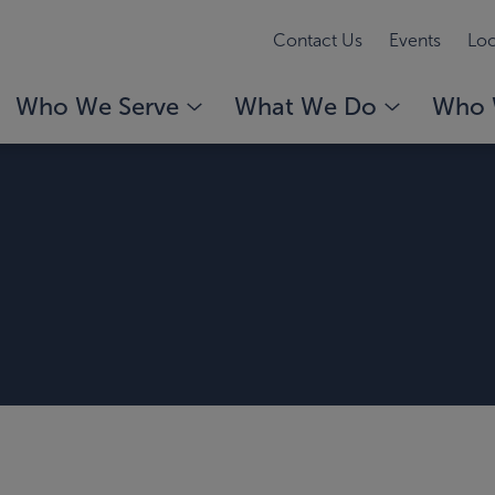
Contact Us
Events
Loc
Who We Serve
What We Do
Who 