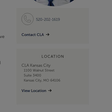
520-202-1619
Contact CLA
eve
LOCATION
d
CLA Kansas City
1100 Walnut Street
Suite 3400
Kansas City, MO 64106
View Location