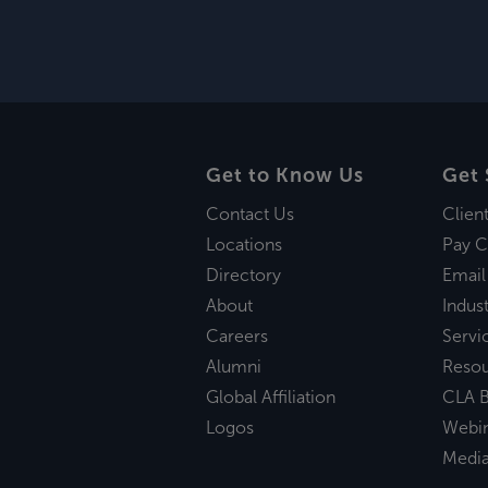
Get to Know Us
Get 
Contact Us
Clien
Locations
Pay C
Directory
Email
About
Indust
Careers
Servi
Alumni
Reso
Global Affiliation
CLA B
Logos
Webi
Medi