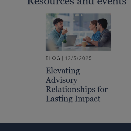
Resources and events
BLOG
12/3/2025
Elevating
Advisory
Relationships for
Lasting Impact