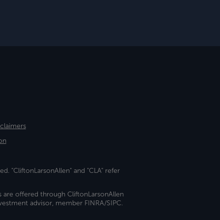
sclaimers
on
ed. "CliftonLarsonAllen" and "CLA" refer
s are offered through CliftonLarsonAllen
investment advisor, member FINRA/SIPC.