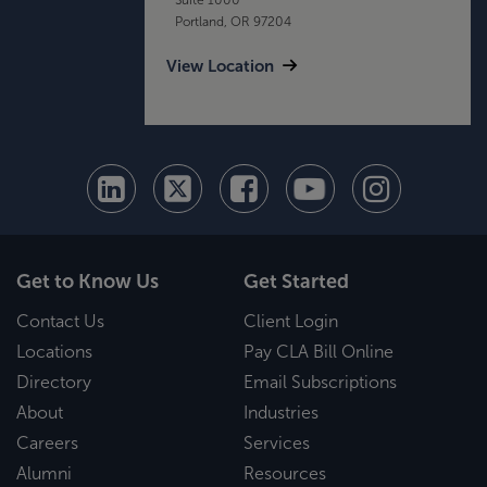
Portland, OR 97204
View Location
Get to Know Us
Get Started
Contact Us
Client Login
Locations
Pay CLA Bill Online
Directory
Email Subscriptions
About
Industries
Careers
Services
Alumni
Resources