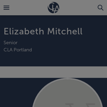
Elizabeth Mitchell
Senior
CLA Portland