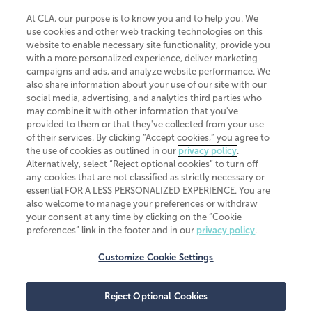
At CLA, our purpose is to know you and to help you. We
use cookies and other web tracking technologies on this
website to enable necessary site functionality, provide you
CliftonLarsonAllen is a Minnesota LLP, with more than 120 locations across
with a more personalized experience, deliver marketing
the United States. The Minnesota certificate number is 00963. The California
campaigns and ads, and analyze website performance. We
license number is 7083. The Maryland permit number is 39235. The New
also share information about your use of our site with our
York permit number is 64508. The North Carolina certificate number is
26858. If you have questions regarding individual license information, please
social media, advertising, and analytics third parties who
contact
Elizabeth Spencer
.
may combine it with other information that you've
provided to them or that they've collected from your use
CLA (CliftonLarsonAllen LLP), an independent legal entity, is a network
of their services. By clicking “Accept cookies,” you agree to
member of
CLA Global
, an international organization of independent
the use of cookies as outlined in our
privacy policy
.
accounting and advisory firms. Each CLA Global network firm is a member of
CLA Global Limited, a UK private company limited by guarantee. CLA Global
Alternatively, select “Reject optional cookies” to turn off
Limited does not practice accountancy or provide any services to clients.
any cookies that are not classified as strictly necessary or
CLA (CliftonLarsonAllen LLP) is not an agent of any other member of CLA
essential FOR A LESS PERSONALIZED EXPERIENCE. You are
Global Limited, cannot obligate any other member firm, and is liable only for
also welcome to manage your preferences or withdraw
its own acts or omissions and not those of any other member firm. Similarly,
your consent at any time by clicking on the “Cookie
CLA Global Limited cannot act as an agent of any member firm and cannot
obligate any member firm. The names “CLA Global” and/or
preferences” link in the footer and in our
privacy policy
.
“CliftonLarsonAllen,” and the associated logo, are used under license.
Customize Cookie Settings
Transparency in coverage machine-readable files
Reject Optional Cookies