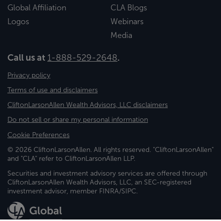
Global Affiliation
CLA Blogs
Logos
Webinars
Media
Call us at
1-888-529-2648
.
Privacy policy
Terms of use and disclaimers
CliftonLarsonAllen Wealth Advisors, LLC disclaimers
Do not sell or share my personal information
Cookie Preferences
© 2026 CliftonLarsonAllen. All rights reserved. "CliftonLarsonAllen"
and "CLA" refer to CliftonLarsonAllen LLP.
Securities and investment advisory services are offered through
CliftonLarsonAllen Wealth Advisors, LLC, an SEC-registered
investment advisor, member FINRA/SIPC.