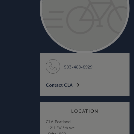
503-488-8929
Contact CLA
LOCATION
CLA Portland
1211 SW 5th Ave
Suite 1000