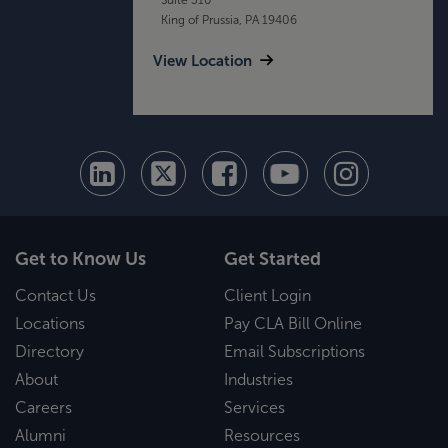
King of Prussia, PA 19406
View Location
Get to Know Us
Get Started
Contact Us
Client Login
Locations
Pay CLA Bill Online
Directory
Email Subscriptions
About
Industries
Careers
Services
Alumni
Resources