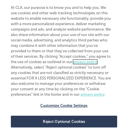
At CLA, our purpose is to know you and to help you. We
use cookies and other web tracking technologies on this
website to enable necessary site functionality, provide you
CliftonLarsonAllen is a Minnesota LLP, with more than 120 locations across
with a more personalized experience, deliver marketing
the United States. The Minnesota certificate number is 00963. The California
campaigns and ads, and analyze website performance. We
license number is 7083. The Maryland permit number is 39235. The New
also share information about your use of our site with our
York permit number is 64508. The North Carolina certificate number is
26858. If you have questions regarding individual license information, please
social media, advertising, and analytics third parties who
contact
Elizabeth Spencer
.
may combine it with other information that you've
provided to them or that they've collected from your use
CLA (CliftonLarsonAllen LLP), an independent legal entity, is a network
of their services. By clicking “Accept cookies,” you agree to
member of
CLA Global
, an international organization of independent
the use of cookies as outlined in our
privacy policy
.
accounting and advisory firms. Each CLA Global network firm is a member of
CLA Global Limited, a UK private company limited by guarantee. CLA Global
Alternatively, select “Reject optional cookies” to turn off
Limited does not practice accountancy or provide any services to clients.
any cookies that are not classified as strictly necessary or
CLA (CliftonLarsonAllen LLP) is not an agent of any other member of CLA
essential FOR A LESS PERSONALIZED EXPERIENCE. You are
Global Limited, cannot obligate any other member firm, and is liable only for
also welcome to manage your preferences or withdraw
its own acts or omissions and not those of any other member firm. Similarly,
your consent at any time by clicking on the “Cookie
CLA Global Limited cannot act as an agent of any member firm and cannot
obligate any member firm. The names “CLA Global” and/or
preferences” link in the footer and in our
privacy policy
.
“CliftonLarsonAllen,” and the associated logo, are used under license.
Customize Cookie Settings
Transparency in coverage machine-readable files
Reject Optional Cookies