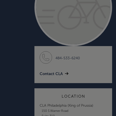
484-533-6240
Contact CLA
LOCATION
CLA Philadelphia (King of Prussia)
150 S Warner Road
Suite 310