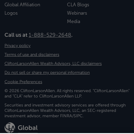
Global Affiliation
CLA Blogs
Logos
Webinars
Media
Call us at
1-888-529-2648
.
Privacy policy
Terms of use and disclaimers
CliftonLarsonAllen Wealth Advisors, LLC disclaimers
Do not sell or share my personal information
Cookie Preferences
© 2026 CliftonLarsonAllen. All rights reserved. "CliftonLarsonAllen"
and "CLA" refer to CliftonLarsonAllen LLP.
Securities and investment advisory services are offered through
CliftonLarsonAllen Wealth Advisors, LLC, an SEC-registered
investment advisor, member FINRA/SIPC.