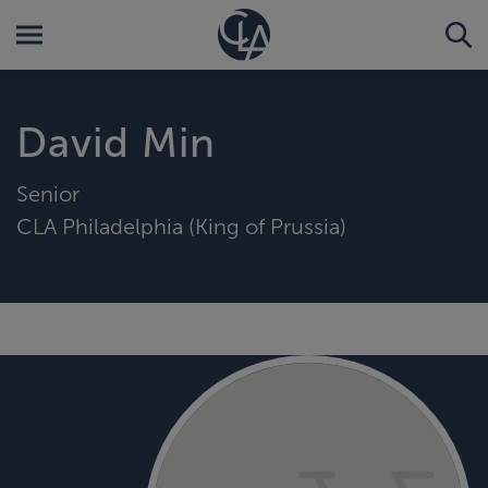
David Min
Senior
CLA Philadelphia (King of Prussia)