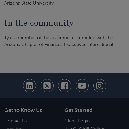
Arizona State University
In the community
Ty is a member of the academic committee with the
Arizona Chapter of Financial Executives International
Get to Know Us
Get Started
Contact Us
Client Login
Locations
Pay CLA Bill Online