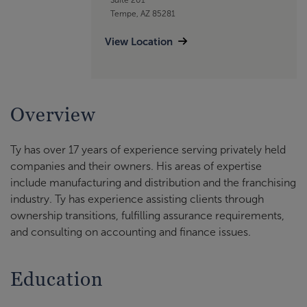
Tempe, AZ 85281
View Location
Overview
Ty has over 17 years of experience serving privately held
companies and their owners. His areas of expertise
include manufacturing and distribution and the franchising
industry. Ty has experience assisting clients through
ownership transitions, fulfilling assurance requirements,
and consulting on accounting and finance issues.
Education