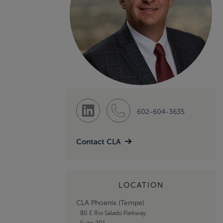
602-604-3635
Contact CLA
LOCATION
CLA Phoenix (Tempe)
80 E Rio Salado Parkway
Suite 201