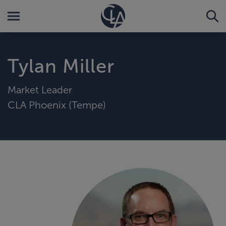
Tylan Miller
Market Leader
CLA Phoenix (Tempe)