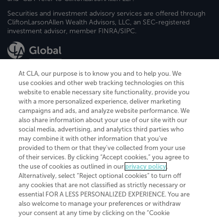
Securities and investment advisory services are offered through
CliftonLarsonAllen Wealth Advisors, LLC, an SEC-registered
investment advisor, member FINRA/SIPC.
At CLA, our purpose is to know you and to help you. We
use cookies and other web tracking technologies on this
website to enable necessary site functionality, provide you
CliftonLarsonAllen is a Minnesota LLP, with more than 120 locations across
with a more personalized experience, deliver marketing
the United States. The Minnesota certificate number is 00963. The California
campaigns and ads, and analyze website performance. We
license number is 7083. The Maryland permit number is 39235. The New
also share information about your use of our site with our
York permit number is 64508. The North Carolina certificate number is
26858. If you have questions regarding individual license information, please
social media, advertising, and analytics third parties who
contact
Elizabeth Spencer
.
may combine it with other information that you've
provided to them or that they've collected from your use
CLA (CliftonLarsonAllen LLP), an independent legal entity, is a network
of their services. By clicking “Accept cookies,” you agree to
member of
CLA Global
, an international organization of independent
the use of cookies as outlined in our
privacy policy
.
accounting and advisory firms. Each CLA Global network firm is a member of
CLA Global Limited, a UK private company limited by guarantee. CLA Global
Alternatively, select “Reject optional cookies” to turn off
Limited does not practice accountancy or provide any services to clients.
any cookies that are not classified as strictly necessary or
CLA (CliftonLarsonAllen LLP) is not an agent of any other member of CLA
essential FOR A LESS PERSONALIZED EXPERIENCE. You are
Global Limited, cannot obligate any other member firm, and is liable only for
also welcome to manage your preferences or withdraw
its own acts or omissions and not those of any other member firm. Similarly,
your consent at any time by clicking on the “Cookie
CLA Global Limited cannot act as an agent of any member firm and cannot