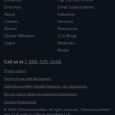
Directory
Email Subscriptions
About
Industries
Careers
Services
Alumni
Resources
Global Affiliation
CLA Blogs
Logos
Webinars
Media
Call us at
1-888-529-2648
.
Privacy policy
Terms of use and disclaimers
CliftonLarsonAllen Wealth Advisors, LLC disclaimers
Do not sell or share my personal information
Cookie Preferences
© 2026 CliftonLarsonAllen. All rights reserved. "CliftonLarsonAllen"
and "CLA" refer to CliftonLarsonAllen LLP.