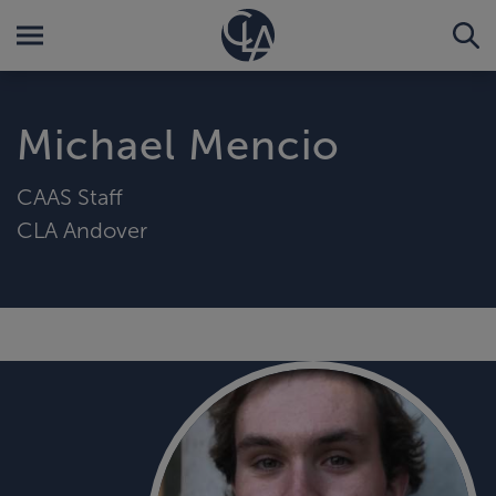
Michael Mencio
CAAS Staff
CLA Andover