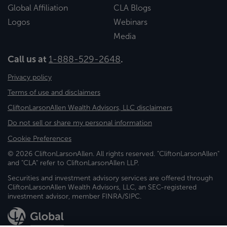
Global Affiliation
CLA Blogs
Logos
Webinars
Media
Call us at
1-888-529-2648
.
Privacy policy
Terms of use and disclaimers
CliftonLarsonAllen Wealth Advisors, LLC disclaimers
Do not sell or share my personal information
Cookie Preferences
© 2026 CliftonLarsonAllen. All rights reserved. "CliftonLarsonAllen"
and "CLA" refer to CliftonLarsonAllen LLP.
Securities and investment advisory services are offered through
CliftonLarsonAllen Wealth Advisors, LLC, an SEC-registered
investment advisor, member FINRA/SIPC.