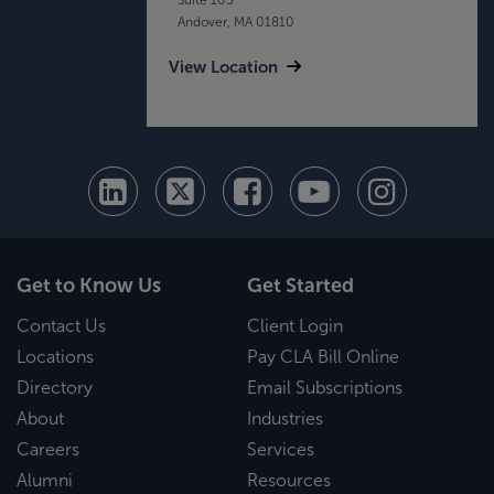
Andover, MA 01810
View Location
Get to Know Us
Get Started
Contact Us
Client Login
Locations
Pay CLA Bill Online
Directory
Email Subscriptions
About
Industries
Careers
Services
Alumni
Resources