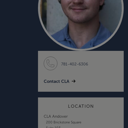
781-402-6306
Contact CLA
LOCATION
CLA Andover
200 Brickstone Square
Suite 103