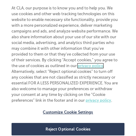
At CLA, our purpose is to know you and to help you. We
use cookies and other web tracking technologies on this
website to enable necessary site functionality, provide you
CliftonLarsonAllen is a Minnesota LLP, with more than 120 locations across
with a more personalized experience, deliver marketing
the United States. The Minnesota certificate number is 00963. The California
campaigns and ads, and analyze website performance. We
license number is 7083. The Maryland permit number is 39235. The New
also share information about your use of our site with our
York permit number is 64508. The North Carolina certificate number is
26858. If you have questions regarding individual license information, please
social media, advertising, and analytics third parties who
contact
Elizabeth Spencer
.
may combine it with other information that you've
provided to them or that they've collected from your use
CLA (CliftonLarsonAllen LLP), an independent legal entity, is a network
of their services. By clicking “Accept cookies,” you agree to
member of
CLA Global
, an international organization of independent
the use of cookies as outlined in our
privacy policy
.
accounting and advisory firms. Each CLA Global network firm is a member of
CLA Global Limited, a UK private company limited by guarantee. CLA Global
Alternatively, select “Reject optional cookies” to turn off
Limited does not practice accountancy or provide any services to clients.
any cookies that are not classified as strictly necessary or
CLA (CliftonLarsonAllen LLP) is not an agent of any other member of CLA
essential FOR A LESS PERSONALIZED EXPERIENCE. You are
Global Limited, cannot obligate any other member firm, and is liable only for
also welcome to manage your preferences or withdraw
its own acts or omissions and not those of any other member firm. Similarly,
your consent at any time by clicking on the “Cookie
CLA Global Limited cannot act as an agent of any member firm and cannot
obligate any member firm. The names “CLA Global” and/or
preferences” link in the footer and in our
privacy policy
.
“CliftonLarsonAllen,” and the associated logo, are used under license.
Customize Cookie Settings
Transparency in coverage machine-readable files
Reject Optional Cookies