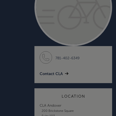
781-402-6349
Contact CLA
LOCATION
CLA Andover
200 Brickstone Square
Suite 103