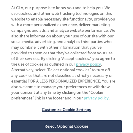
At CLA, our purpose is to know you and to help you. We
use cookies and other web tracking technologies on this
website to enable necessary site functionality, provide you
CliftonLarsonAllen is a Minnesota LLP, with more than 120 locations across
with a more personalized experience, deliver marketing
the United States. The Minnesota certificate number is 00963. The California
campaigns and ads, and analyze website performance. We
license number is 7083. The Maryland permit number is 39235. The New
also share information about your use of our site with our
York permit number is 64508. The North Carolina certificate number is
26858. If you have questions regarding individual license information, please
social media, advertising, and analytics third parties who
contact
Elizabeth Spencer
.
may combine it with other information that you've
provided to them or that they've collected from your use
CLA (CliftonLarsonAllen LLP), an independent legal entity, is a network
of their services. By clicking “Accept cookies,” you agree to
member of
CLA Global
, an international organization of independent
the use of cookies as outlined in our
privacy policy
.
accounting and advisory firms. Each CLA Global network firm is a member of
CLA Global Limited, a UK private company limited by guarantee. CLA Global
Alternatively, select “Reject optional cookies” to turn off
Limited does not practice accountancy or provide any services to clients.
any cookies that are not classified as strictly necessary or
CLA (CliftonLarsonAllen LLP) is not an agent of any other member of CLA
essential FOR A LESS PERSONALIZED EXPERIENCE. You are
Global Limited, cannot obligate any other member firm, and is liable only for
also welcome to manage your preferences or withdraw
its own acts or omissions and not those of any other member firm. Similarly,
your consent at any time by clicking on the “Cookie
CLA Global Limited cannot act as an agent of any member firm and cannot
obligate any member firm. The names “CLA Global” and/or
preferences” link in the footer and in our
privacy policy
.
“CliftonLarsonAllen,” and the associated logo, are used under license.
Customize Cookie Settings
Transparency in coverage machine-readable files
Reject Optional Cookies