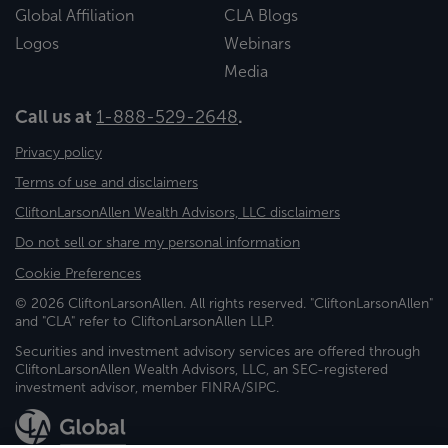
Global Affiliation
CLA Blogs
Logos
Webinars
Media
Call us at
1-888-529-2648
.
Privacy policy
Terms of use and disclaimers
CliftonLarsonAllen Wealth Advisors, LLC disclaimers
Do not sell or share my personal information
Cookie Preferences
© 2026 CliftonLarsonAllen. All rights reserved. "CliftonLarsonAllen"
and "CLA" refer to CliftonLarsonAllen LLP.
Securities and investment advisory services are offered through
CliftonLarsonAllen Wealth Advisors, LLC, an SEC-registered
investment advisor, member FINRA/SIPC.