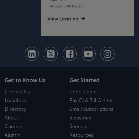
Andover, MA 01810
View Location
Get to Know Us
Get Started
Contact Us
Client Login
Locations
Pay CLA Bill Online
Directory
Email Subscriptions
About
Industries
Careers
Services
Alumni
Resources