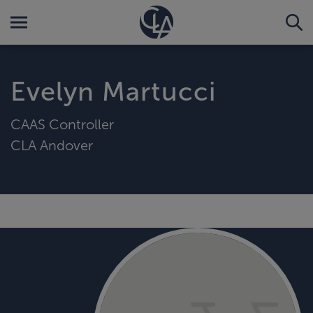
Evelyn Martucci
CAAS Controller
CLA Andover