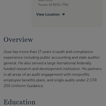
Tucson, AZ 85711-7706
View Location
Overview
Jose has more than 17 years in audit and compliance
experience including public accounting and state auditor
general. He also served a large iternational federally
funded research and development institution. He partners
in all areas of an audit engagement with nonprofits,
employee benefits plans, and single audits under 2 CFR
200 Uniform Guidance.
Education