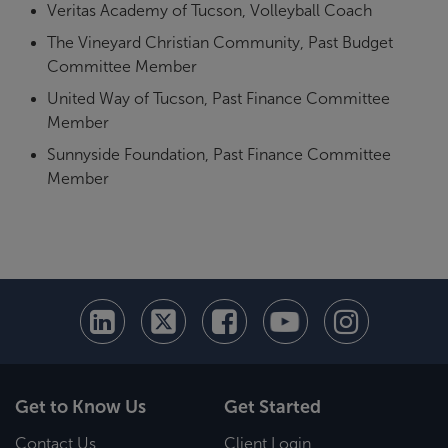
Veritas Academy of Tucson, Volleyball Coach
The Vineyard Christian Community, Past Budget
Committee Member
United Way of Tucson, Past Finance Committee
Member
Sunnyside Foundation, Past Finance Committee
Member
Get to Know Us
Get Started
Contact Us
Client Login