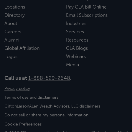
Locations
Pay CLA Bill Online
Directory
Email Subscriptions
About
Industries
Careers
Services
Alumni
Resources
Global Affiliation
CLA Blogs
Logos
Webinars
Media
Call us at
1-888-529-2648
.
Privacy policy
Terms of use and disclaimers
CliftonLarsonAllen Wealth Advisors, LLC disclaimers
Do not sell or share my personal information
Cookie Preferences