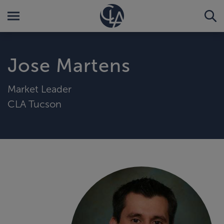
Jose Martens
Market Leader
CLA Tucson