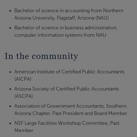
Bachelor of science in accounting from Northern
Arizona University, Flagstaff, Arizona (NAU)
Bachelor of science in business administration,
computer information systems from NAU
In the community
American Institute of Certified Public Accountants
(AICPA)
Arizona Society of Certified Public Accountants
(ASCPA)
Association of Government Accountants, Southern
Arizona Chapter, Past President and Board Member
NSF Large Facilities Workshop Committee, Past
Member