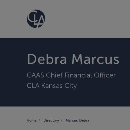
Debra Marcus
CAAS Chief Financial Officer
CLA Kansas City
Home
Directory
Marcus, Debra