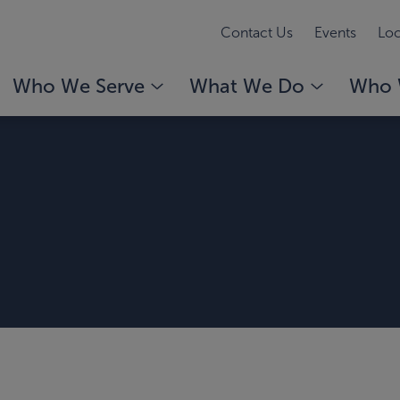
Contact Us
Events
Loc
Who We Serve
What We Do
Who 