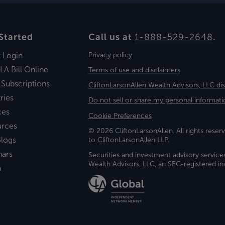
Started
Call us at
1-888-529-2648
.
t Login
Privacy policy
LA Bill Online
Terms of use and disclaimers
 Subscriptions
CliftonLarsonAllen Wealth Advisors, LLC di
ries
Do not sell or share my personal informati
ces
Cookie Preferences
urces
© 2026 CliftonLarsonAllen. All rights reserv
logs
to CliftonLarsonAllen LLP.
nars
Securities and investment advisory service
Wealth Advisors, LLC, an SEC-registered 
a