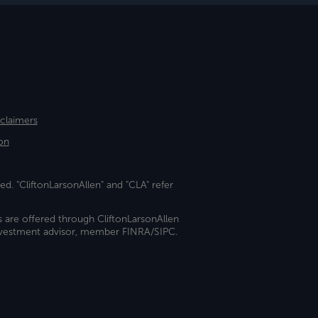
sclaimers
on
ed. "CliftonLarsonAllen" and "CLA" refer
s are offered through CliftonLarsonAllen
investment advisor, member FINRA/SIPC.