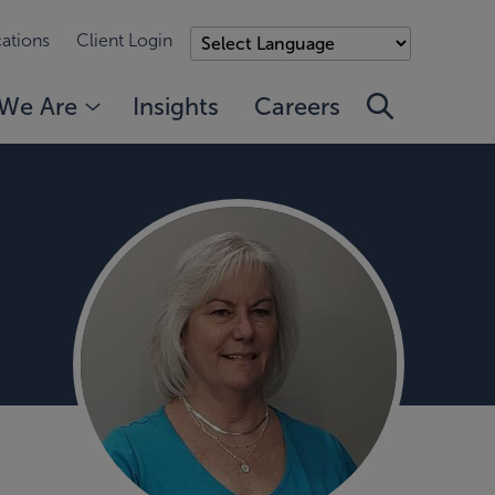
ations
Client Login
We Are
Insights
Careers