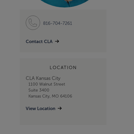
816-704-7261
Contact CLA
LOCATION
CLA Kansas City
1100 Walnut Street
Suite 3400
Kansas City, MO 64106
View Location