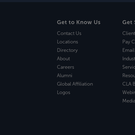
Get to Know Us
Get 
Contact Us
Clien
Locations
Pay C
Directory
Email
About
Indust
Careers
Servi
Alumni
Reso
Global Affiliation
CLA B
Logos
Webi
Medi