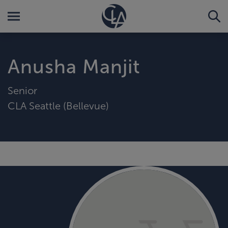
Anusha Manjit
Senior
CLA Seattle (Bellevue)