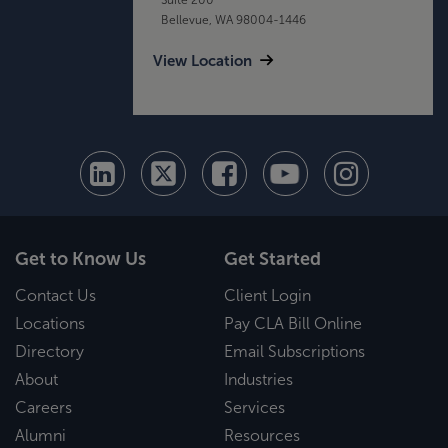
Bellevue, WA 98004-1446
View Location
Get to Know Us
Get Started
Contact Us
Client Login
Locations
Pay CLA Bill Online
Directory
Email Subscriptions
About
Industries
Careers
Services
Alumni
Resources