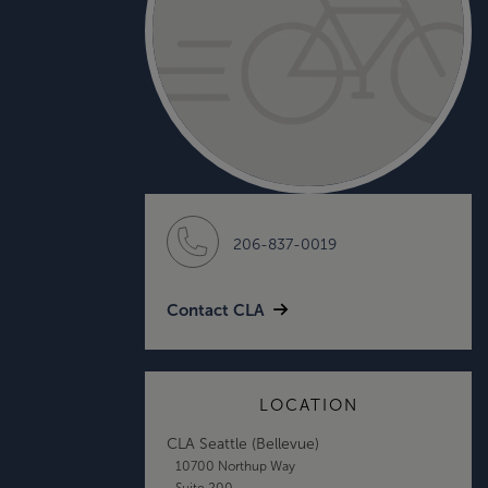
206-837-0019
Contact CLA
LOCATION
CLA Seattle (Bellevue)
10700 Northup Way
Suite 200