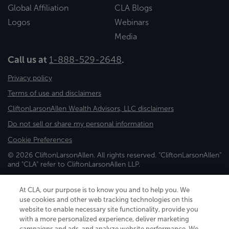
Global Affiliation
CLA Blogs
Logos
Webinars
Media
Call us at
1-888-529-2648
.
Privacy policy
Terms of use and disclaimers
CliftonLarsonAllen Wealth Advisors, LLC disclaimers
Do not sell or share my personal information
Cookie Preferences
© 2026 CliftonLarsonAllen. All rights reserved. "CliftonLarsonAllen"
and "CLA" refer to CliftonLarsonAllen LLP.
Securities and investment advisory services are offered through
CliftonLarsonAllen Wealth Advisors, LLC, an SEC-registered
At CLA, our purpose is to know you and to help you. We
investment advisor, member FINRA/SIPC.
use cookies and other web tracking technologies on this
website to enable necessary site functionality, provide you
with a more personalized experience, deliver marketing
campaigns and ads, and analyze website performance. We