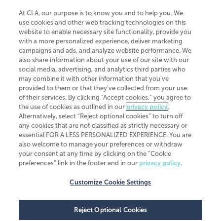
At CLA, our purpose is to know you and to help you. We
use cookies and other web tracking technologies on this
website to enable necessary site functionality, provide you
CliftonLarsonAllen is a Minnesota LLP, with more than 120 locations across
with a more personalized experience, deliver marketing
the United States. The Minnesota certificate number is 00963. The California
campaigns and ads, and analyze website performance. We
license number is 7083. The Maryland permit number is 39235. The New
also share information about your use of our site with our
York permit number is 64508. The North Carolina certificate number is
26858. If you have questions regarding individual license information, please
social media, advertising, and analytics third parties who
contact
Elizabeth Spencer
.
may combine it with other information that you've
provided to them or that they've collected from your use
CLA (CliftonLarsonAllen LLP), an independent legal entity, is a network
of their services. By clicking “Accept cookies,” you agree to
member of
CLA Global
, an international organization of independent
the use of cookies as outlined in our
privacy policy
.
accounting and advisory firms. Each CLA Global network firm is a member of
CLA Global Limited, a UK private company limited by guarantee. CLA Global
Alternatively, select “Reject optional cookies” to turn off
Limited does not practice accountancy or provide any services to clients.
any cookies that are not classified as strictly necessary or
CLA (CliftonLarsonAllen LLP) is not an agent of any other member of CLA
essential FOR A LESS PERSONALIZED EXPERIENCE. You are
Global Limited, cannot obligate any other member firm, and is liable only for
also welcome to manage your preferences or withdraw
its own acts or omissions and not those of any other member firm. Similarly,
your consent at any time by clicking on the “Cookie
CLA Global Limited cannot act as an agent of any member firm and cannot
obligate any member firm. The names “CLA Global” and/or
preferences” link in the footer and in our
privacy policy
.
“CliftonLarsonAllen,” and the associated logo, are used under license.
Customize Cookie Settings
Transparency in coverage machine-readable files
Reject Optional Cookies