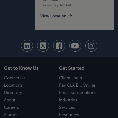
Kansas City, MO 64106
View Location
Get to Know Us
Get Started
Contact Us
Client Login
Locations
Pay CLA Bill Online
Directory
Email Subscriptions
About
Industries
Careers
Services
Alumni
Resources