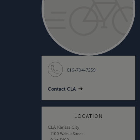
816-704-7259
Contact CLA
LOCATION
CLA Kansas City
1100 Walnut Street
Suite 3400