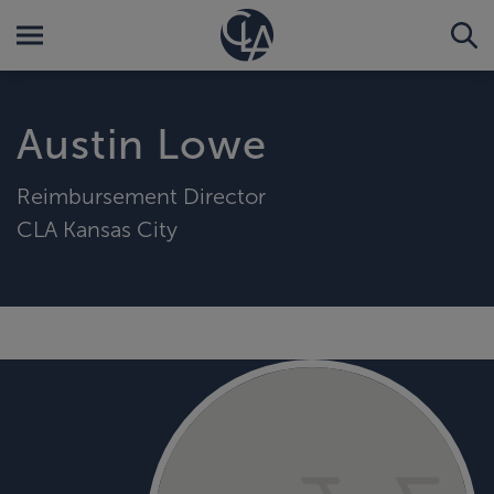
Austin Lowe
Reimbursement Director
CLA Kansas City