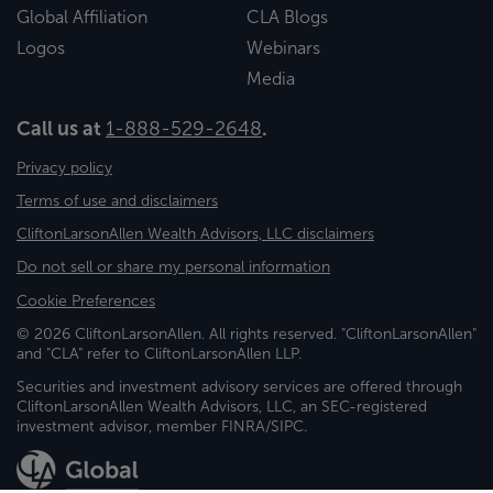
Global Affiliation
CLA Blogs
Logos
Webinars
Media
Call us at
1-888-529-2648
.
Privacy policy
Terms of use and disclaimers
CliftonLarsonAllen Wealth Advisors, LLC disclaimers
Do not sell or share my personal information
Cookie Preferences
© 2026 CliftonLarsonAllen. All rights reserved. "CliftonLarsonAllen"
and "CLA" refer to CliftonLarsonAllen LLP.
Securities and investment advisory services are offered through
CliftonLarsonAllen Wealth Advisors, LLC, an SEC-registered
investment advisor, member FINRA/SIPC.