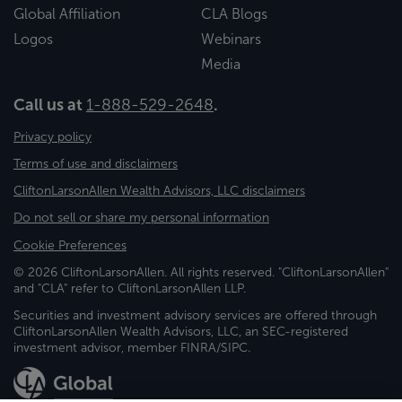
Global Affiliation
CLA Blogs
Logos
Webinars
Media
Call us at
1-888-529-2648
.
Privacy policy
Terms of use and disclaimers
CliftonLarsonAllen Wealth Advisors, LLC disclaimers
Do not sell or share my personal information
Cookie Preferences
© 2026 CliftonLarsonAllen. All rights reserved. "CliftonLarsonAllen"
and "CLA" refer to CliftonLarsonAllen LLP.
Securities and investment advisory services are offered through
CliftonLarsonAllen Wealth Advisors, LLC, an SEC-registered
investment advisor, member FINRA/SIPC.