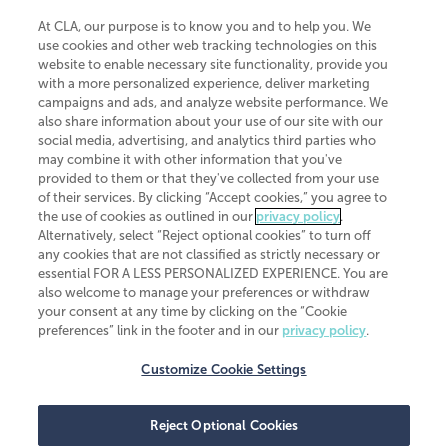
At CLA, our purpose is to know you and to help you. We
use cookies and other web tracking technologies on this
website to enable necessary site functionality, provide you
CliftonLarsonAllen is a Minnesota LLP, with more than 120 locations across
with a more personalized experience, deliver marketing
the United States. The Minnesota certificate number is 00963. The California
campaigns and ads, and analyze website performance. We
license number is 7083. The Maryland permit number is 39235. The New
also share information about your use of our site with our
York permit number is 64508. The North Carolina certificate number is
26858. If you have questions regarding individual license information, please
social media, advertising, and analytics third parties who
contact
Elizabeth Spencer
.
may combine it with other information that you've
provided to them or that they've collected from your use
CLA (CliftonLarsonAllen LLP), an independent legal entity, is a network
of their services. By clicking “Accept cookies,” you agree to
member of
CLA Global
, an international organization of independent
the use of cookies as outlined in our
privacy policy
.
accounting and advisory firms. Each CLA Global network firm is a member of
CLA Global Limited, a UK private company limited by guarantee. CLA Global
Alternatively, select “Reject optional cookies” to turn off
Limited does not practice accountancy or provide any services to clients.
any cookies that are not classified as strictly necessary or
CLA (CliftonLarsonAllen LLP) is not an agent of any other member of CLA
essential FOR A LESS PERSONALIZED EXPERIENCE. You are
Global Limited, cannot obligate any other member firm, and is liable only for
also welcome to manage your preferences or withdraw
its own acts or omissions and not those of any other member firm. Similarly,
your consent at any time by clicking on the “Cookie
CLA Global Limited cannot act as an agent of any member firm and cannot
obligate any member firm. The names “CLA Global” and/or
preferences” link in the footer and in our
privacy policy
.
“CliftonLarsonAllen,” and the associated logo, are used under license.
Customize Cookie Settings
Transparency in coverage machine-readable files
Reject Optional Cookies