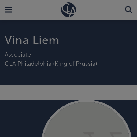
Vina Liem
Associate
CLA Philadelphia (King of Prussia)