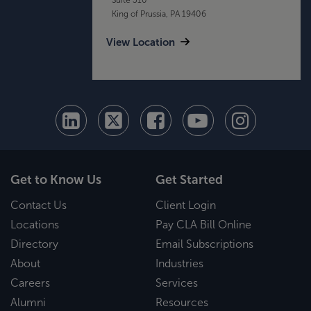
King of Prussia, PA 19406
View Location
Get to Know Us
Get Started
Contact Us
Client Login
Locations
Pay CLA Bill Online
Directory
Email Subscriptions
About
Industries
Careers
Services
Alumni
Resources