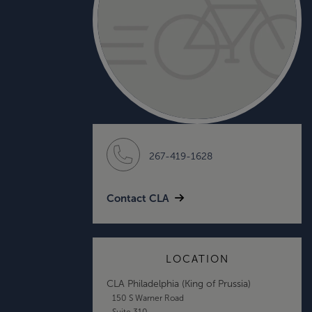
267-419-1628
Contact CLA
LOCATION
CLA Philadelphia (King of Prussia)
150 S Warner Road
Suite 310