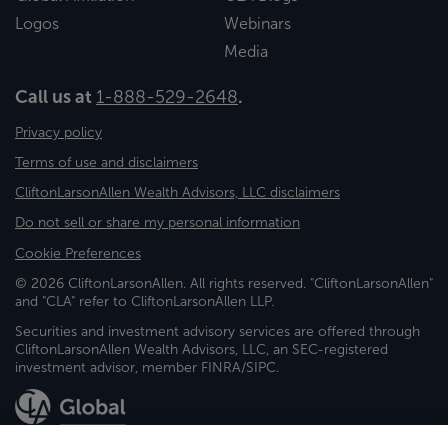
Logos
Webinars
Media
Call us at
1-888-529-2648
.
Privacy policy
Terms of use and disclaimers
CliftonLarsonAllen Wealth Advisors, LLC disclaimers
Do not sell or share my personal information
Cookie Preferences
© 2026 CliftonLarsonAllen. All rights reserved. "CliftonLarsonAllen"
and "CLA" refer to CliftonLarsonAllen LLP.
Securities and investment advisory services are offered through
CliftonLarsonAllen Wealth Advisors, LLC, an SEC-registered
investment advisor, member FINRA/SIPC.