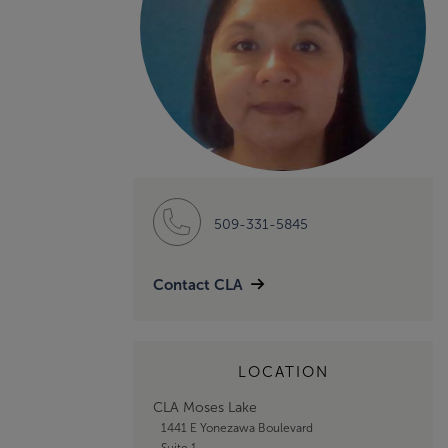
509-331-5845
Contact CLA
LOCATION
CLA Moses Lake
1441 E Yonezawa Boulevard
Suite 1