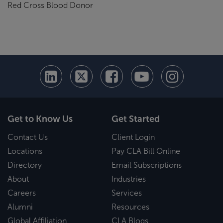
Red Cross Blood Donor
Get to Know Us
Get Started
Contact Us
Client Login
Locations
Pay CLA Bill Online
Directory
Email Subscriptions
About
Industries
Careers
Services
Alumni
Resources
Global Affiliation
CLA Blogs