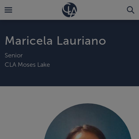
Maricela Lauriano
Senior
CLA Moses Lake