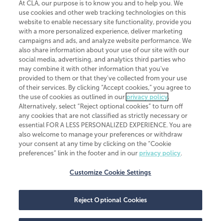
At CLA, our purpose is to know you and to help you. We
use cookies and other web tracking technologies on this
website to enable necessary site functionality, provide you
CliftonLarsonAllen is a Minnesota LLP, with more than 120 locations across
with a more personalized experience, deliver marketing
the United States. The Minnesota certificate number is 00963. The California
campaigns and ads, and analyze website performance. We
license number is 7083. The Maryland permit number is 39235. The New
also share information about your use of our site with our
York permit number is 64508. The North Carolina certificate number is
26858. If you have questions regarding individual license information, please
social media, advertising, and analytics third parties who
contact
Elizabeth Spencer
.
may combine it with other information that you've
provided to them or that they've collected from your use
CLA (CliftonLarsonAllen LLP), an independent legal entity, is a network
of their services. By clicking “Accept cookies,” you agree to
member of
CLA Global
, an international organization of independent
the use of cookies as outlined in our
privacy policy
.
accounting and advisory firms. Each CLA Global network firm is a member of
CLA Global Limited, a UK private company limited by guarantee. CLA Global
Alternatively, select “Reject optional cookies” to turn off
Limited does not practice accountancy or provide any services to clients.
any cookies that are not classified as strictly necessary or
CLA (CliftonLarsonAllen LLP) is not an agent of any other member of CLA
essential FOR A LESS PERSONALIZED EXPERIENCE. You are
Global Limited, cannot obligate any other member firm, and is liable only for
also welcome to manage your preferences or withdraw
its own acts or omissions and not those of any other member firm. Similarly,
your consent at any time by clicking on the “Cookie
CLA Global Limited cannot act as an agent of any member firm and cannot
obligate any member firm. The names “CLA Global” and/or
preferences” link in the footer and in our
privacy policy
.
“CliftonLarsonAllen,” and the associated logo, are used under license.
Customize Cookie Settings
Transparency in coverage machine-readable files
Reject Optional Cookies