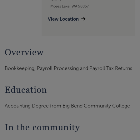
Moses Lake, WA 98837
View Location
Overview
Bookkeeping, Payroll Processing and Payroll Tax Returns
Education
Accounting Degree from Big Bend Community College
In the community