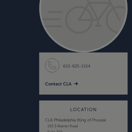
610-625-1154
Contact CLA
LOCATION
CLA Philadelphia (King of Prussia)
150 S Warner Road
Suite 310