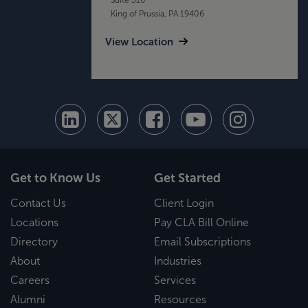
King of Prussia, PA 19406
View Location
Get to Know Us
Get Started
Contact Us
Client Login
Locations
Pay CLA Bill Online
Directory
Email Subscriptions
About
Industries
Careers
Services
Alumni
Resources