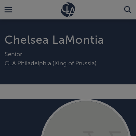
Chelsea LaMontia
Senior
CLA Philadelphia (King of Prussia)