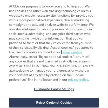
At CLA, our purpose is to know you and to help you. We
use cookies and other web tracking technologies on this
website to enable necessary site functionality, provide you
CliftonLarsonAllen is a Minnesota LLP, with more than 120 locations across
with a more personalized experience, deliver marketing
the United States. The Minnesota certificate number is 00963. The California
campaigns and ads, and analyze website performance. We
license number is 7083. The Maryland permit number is 39235. The New
also share information about your use of our site with our
York permit number is 64508. The North Carolina certificate number is
26858. If you have questions regarding individual license information, please
social media, advertising, and analytics third parties who
contact
Elizabeth Spencer
.
may combine it with other information that you've
provided to them or that they've collected from your use
CLA (CliftonLarsonAllen LLP), an independent legal entity, is a network
of their services. By clicking “Accept cookies,” you agree to
member of
CLA Global
, an international organization of independent
the use of cookies as outlined in our
privacy policy
.
accounting and advisory firms. Each CLA Global network firm is a member of
CLA Global Limited, a UK private company limited by guarantee. CLA Global
Alternatively, select “Reject optional cookies” to turn off
Limited does not practice accountancy or provide any services to clients.
any cookies that are not classified as strictly necessary or
CLA (CliftonLarsonAllen LLP) is not an agent of any other member of CLA
essential FOR A LESS PERSONALIZED EXPERIENCE. You are
Global Limited, cannot obligate any other member firm, and is liable only for
also welcome to manage your preferences or withdraw
its own acts or omissions and not those of any other member firm. Similarly,
your consent at any time by clicking on the “Cookie
CLA Global Limited cannot act as an agent of any member firm and cannot
obligate any member firm. The names “CLA Global” and/or
preferences” link in the footer and in our
privacy policy
.
“CliftonLarsonAllen,” and the associated logo, are used under license.
Customize Cookie Settings
Transparency in coverage machine-readable files
Reject Optional Cookies