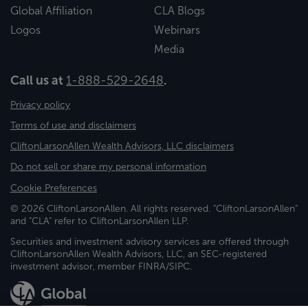
Global Affiliation
CLA Blogs
Logos
Webinars
Media
Call us at
1-888-529-2648
.
Privacy policy
Terms of use and disclaimers
CliftonLarsonAllen Wealth Advisors, LLC disclaimers
Do not sell or share my personal information
Cookie Preferences
© 2026 CliftonLarsonAllen. All rights reserved. "CliftonLarsonAllen"
and "CLA" refer to CliftonLarsonAllen LLP.
Securities and investment advisory services are offered through
CliftonLarsonAllen Wealth Advisors, LLC, an SEC-registered
investment advisor, member FINRA/SIPC.