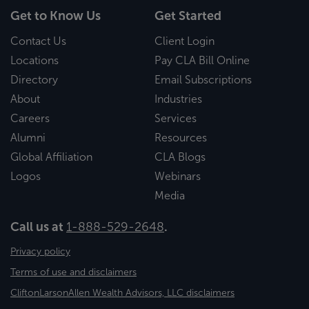
Get to Know Us
Get Started
Contact Us
Client Login
Locations
Pay CLA Bill Online
Directory
Email Subscriptions
About
Industries
Careers
Services
Alumni
Resources
Global Affiliation
CLA Blogs
Logos
Webinars
Media
Call us at
1-888-529-2648
.
Privacy policy
Terms of use and disclaimers
CliftonLarsonAllen Wealth Advisors, LLC disclaimers