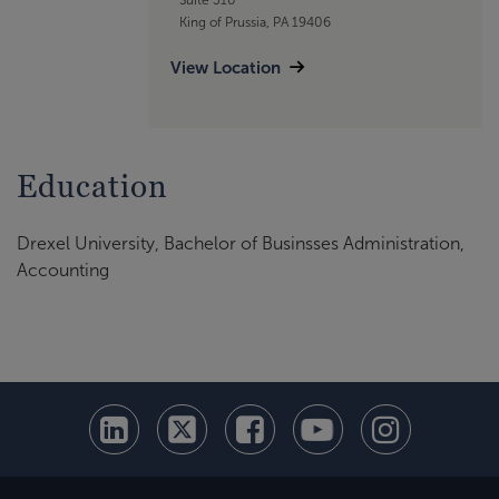
King of Prussia, PA 19406
View Location
Education
Drexel University,
Bachelor of Businsses Administration,
Accounting