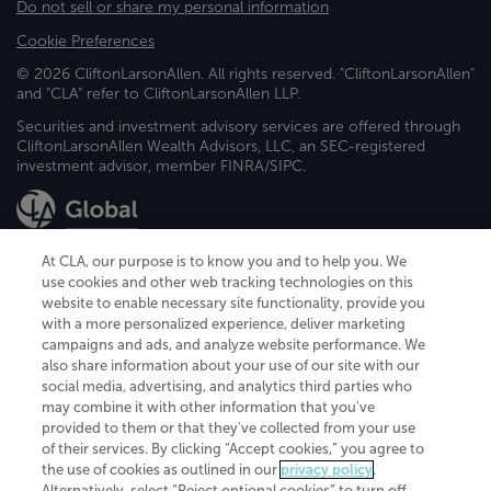
Do not sell or share my personal information
Cookie Preferences
© 2026 CliftonLarsonAllen. All rights reserved. "CliftonLarsonAllen"
and "CLA" refer to CliftonLarsonAllen LLP.
Securities and investment advisory services are offered through
CliftonLarsonAllen Wealth Advisors, LLC, an SEC-registered
investment advisor, member FINRA/SIPC.
At CLA, our purpose is to know you and to help you. We
use cookies and other web tracking technologies on this
website to enable necessary site functionality, provide you
CliftonLarsonAllen is a Minnesota LLP, with more than 120 locations across
with a more personalized experience, deliver marketing
the United States. The Minnesota certificate number is 00963. The California
campaigns and ads, and analyze website performance. We
license number is 7083. The Maryland permit number is 39235. The New
also share information about your use of our site with our
York permit number is 64508. The North Carolina certificate number is
26858. If you have questions regarding individual license information, please
social media, advertising, and analytics third parties who
contact
Elizabeth Spencer
.
may combine it with other information that you've
provided to them or that they've collected from your use
CLA (CliftonLarsonAllen LLP), an independent legal entity, is a network
of their services. By clicking “Accept cookies,” you agree to
member of
CLA Global
, an international organization of independent
the use of cookies as outlined in our
privacy policy
.
accounting and advisory firms. Each CLA Global network firm is a member of
CLA Global Limited, a UK private company limited by guarantee. CLA Global
Alternatively, select “Reject optional cookies” to turn off