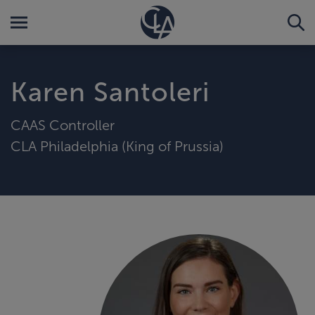
Karen Santoleri
CAAS Controller
CLA Philadelphia (King of Prussia)