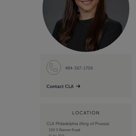
484-567-1706
Contact CLA
LOCATION
CLA Philadelphia (King of Prussia)
150 S Warner Road
Suite 310