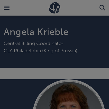
Angela Krieble
Central Billing Coordinator
CLA Philadelphia (King of Prussia)