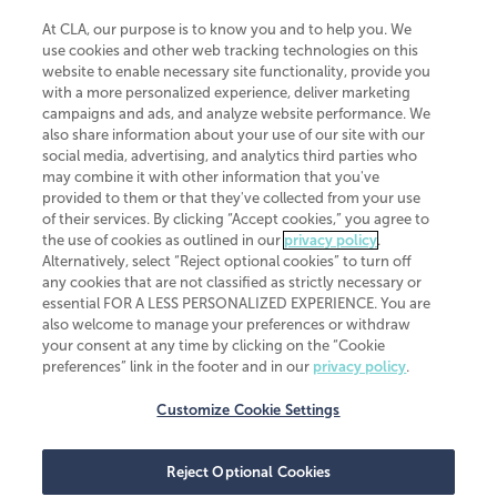
At CLA, our purpose is to know you and to help you. We
use cookies and other web tracking technologies on this
website to enable necessary site functionality, provide you
CliftonLarsonAllen is a Minnesota LLP, with more than 120 locations across
with a more personalized experience, deliver marketing
the United States. The Minnesota certificate number is 00963. The California
campaigns and ads, and analyze website performance. We
license number is 7083. The Maryland permit number is 39235. The New
also share information about your use of our site with our
York permit number is 64508. The North Carolina certificate number is
26858. If you have questions regarding individual license information, please
social media, advertising, and analytics third parties who
contact
Elizabeth Spencer
.
may combine it with other information that you've
provided to them or that they've collected from your use
CLA (CliftonLarsonAllen LLP), an independent legal entity, is a network
of their services. By clicking “Accept cookies,” you agree to
member of
CLA Global
, an international organization of independent
the use of cookies as outlined in our
privacy policy
.
accounting and advisory firms. Each CLA Global network firm is a member of
CLA Global Limited, a UK private company limited by guarantee. CLA Global
Alternatively, select “Reject optional cookies” to turn off
Limited does not practice accountancy or provide any services to clients.
any cookies that are not classified as strictly necessary or
CLA (CliftonLarsonAllen LLP) is not an agent of any other member of CLA
essential FOR A LESS PERSONALIZED EXPERIENCE. You are
Global Limited, cannot obligate any other member firm, and is liable only for
also welcome to manage your preferences or withdraw
its own acts or omissions and not those of any other member firm. Similarly,
your consent at any time by clicking on the “Cookie
CLA Global Limited cannot act as an agent of any member firm and cannot
obligate any member firm. The names “CLA Global” and/or
preferences” link in the footer and in our
privacy policy
.
“CliftonLarsonAllen,” and the associated logo, are used under license.
Customize Cookie Settings
Transparency in coverage machine-readable files
Reject Optional Cookies