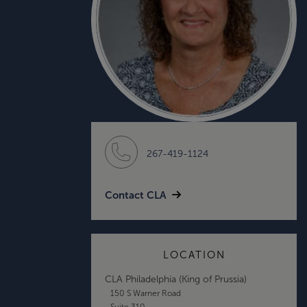
267-419-1124
Contact CLA
LOCATION
CLA Philadelphia (King of Prussia)
150 S Warner Road
Suite 310