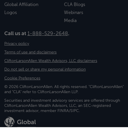
Global Affiliation
CLA Blogs
Logos
Webinars
Media
Call us at
1-888-529-2648
.
Privacy policy
Terms of use and disclaimers
CliftonLarsonAllen Wealth Advisors, LLC disclaimers
Do not sell or share my personal information
Cookie Preferences
© 2026 CliftonLarsonAllen. All rights reserved. "CliftonLarsonAllen"
and "CLA" refer to CliftonLarsonAllen LLP.
Securities and investment advisory services are offered through
CliftonLarsonAllen Wealth Advisors, LLC, an SEC-registered
investment advisor, member FINRA/SIPC.