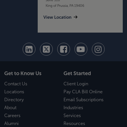
King of Prussia, PA 19406
View Location
Get to Know Us
Get Started
Contact Us
Client Login
Locations
Pay CLA Bill Online
Directory
Email Subscriptions
About
Industries
Careers
Services
Alumni
Resources