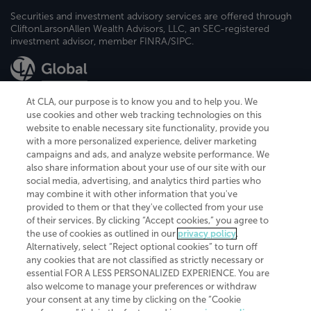
Securities and investment advisory services are offered through
CliftonLarsonAllen Wealth Advisors, LLC, an SEC-registered
investment advisor, member FINRA/SIPC.
At CLA, our purpose is to know you and to help you. We
use cookies and other web tracking technologies on this
website to enable necessary site functionality, provide you
CliftonLarsonAllen is a Minnesota LLP, with more than 120 locations across
with a more personalized experience, deliver marketing
the United States. The Minnesota certificate number is 00963. The California
campaigns and ads, and analyze website performance. We
license number is 7083. The Maryland permit number is 39235. The New
also share information about your use of our site with our
York permit number is 64508. The North Carolina certificate number is
26858. If you have questions regarding individual license information, please
social media, advertising, and analytics third parties who
contact
Elizabeth Spencer
.
may combine it with other information that you've
provided to them or that they've collected from your use
CLA (CliftonLarsonAllen LLP), an independent legal entity, is a network
of their services. By clicking “Accept cookies,” you agree to
member of
CLA Global
, an international organization of independent
the use of cookies as outlined in our
privacy policy
.
accounting and advisory firms. Each CLA Global network firm is a member of
CLA Global Limited, a UK private company limited by guarantee. CLA Global
Alternatively, select “Reject optional cookies” to turn off
Limited does not practice accountancy or provide any services to clients.
any cookies that are not classified as strictly necessary or
CLA (CliftonLarsonAllen LLP) is not an agent of any other member of CLA
essential FOR A LESS PERSONALIZED EXPERIENCE. You are
Global Limited, cannot obligate any other member firm, and is liable only for
also welcome to manage your preferences or withdraw
its own acts or omissions and not those of any other member firm. Similarly,
your consent at any time by clicking on the “Cookie
CLA Global Limited cannot act as an agent of any member firm and cannot