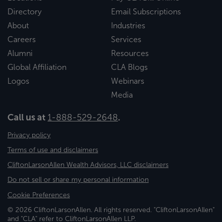
Directory
Email Subscriptions
About
Industries
Careers
Services
Alumni
Resources
Global Affiliation
CLA Blogs
Logos
Webinars
Media
Call us at
1-888-529-2648
.
Privacy policy
Terms of use and disclaimers
CliftonLarsonAllen Wealth Advisors, LLC disclaimers
Do not sell or share my personal information
Cookie Preferences
© 2026 CliftonLarsonAllen. All rights reserved. "CliftonLarsonAllen"
and "CLA" refer to CliftonLarsonAllen LLP.