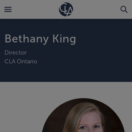
Bethany King
Director
CLA Ontario