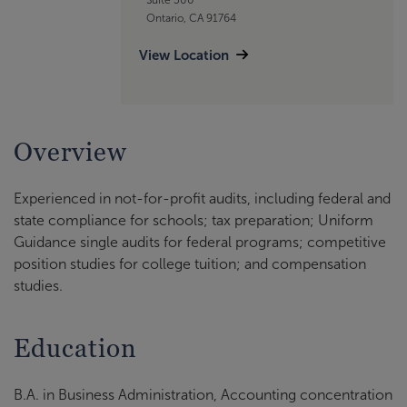
Ontario, CA 91764
View Location
Overview
Experienced in not-for-profit audits, including federal and
state compliance for schools; tax preparation; Uniform
Guidance single audits for federal programs; competitive
position studies for college tuition; and compensation
studies.
Education
B.A. in Business Administration, Accounting concentration