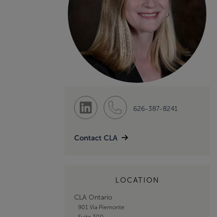
626-387-8241
Contact CLA
LOCATION
CLA Ontario
901 Via Piemonte
Suite 300