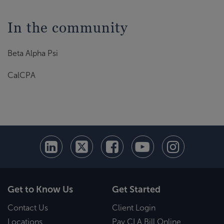
In the community
Beta Alpha Psi
CalCPA
Get to Know Us
Get Started
Contact Us
Client Login
Locations
Pay CLA Bill Online