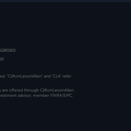
sclaimers
on
ed. "CliftonLarsonAllen" and "CLA" refer
s are offered through CliftonLarsonAllen
investment advisor, member FINRA/SIPC.