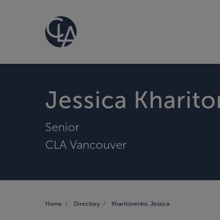
Jessica Kharit
Senior
CLA Vancouver
Home
Directory
Kharitonenko, Jessica