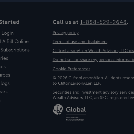
Started
Call us at
1-888-529-2648
.
t Login
Privacy policy
LA Bill Online
Terms of use and disclaimers
 Subscriptions
CliftonLarsonAllen Wealth Advisors, LLC di
ries
Do not sell or share my personal informati
ces
Cookie Preferences
urces
© 2026 CliftonLarsonAllen. All rights reserv
logs
to CliftonLarsonAllen LLP.
nars
Securities and investment advisory service
Wealth Advisors, LLC, an SEC-registered 
a