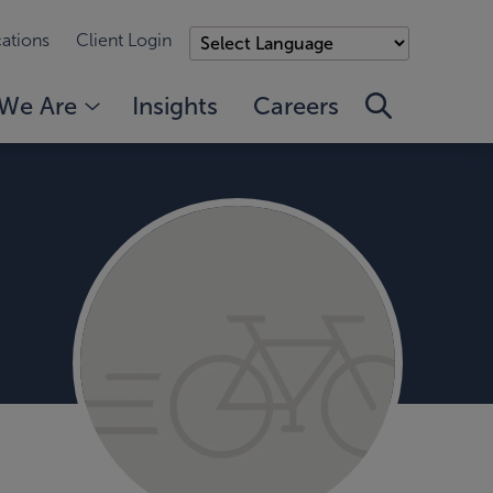
ations
Client Login
We Are
Insights
Careers