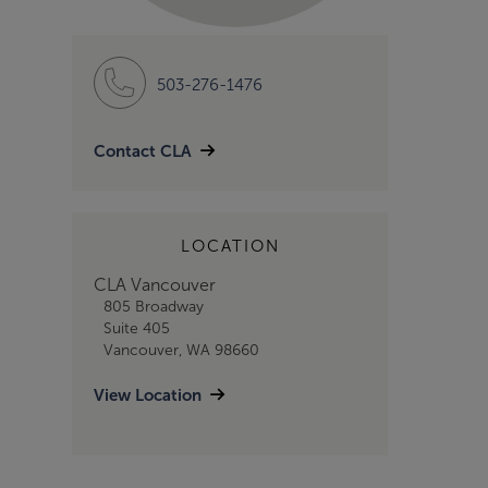
503-276-1476
Contact CLA
LOCATION
CLA Vancouver
805 Broadway
Suite 405
Vancouver, WA 98660
View Location