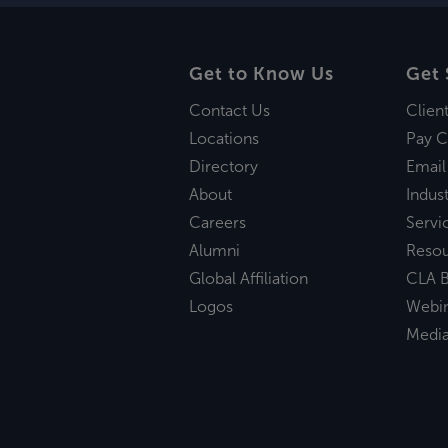
Get to Know Us
Get 
Contact Us
Clien
Locations
Pay C
Directory
Email
About
Indust
Careers
Servi
Alumni
Reso
Global Affiliation
CLA B
Logos
Webi
Medi