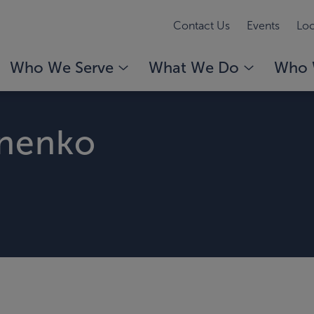
Contact Us
Events
Loc
Who We Serve
What We Do
Who 
onenko