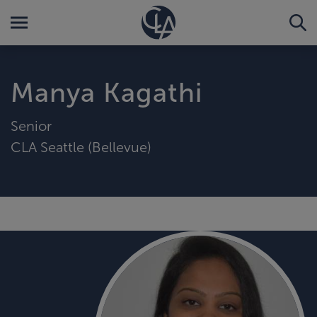
Manya Kagathi
Senior
CLA Seattle (Bellevue)