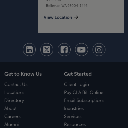
Bellevue, WA 98004-1446
View Location
Get to Know Us
Get Started
Contact Us
Client Login
Locations
Pay CLA Bill Online
Directory
Email Subscriptions
About
Industries
Careers
Services
Alumni
Resources