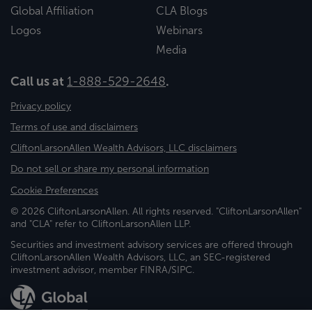
Global Affiliation
CLA Blogs
Logos
Webinars
Media
Call us at
1-888-529-2648
.
Privacy policy
Terms of use and disclaimers
CliftonLarsonAllen Wealth Advisors, LLC disclaimers
Do not sell or share my personal information
Cookie Preferences
© 2026 CliftonLarsonAllen. All rights reserved. "CliftonLarsonAllen"
and "CLA" refer to CliftonLarsonAllen LLP.
Securities and investment advisory services are offered through
CliftonLarsonAllen Wealth Advisors, LLC, an SEC-registered
investment advisor, member FINRA/SIPC.