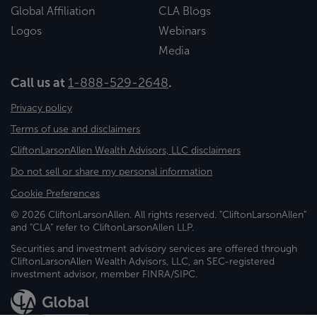
Global Affiliation
CLA Blogs
Logos
Webinars
Media
Call us at
1-888-529-2648
.
Privacy policy
Terms of use and disclaimers
CliftonLarsonAllen Wealth Advisors, LLC disclaimers
Do not sell or share my personal information
Cookie Preferences
© 2026 CliftonLarsonAllen. All rights reserved. "CliftonLarsonAllen"
and "CLA" refer to CliftonLarsonAllen LLP.
Securities and investment advisory services are offered through
CliftonLarsonAllen Wealth Advisors, LLC, an SEC-registered
investment advisor, member FINRA/SIPC.