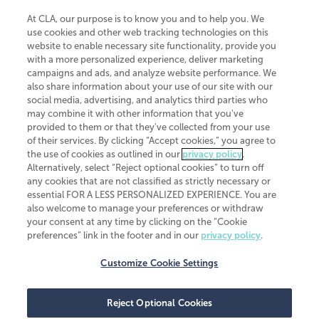
At CLA, our purpose is to know you and to help you. We
use cookies and other web tracking technologies on this
website to enable necessary site functionality, provide you
CliftonLarsonAllen is a Minnesota LLP, with more than 120 locations across
with a more personalized experience, deliver marketing
the United States. The Minnesota certificate number is 00963. The California
campaigns and ads, and analyze website performance. We
license number is 7083. The Maryland permit number is 39235. The New
also share information about your use of our site with our
York permit number is 64508. The North Carolina certificate number is
26858. If you have questions regarding individual license information, please
social media, advertising, and analytics third parties who
contact
Elizabeth Spencer
.
may combine it with other information that you've
provided to them or that they've collected from your use
CLA (CliftonLarsonAllen LLP), an independent legal entity, is a network
of their services. By clicking “Accept cookies,” you agree to
member of
CLA Global
, an international organization of independent
the use of cookies as outlined in our
privacy policy
.
accounting and advisory firms. Each CLA Global network firm is a member of
CLA Global Limited, a UK private company limited by guarantee. CLA Global
Alternatively, select “Reject optional cookies” to turn off
Limited does not practice accountancy or provide any services to clients.
any cookies that are not classified as strictly necessary or
CLA (CliftonLarsonAllen LLP) is not an agent of any other member of CLA
essential FOR A LESS PERSONALIZED EXPERIENCE. You are
Global Limited, cannot obligate any other member firm, and is liable only for
also welcome to manage your preferences or withdraw
its own acts or omissions and not those of any other member firm. Similarly,
your consent at any time by clicking on the “Cookie
CLA Global Limited cannot act as an agent of any member firm and cannot
obligate any member firm. The names “CLA Global” and/or
preferences” link in the footer and in our
privacy policy
.
“CliftonLarsonAllen,” and the associated logo, are used under license.
Customize Cookie Settings
Transparency in coverage machine-readable files
Reject Optional Cookies