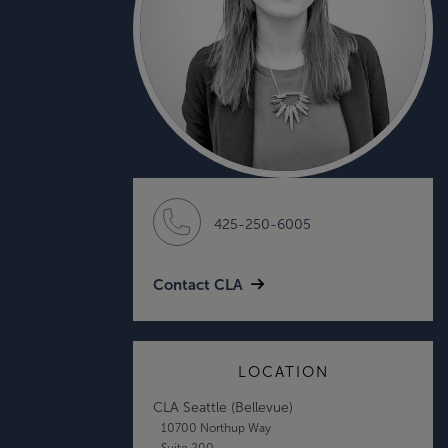
425-250-6005
Contact CLA
LOCATION
CLA Seattle (Bellevue)
10700 Northup Way
Suite 200