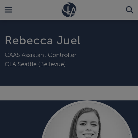
Rebecca Juel
CAAS Assistant Controller
CLA Seattle (Bellevue)