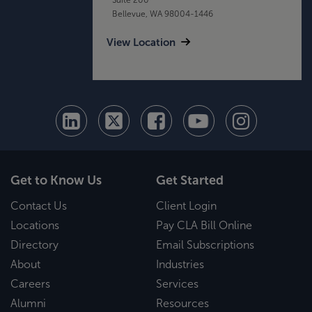
Bellevue, WA 98004-1446
View Location
Get to Know Us
Get Started
Contact Us
Client Login
Locations
Pay CLA Bill Online
Directory
Email Subscriptions
About
Industries
Careers
Services
Alumni
Resources