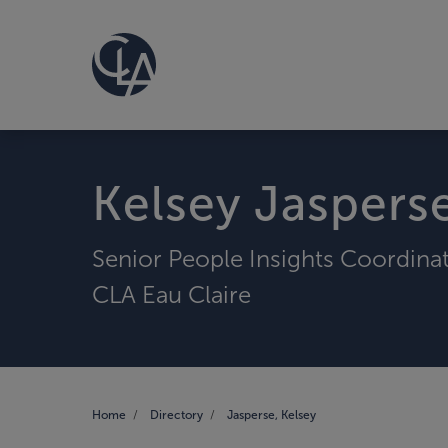
Kelsey Jaspers
Senior People Insights Coordina
CLA Eau Claire
Home
Directory
Jasperse, Kelsey