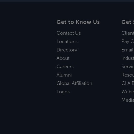
Get to Know Us
Get 
Contact Us
Clien
Locations
Pay C
Directory
Email
About
Indust
Careers
Servi
Alumni
Reso
Global Affiliation
CLA B
Logos
Webi
Medi