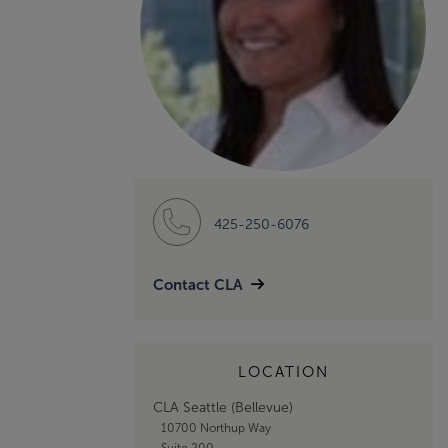
425-250-6076
Contact CLA
LOCATION
CLA Seattle (Bellevue)
10700 Northup Way
Suite 200