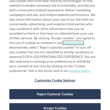
use cookies and other web tracking technologies on this
website to enable necessary site functionality, provide you
CliftonLarsonAllen is a Minnesota LLP, with more than 120 locations across
with a more personalized experience, deliver marketing
the United States. The Minnesota certificate number is 00963. The California
campaigns and ads, and analyze website performance. We
license number is 7083. The Maryland permit number is 39235. The New
also share information about your use of our site with our
York permit number is 64508. The North Carolina certificate number is
26858. If you have questions regarding individual license information, please
social media, advertising, and analytics third parties who
contact
Elizabeth Spencer
.
may combine it with other information that you've
provided to them or that they've collected from your use
CLA (CliftonLarsonAllen LLP), an independent legal entity, is a network
of their services. By clicking “Accept cookies,” you agree to
member of
CLA Global
, an international organization of independent
the use of cookies as outlined in our
privacy policy
.
accounting and advisory firms. Each CLA Global network firm is a member of
CLA Global Limited, a UK private company limited by guarantee. CLA Global
Alternatively, select “Reject optional cookies” to turn off
Limited does not practice accountancy or provide any services to clients.
any cookies that are not classified as strictly necessary or
CLA (CliftonLarsonAllen LLP) is not an agent of any other member of CLA
essential FOR A LESS PERSONALIZED EXPERIENCE. You are
Global Limited, cannot obligate any other member firm, and is liable only for
also welcome to manage your preferences or withdraw
its own acts or omissions and not those of any other member firm. Similarly,
your consent at any time by clicking on the “Cookie
CLA Global Limited cannot act as an agent of any member firm and cannot
obligate any member firm. The names “CLA Global” and/or
preferences” link in the footer and in our
privacy policy
.
“CliftonLarsonAllen,” and the associated logo, are used under license.
Customize Cookie Settings
Transparency in coverage machine-readable files
Reject Optional Cookies
Accept Cookies