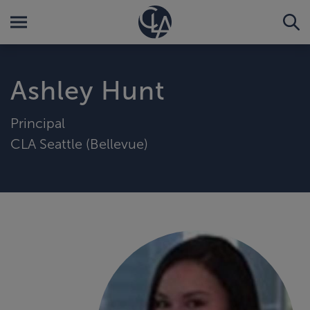
Ashley Hunt
Principal
CLA Seattle (Bellevue)