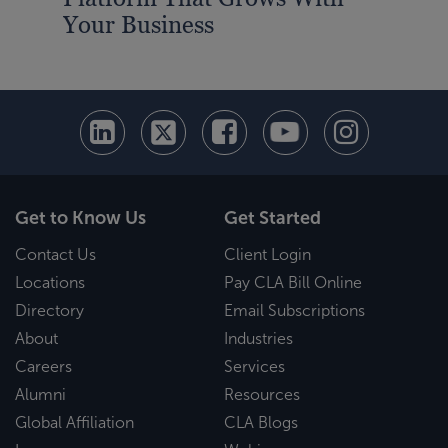
Your Business
Get to Know Us
Get Started
Contact Us
Client Login
Locations
Pay CLA Bill Online
Directory
Email Subscriptions
About
Industries
Careers
Services
Alumni
Resources
Global Affiliation
CLA Blogs