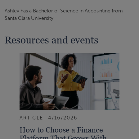
Ashley has a Bachelor of Science in Accounting from
Santa Clara University.
Resources and events
ARTICLE
4/16/2026
How to Choose a Finance
Platform That Grows With