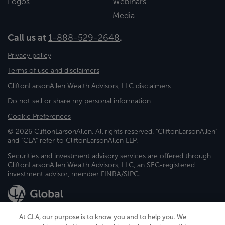
Logos
Webinars
Media
Call us at
1-888-529-2648
.
Privacy policy
Terms of use and disclaimers
CliftonLarsonAllen Wealth Advisors, LLC disclaimers
Do not sell or share my personal information
Cookie Preferences
© 2026 CliftonLarsonAllen. All rights reserved. "CliftonLarsonAllen"
and "CLA" refer to CliftonLarsonAllen LLP.
Securities and investment advisory services are offered through
CliftonLarsonAllen Wealth Advisors, LLC, an SEC-registered
investment advisor, member FINRA/SIPC.
At CLA, our purpose is to know you and to help you. We