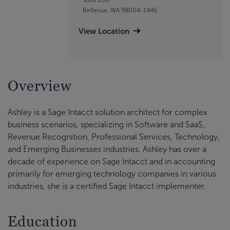
Bellevue, WA 98004-1446
View Location
Overview
Ashley is a Sage Intacct solution architect for complex
business scenarios, specializing in Software and SaaS,
Revenue Recognition, Professional Services, Technology,
and Emerging Businesses industries. Ashley has over a
decade of experience on Sage Intacct and in accounting
primarily for emerging technology companies in various
industries, she is a certified Sage Intacct implementer.
Education