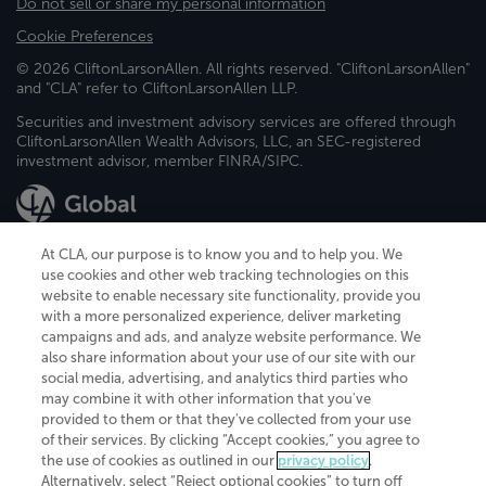
Do not sell or share my personal information
Cookie Preferences
© 2026 CliftonLarsonAllen. All rights reserved. "CliftonLarsonAllen"
and "CLA" refer to CliftonLarsonAllen LLP.
Securities and investment advisory services are offered through
CliftonLarsonAllen Wealth Advisors, LLC, an SEC-registered
investment advisor, member FINRA/SIPC.
At CLA, our purpose is to know you and to help you. We
use cookies and other web tracking technologies on this
website to enable necessary site functionality, provide you
CliftonLarsonAllen is a Minnesota LLP, with more than 120 locations across
with a more personalized experience, deliver marketing
the United States. The Minnesota certificate number is 00963. The California
campaigns and ads, and analyze website performance. We
license number is 7083. The Maryland permit number is 39235. The New
also share information about your use of our site with our
York permit number is 64508. The North Carolina certificate number is
26858. If you have questions regarding individual license information, please
social media, advertising, and analytics third parties who
contact
Elizabeth Spencer
.
may combine it with other information that you've
provided to them or that they've collected from your use
CLA (CliftonLarsonAllen LLP), an independent legal entity, is a network
of their services. By clicking “Accept cookies,” you agree to
member of
CLA Global
, an international organization of independent
the use of cookies as outlined in our
privacy policy
.
accounting and advisory firms. Each CLA Global network firm is a member of
CLA Global Limited, a UK private company limited by guarantee. CLA Global
Alternatively, select “Reject optional cookies” to turn off