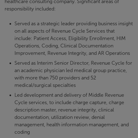
healthcare consulting company. Significant areas of
responsibility included:
Served as a strategic leader providing business insight
on all aspects of Revenue Cycle Services that
include: Patient Access, Eligibility Enrollment, HIM
Operations, Coding, Clinical Documentation
Improvement, Revenue Integrity, and AR Operations
Served as Interim Senior Director, Revenue Cycle for
an academic physician led medical group practice,
with more than 750 providers and 52
medical/surgical specialties
Led development and delivery of Middle Revenue
Cycle services, to include charge capture, charge
description master, revenue integrity, clinical
documentation, utilization review, denial
management, health information management, and
coding