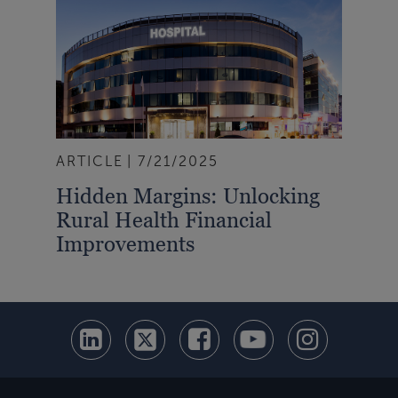
ARTICLE
7/21/2025
Hidden Margins: Unlocking
Rural Health Financial
Improvements