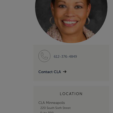
612-376-4849
Contact CLA
LOCATION
CLA Minneapolis
220 South Sixth Street
Suite 300