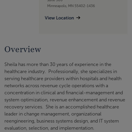
Minneapolis, MN 55402-1436
View Location
Overview
Sheila has more than 30 years of experience in the
healthcare industry. Professionally, she specializes in
serving healthcare providers within hospitals and health
networks across revenue cycle operations with a
concentration in clinical and financial-management and
system optimization, revenue enhancement and revenue
recovery services. She is an accomplished healthcare
leader in change management, organizational
reengineering, business systems design, and IT system
evaluation, selection, and implementation.