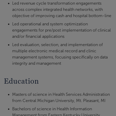
Led revenue cycle transformation engagements
across complex integrated health networks, with
objective of improving cash and hospital bottom-line
Led operational and system optimization
engagements for pre/post implementation of clinical
and/or financial applications
Led evaluation, selection, and implementation of
multiple electronic medical record and clinic
management systems, focusing specifically on data
integrity and management
Education
Masters of science in Health Services Administration
from Central Michigan University, Mt. Pleasant, MI
Bachelors of science in Health Information
Management from Eastern Kentucky University,