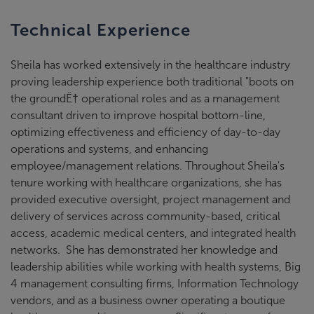
Technical Experience
Sheila has worked extensively in the healthcare industry
proving leadership experience both traditional "boots on
the groundË† operational roles and as a management
consultant driven to improve hospital bottom-line,
optimizing effectiveness and efficiency of day-to-day
operations and systems, and enhancing
employee/management relations. Throughout Sheila's
tenure working with healthcare organizations, she has
provided executive oversight, project management and
delivery of services across community-based, critical
access, academic medical centers, and integrated health
networks. She has demonstrated her knowledge and
leadership abilities while working with health systems, Big
4 management consulting firms, Information Technology
vendors, and as a business owner operating a boutique