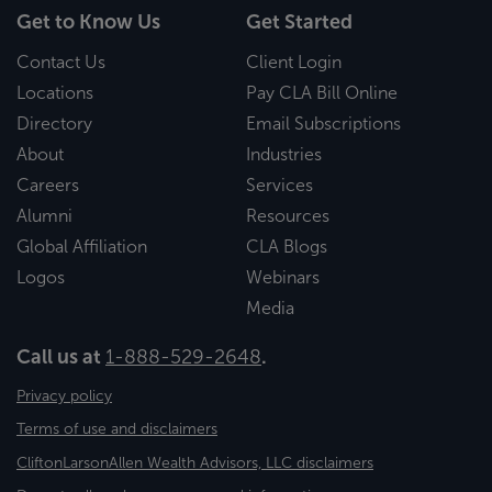
Get to Know Us
Get Started
Contact Us
Client Login
Locations
Pay CLA Bill Online
Directory
Email Subscriptions
About
Industries
Careers
Services
Alumni
Resources
Global Affiliation
CLA Blogs
Logos
Webinars
Media
Call us at
1-888-529-2648
.
Privacy policy
Terms of use and disclaimers
CliftonLarsonAllen Wealth Advisors, LLC disclaimers