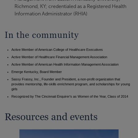
Richmond, KY; credentialed as a Registered Health
Information Administrator (RHIA)
In the community
Active Member of American College of Healthcare Executives
Active Member of Healthcare Financial Management Association
Active Member of American Health Information Management Association
Emerge Kentucky, Board Member
Sassy Frassy, Inc., Founder and President, a non-profit organization that
provides mentorship, life-skills enrichment program, and scholarships for young
girls
Recognized by The Cincinnati Enquirer's as Women of the Year, Class of 2014
Resources and events