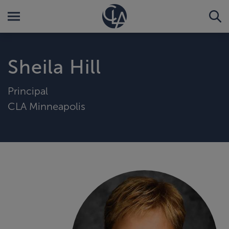
Sheila Hill
Principal
CLA Minneapolis