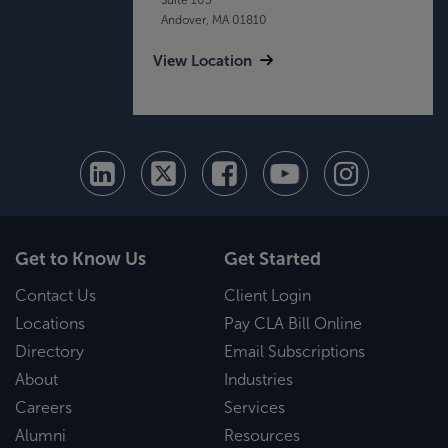
Andover, MA 01810
View Location
Get to Know Us
Get Started
Contact Us
Client Login
Locations
Pay CLA Bill Online
Directory
Email Subscriptions
About
Industries
Careers
Services
Alumni
Resources