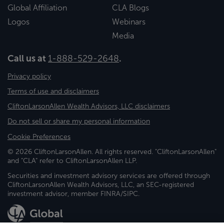
Global Affiliation
CLA Blogs
Logos
Webinars
Media
Call us at
1-888-529-2648
.
Privacy policy
Terms of use and disclaimers
CliftonLarsonAllen Wealth Advisors, LLC disclaimers
Do not sell or share my personal information
Cookie Preferences
© 2026 CliftonLarsonAllen. All rights reserved. "CliftonLarsonAllen"
and "CLA" refer to CliftonLarsonAllen LLP.
Securities and investment advisory services are offered through
CliftonLarsonAllen Wealth Advisors, LLC, an SEC-registered
investment advisor, member FINRA/SIPC.