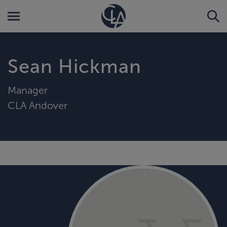
Sean Hickman
Manager
CLA Andover