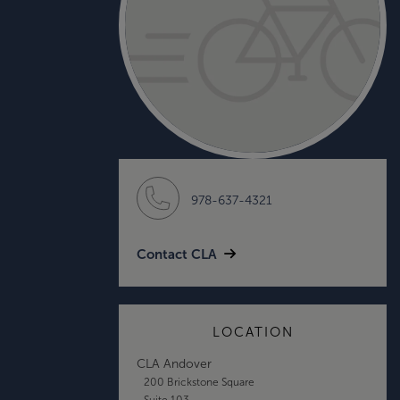
978-637-4321
Contact CLA
LOCATION
CLA Andover
200 Brickstone Square
Suite 103