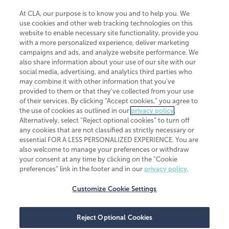
At CLA, our purpose is to know you and to help you. We
use cookies and other web tracking technologies on this
website to enable necessary site functionality, provide you
CliftonLarsonAllen is a Minnesota LLP, with more than 120 locations across
with a more personalized experience, deliver marketing
the United States. The Minnesota certificate number is 00963. The California
campaigns and ads, and analyze website performance. We
license number is 7083. The Maryland permit number is 39235. The New
also share information about your use of our site with our
York permit number is 64508. The North Carolina certificate number is
26858. If you have questions regarding individual license information, please
social media, advertising, and analytics third parties who
contact
Elizabeth Spencer
.
may combine it with other information that you've
provided to them or that they've collected from your use
CLA (CliftonLarsonAllen LLP), an independent legal entity, is a network
of their services. By clicking “Accept cookies,” you agree to
member of
CLA Global
, an international organization of independent
the use of cookies as outlined in our
privacy policy
.
accounting and advisory firms. Each CLA Global network firm is a member of
CLA Global Limited, a UK private company limited by guarantee. CLA Global
Alternatively, select “Reject optional cookies” to turn off
Limited does not practice accountancy or provide any services to clients.
any cookies that are not classified as strictly necessary or
CLA (CliftonLarsonAllen LLP) is not an agent of any other member of CLA
essential FOR A LESS PERSONALIZED EXPERIENCE. You are
Global Limited, cannot obligate any other member firm, and is liable only for
also welcome to manage your preferences or withdraw
its own acts or omissions and not those of any other member firm. Similarly,
your consent at any time by clicking on the “Cookie
CLA Global Limited cannot act as an agent of any member firm and cannot
obligate any member firm. The names “CLA Global” and/or
preferences” link in the footer and in our
privacy policy
.
“CliftonLarsonAllen,” and the associated logo, are used under license.
Customize Cookie Settings
Transparency in coverage machine-readable files
Reject Optional Cookies