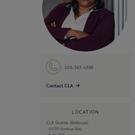
509-363-6398
Contact CLA
LOCATION
CLA Seattle (Bellevue)
10700 Northup Way
Suite 200