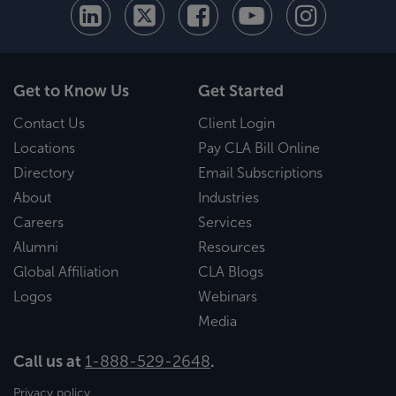
Get to Know Us
Get Started
Contact Us
Client Login
Locations
Pay CLA Bill Online
Directory
Email Subscriptions
About
Industries
Careers
Services
Alumni
Resources
Global Affiliation
CLA Blogs
Logos
Webinars
Media
Call us at
1-888-529-2648
.
Privacy policy