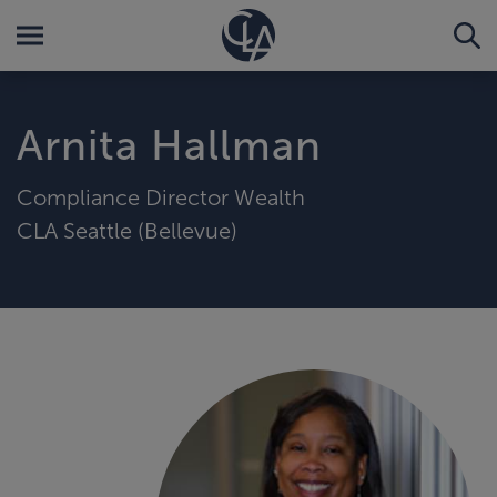
Arnita Hallman
Compliance Director Wealth
CLA Seattle (Bellevue)