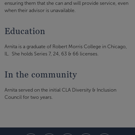
ensuring them that she can and will provide service, even
when their advisor is unavailable.
Education
Arnita is a graduate of Robert Morris College in Chicago,
IL. She holds Series 7, 24, 63 & 66 licenses.
In the community
Arnita served on the initial CLA Diversity & Inclusion
Council for two years.