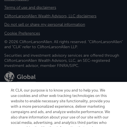
Terms of use and disclaimers
CliftonLarsonAllen Wealth Advisors, LLC disclaimers
Do not sell or share my personal information
Cookie Preferences
© 2026 CliftonLarsonAllen. All rights reserved. "CliftonLarsonAllen"
and "CLA" refer to CliftonLarsonAllen LLP.
Securities and investment advisory services are offered through
CliftonLarsonAllen Wealth Advisors, LLC, an SEC-registered
investment advisor, member FINRA/SIPC.
At CLA, our purpose is to know you and to help you. We
use cookies and other web tracking technologies on this
website to enable necessary site functionality, provide you
CliftonLarsonAllen is a Minnesota LLP, with more than 120 locations across
with a more personalized experience, deliver marketing
the United States. The Minnesota certificate number is 00963. The California
campaigns and ads, and analyze website performance. We
license number is 7083. The Maryland permit number is 39235. The New
also share information about your use of our site with our
York permit number is 64508. The North Carolina certificate number is
26858. If you have questions regarding individual license information, please
social media, advertising, and analytics third parties who
contact
Elizabeth Spencer
.