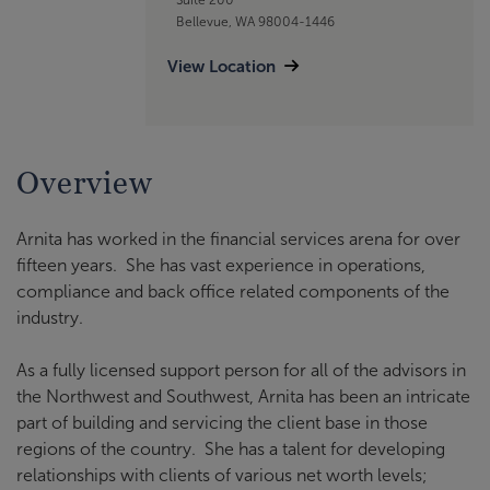
Bellevue, WA 98004-1446
View Location
Overview
Arnita has worked in the financial services arena for over
fifteen years. She has vast experience in operations,
compliance and back office related components of the
industry.
As a fully licensed support person for all of the advisors in
the Northwest and Southwest, Arnita has been an intricate
part of building and servicing the client base in those
regions of the country. She has a talent for developing
relationships with clients of various net worth levels;