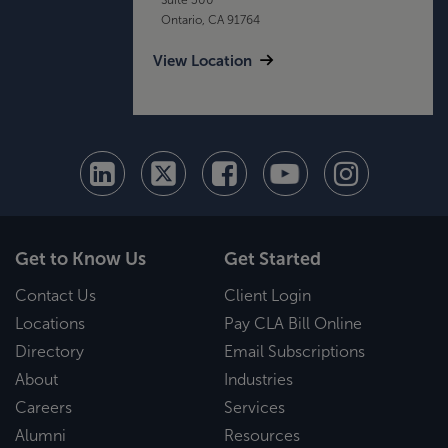
Ontario, CA 91764
View Location
Get to Know Us
Get Started
Contact Us
Client Login
Locations
Pay CLA Bill Online
Directory
Email Subscriptions
About
Industries
Careers
Services
Alumni
Resources