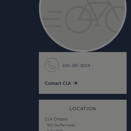
626-387-8204
Contact CLA
LOCATION
CLA Ontario
901 Via Piemonte
Suite 300