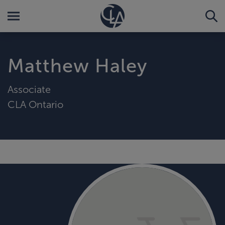
Matthew Haley
Associate
CLA Ontario