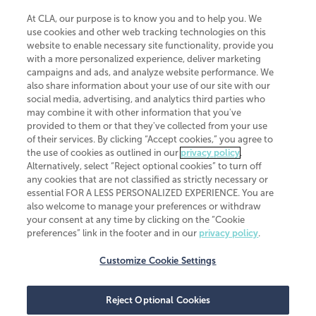
At CLA, our purpose is to know you and to help you. We
use cookies and other web tracking technologies on this
website to enable necessary site functionality, provide you
CliftonLarsonAllen is a Minnesota LLP, with more than 120 locations across
with a more personalized experience, deliver marketing
the United States. The Minnesota certificate number is 00963. The California
campaigns and ads, and analyze website performance. We
license number is 7083. The Maryland permit number is 39235. The New
also share information about your use of our site with our
York permit number is 64508. The North Carolina certificate number is
26858. If you have questions regarding individual license information, please
social media, advertising, and analytics third parties who
contact
Elizabeth Spencer
.
may combine it with other information that you've
provided to them or that they've collected from your use
CLA (CliftonLarsonAllen LLP), an independent legal entity, is a network
of their services. By clicking “Accept cookies,” you agree to
member of
CLA Global
, an international organization of independent
the use of cookies as outlined in our
privacy policy
.
accounting and advisory firms. Each CLA Global network firm is a member of
CLA Global Limited, a UK private company limited by guarantee. CLA Global
Alternatively, select “Reject optional cookies” to turn off
Limited does not practice accountancy or provide any services to clients.
any cookies that are not classified as strictly necessary or
CLA (CliftonLarsonAllen LLP) is not an agent of any other member of CLA
essential FOR A LESS PERSONALIZED EXPERIENCE. You are
Global Limited, cannot obligate any other member firm, and is liable only for
also welcome to manage your preferences or withdraw
its own acts or omissions and not those of any other member firm. Similarly,
your consent at any time by clicking on the “Cookie
CLA Global Limited cannot act as an agent of any member firm and cannot
obligate any member firm. The names “CLA Global” and/or
preferences” link in the footer and in our
privacy policy
.
“CliftonLarsonAllen,” and the associated logo, are used under license.
Customize Cookie Settings
Transparency in coverage machine-readable files
Reject Optional Cookies