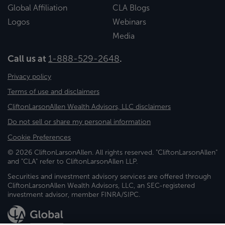
Global Affiliation
CLA Blogs
Logos
Webinars
Media
Call us at
1-888-529-2648
.
Privacy policy
Terms of use and disclaimers
CliftonLarsonAllen Wealth Advisors, LLC disclaimers
Do not sell or share my personal information
Cookie Preferences
© 2026 CliftonLarsonAllen. All rights reserved. "CliftonLarsonAllen"
and "CLA" refer to CliftonLarsonAllen LLP.
Securities and investment advisory services are offered through
CliftonLarsonAllen Wealth Advisors, LLC, an SEC-registered
investment advisor, member FINRA/SIPC.