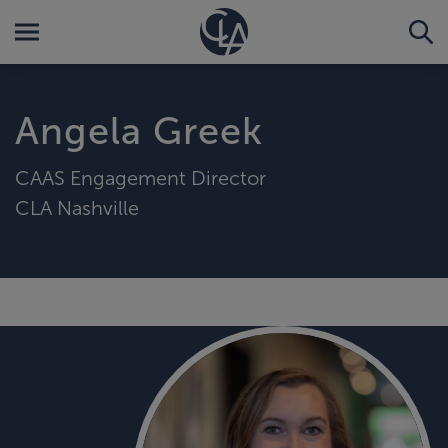
Angela Greek
CAAS Engagement Director
CLA Nashville