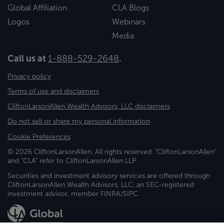
Global Affiliation
CLA Blogs
Logos
Webinars
Media
Call us at
1-888-529-2648
.
Privacy policy
Terms of use and disclaimers
CliftonLarsonAllen Wealth Advisors, LLC disclaimers
Do not sell or share my personal information
Cookie Preferences
© 2026 CliftonLarsonAllen. All rights reserved. "CliftonLarsonAllen"
and "CLA" refer to CliftonLarsonAllen LLP.
Securities and investment advisory services are offered through
CliftonLarsonAllen Wealth Advisors, LLC, an SEC-registered
investment advisor, member FINRA/SIPC.