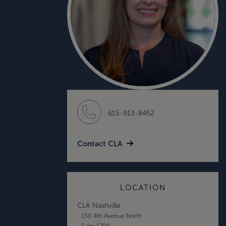
615-913-8452
Contact CLA
LOCATION
CLA Nashville
150 4th Avenue North
Suite 1700