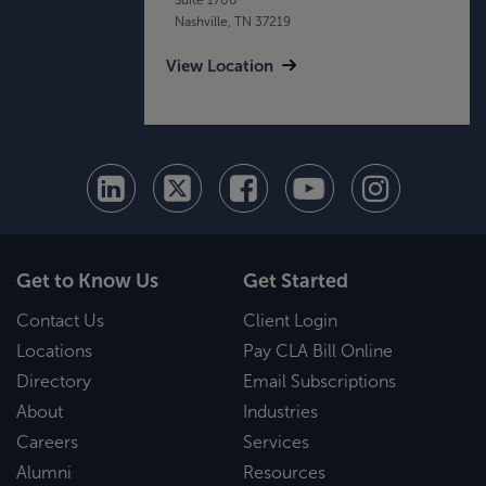
Nashville, TN 37219
View Location
Get to Know Us
Get Started
Contact Us
Client Login
Locations
Pay CLA Bill Online
Directory
Email Subscriptions
About
Industries
Careers
Services
Alumni
Resources