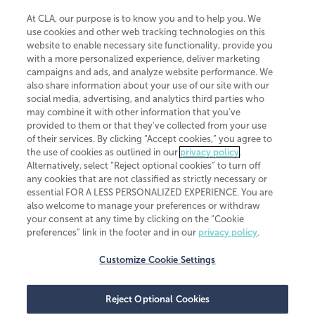
At CLA, our purpose is to know you and to help you. We
use cookies and other web tracking technologies on this
website to enable necessary site functionality, provide you
CliftonLarsonAllen is a Minnesota LLP, with more than 120 locations across
with a more personalized experience, deliver marketing
the United States. The Minnesota certificate number is 00963. The California
campaigns and ads, and analyze website performance. We
license number is 7083. The Maryland permit number is 39235. The New
also share information about your use of our site with our
York permit number is 64508. The North Carolina certificate number is
26858. If you have questions regarding individual license information, please
social media, advertising, and analytics third parties who
contact
Elizabeth Spencer
.
may combine it with other information that you've
provided to them or that they've collected from your use
CLA (CliftonLarsonAllen LLP), an independent legal entity, is a network
of their services. By clicking “Accept cookies,” you agree to
member of
CLA Global
, an international organization of independent
the use of cookies as outlined in our
privacy policy
.
accounting and advisory firms. Each CLA Global network firm is a member of
CLA Global Limited, a UK private company limited by guarantee. CLA Global
Alternatively, select “Reject optional cookies” to turn off
Limited does not practice accountancy or provide any services to clients.
any cookies that are not classified as strictly necessary or
CLA (CliftonLarsonAllen LLP) is not an agent of any other member of CLA
essential FOR A LESS PERSONALIZED EXPERIENCE. You are
Global Limited, cannot obligate any other member firm, and is liable only for
also welcome to manage your preferences or withdraw
its own acts or omissions and not those of any other member firm. Similarly,
your consent at any time by clicking on the “Cookie
CLA Global Limited cannot act as an agent of any member firm and cannot
obligate any member firm. The names “CLA Global” and/or
preferences” link in the footer and in our
privacy policy
.
“CliftonLarsonAllen,” and the associated logo, are used under license.
Customize Cookie Settings
Transparency in coverage machine-readable files
Reject Optional Cookies