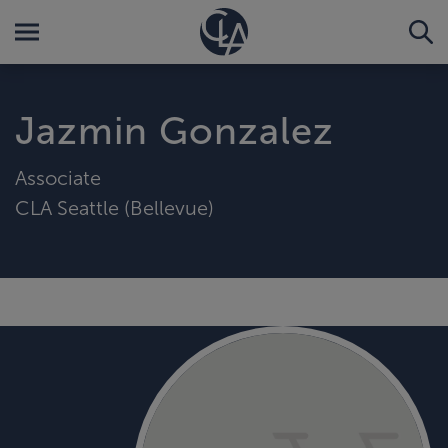
Jazmin Gonzalez
Associate
CLA Seattle (Bellevue)