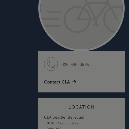
425-340-3585
Contact CLA
LOCATION
CLA Seattle (Bellevue)
10700 Northup Way
Suite 200