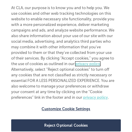
At CLA, our purpose is to know you and to help you. We
use cookies and other web tracking technologies on this
website to enable necessary site functionality, provide you
CliftonLarsonAllen is a Minnesota LLP, with more than 120 locations across
with a more personalized experience, deliver marketing
the United States. The Minnesota certificate number is 00963. The California
campaigns and ads, and analyze website performance. We
license number is 7083. The Maryland permit number is 39235. The New
also share information about your use of our site with our
York permit number is 64508. The North Carolina certificate number is
26858. If you have questions regarding individual license information, please
social media, advertising, and analytics third parties who
contact
Elizabeth Spencer
.
may combine it with other information that you've
provided to them or that they've collected from your use
CLA (CliftonLarsonAllen LLP), an independent legal entity, is a network
of their services. By clicking “Accept cookies,” you agree to
member of
CLA Global
, an international organization of independent
the use of cookies as outlined in our
privacy policy
.
accounting and advisory firms. Each CLA Global network firm is a member of
CLA Global Limited, a UK private company limited by guarantee. CLA Global
Alternatively, select “Reject optional cookies” to turn off
Limited does not practice accountancy or provide any services to clients.
any cookies that are not classified as strictly necessary or
CLA (CliftonLarsonAllen LLP) is not an agent of any other member of CLA
essential FOR A LESS PERSONALIZED EXPERIENCE. You are
Global Limited, cannot obligate any other member firm, and is liable only for
also welcome to manage your preferences or withdraw
its own acts or omissions and not those of any other member firm. Similarly,
your consent at any time by clicking on the “Cookie
CLA Global Limited cannot act as an agent of any member firm and cannot
obligate any member firm. The names “CLA Global” and/or
preferences” link in the footer and in our
privacy policy
.
“CliftonLarsonAllen,” and the associated logo, are used under license.
Customize Cookie Settings
Transparency in coverage machine-readable files
Reject Optional Cookies