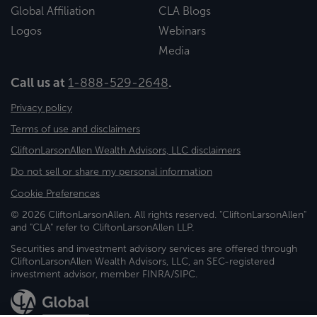
Global Affiliation
CLA Blogs
Logos
Webinars
Media
Call us at
1-888-529-2648
.
Privacy policy
Terms of use and disclaimers
CliftonLarsonAllen Wealth Advisors, LLC disclaimers
Do not sell or share my personal information
Cookie Preferences
© 2026 CliftonLarsonAllen. All rights reserved. "CliftonLarsonAllen"
and "CLA" refer to CliftonLarsonAllen LLP.
Securities and investment advisory services are offered through
CliftonLarsonAllen Wealth Advisors, LLC, an SEC-registered
investment advisor, member FINRA/SIPC.