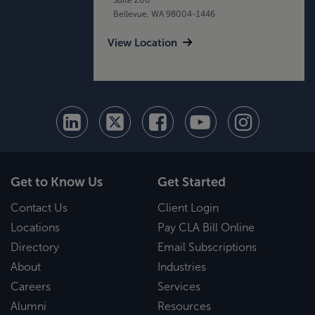
Bellevue, WA 98004-1446
View Location
Get to Know Us
Get Started
Contact Us
Client Login
Locations
Pay CLA Bill Online
Directory
Email Subscriptions
About
Industries
Careers
Services
Alumni
Resources