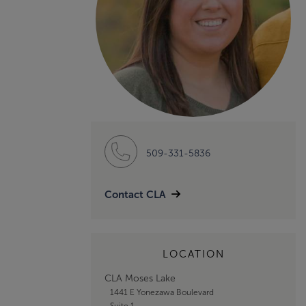
509-331-5836
Contact CLA
LOCATION
CLA Moses Lake
1441 E Yonezawa Boulevard
Suite 1