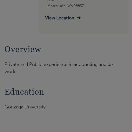
Moses Lake, WA 98837
View Location
Overview
Private and Public experience in accounting and tax
work.
Education
Gonzaga University