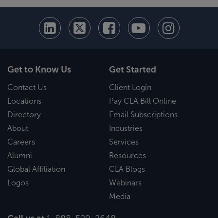
Get to Know Us
Get Started
Contact Us
Client Login
Locations
Pay CLA Bill Online
Directory
Email Subscriptions
About
Industries
Careers
Services
Alumni
Resources
Global Affiliation
CLA Blogs
Logos
Webinars
Media