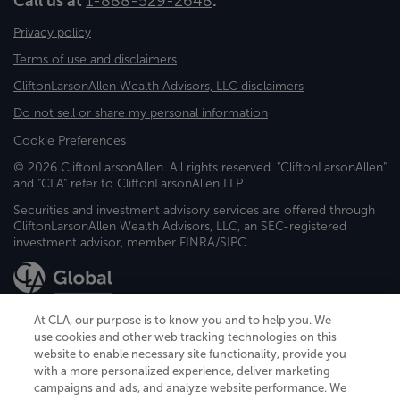
Call us at
1-888-529-2648
.
Privacy policy
Terms of use and disclaimers
CliftonLarsonAllen Wealth Advisors, LLC disclaimers
Do not sell or share my personal information
Cookie Preferences
© 2026 CliftonLarsonAllen. All rights reserved. "CliftonLarsonAllen"
and "CLA" refer to CliftonLarsonAllen LLP.
Securities and investment advisory services are offered through
CliftonLarsonAllen Wealth Advisors, LLC, an SEC-registered
investment advisor, member FINRA/SIPC.
At CLA, our purpose is to know you and to help you. We
use cookies and other web tracking technologies on this
website to enable necessary site functionality, provide you
CliftonLarsonAllen is a Minnesota LLP, with more than 120 locations across
with a more personalized experience, deliver marketing
the United States. The Minnesota certificate number is 00963. The California
campaigns and ads, and analyze website performance. We
license number is 7083. The Maryland permit number is 39235. The New