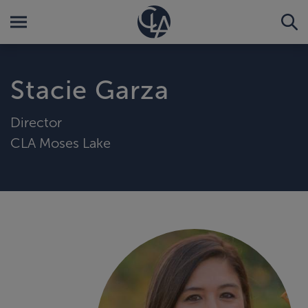
Stacie Garza
Director
CLA Moses Lake