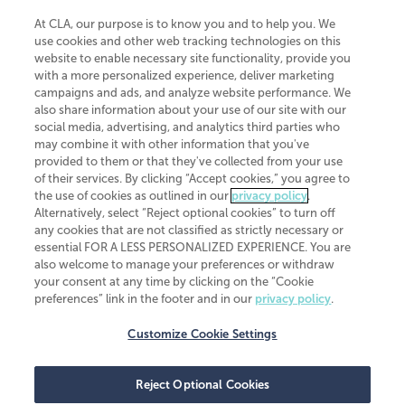
At CLA, our purpose is to know you and to help you. We
use cookies and other web tracking technologies on this
website to enable necessary site functionality, provide you
CliftonLarsonAllen is a Minnesota LLP, with more than 120 locations across
with a more personalized experience, deliver marketing
the United States. The Minnesota certificate number is 00963. The California
campaigns and ads, and analyze website performance. We
license number is 7083. The Maryland permit number is 39235. The New
also share information about your use of our site with our
York permit number is 64508. The North Carolina certificate number is
26858. If you have questions regarding individual license information, please
social media, advertising, and analytics third parties who
contact
Elizabeth Spencer
.
may combine it with other information that you've
provided to them or that they've collected from your use
CLA (CliftonLarsonAllen LLP), an independent legal entity, is a network
of their services. By clicking “Accept cookies,” you agree to
member of
CLA Global
, an international organization of independent
the use of cookies as outlined in our
privacy policy
.
accounting and advisory firms. Each CLA Global network firm is a member of
CLA Global Limited, a UK private company limited by guarantee. CLA Global
Alternatively, select “Reject optional cookies” to turn off
Limited does not practice accountancy or provide any services to clients.
any cookies that are not classified as strictly necessary or
CLA (CliftonLarsonAllen LLP) is not an agent of any other member of CLA
essential FOR A LESS PERSONALIZED EXPERIENCE. You are
Global Limited, cannot obligate any other member firm, and is liable only for
also welcome to manage your preferences or withdraw
its own acts or omissions and not those of any other member firm. Similarly,
your consent at any time by clicking on the “Cookie
CLA Global Limited cannot act as an agent of any member firm and cannot
obligate any member firm. The names “CLA Global” and/or
preferences” link in the footer and in our
privacy policy
.
“CliftonLarsonAllen,” and the associated logo, are used under license.
Customize Cookie Settings
Transparency in coverage machine-readable files
Reject Optional Cookies