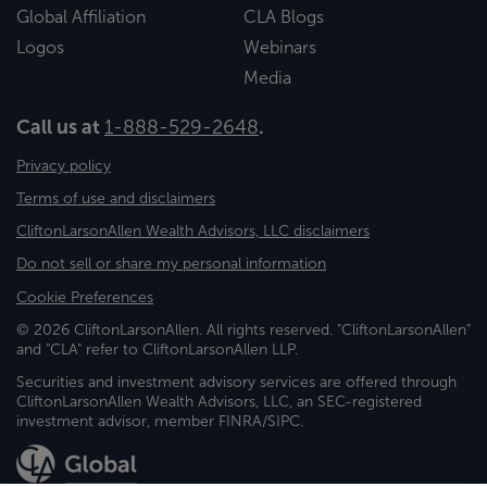
Global Affiliation
CLA Blogs
Logos
Webinars
Media
Call us at
1-888-529-2648
.
Privacy policy
Terms of use and disclaimers
CliftonLarsonAllen Wealth Advisors, LLC disclaimers
Do not sell or share my personal information
Cookie Preferences
© 2026 CliftonLarsonAllen. All rights reserved. "CliftonLarsonAllen"
and "CLA" refer to CliftonLarsonAllen LLP.
Securities and investment advisory services are offered through
CliftonLarsonAllen Wealth Advisors, LLC, an SEC-registered
investment advisor, member FINRA/SIPC.