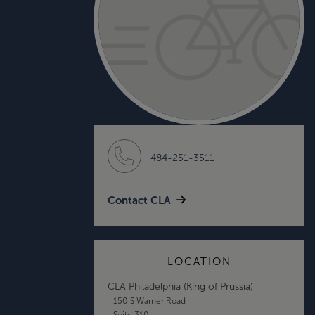
484-251-3511
Contact CLA
LOCATION
CLA Philadelphia (King of Prussia)
150 S Warner Road
Suite 310