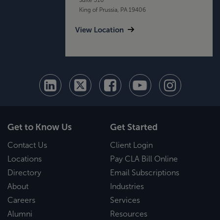
King of Prussia, PA 19406
View Location
Get to Know Us
Get Started
Contact Us
Client Login
Locations
Pay CLA Bill Online
Directory
Email Subscriptions
About
Industries
Careers
Services
Alumni
Resources