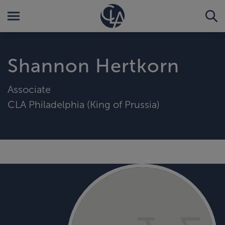
Shannon Hertkorn
Associate
CLA Philadelphia (King of Prussia)