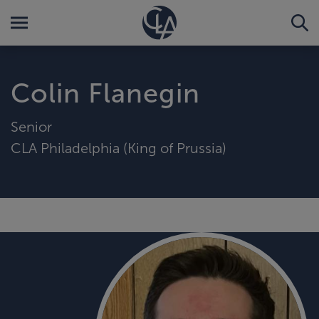
Colin Flanegin
Senior
CLA Philadelphia (King of Prussia)