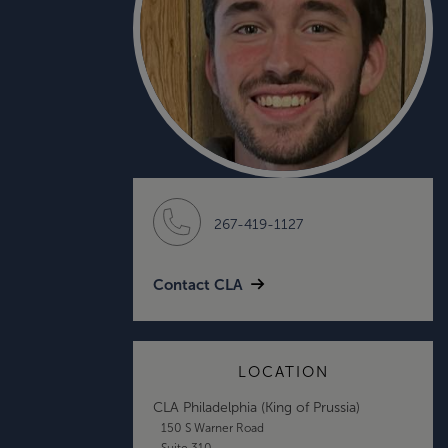
267-419-1127
Contact CLA
LOCATION
CLA Philadelphia (King of Prussia)
150 S Warner Road
Suite 310