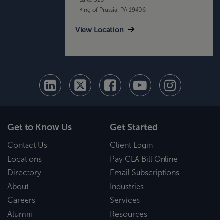
King of Prussia, PA 19406
View Location
Get to Know Us
Get Started
Contact Us
Client Login
Locations
Pay CLA Bill Online
Directory
Email Subscriptions
About
Industries
Careers
Services
Alumni
Resources