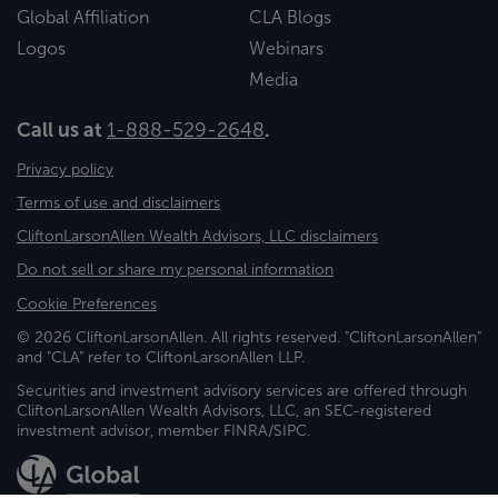
Global Affiliation
CLA Blogs
Logos
Webinars
Media
Call us at
1-888-529-2648
.
Privacy policy
Terms of use and disclaimers
CliftonLarsonAllen Wealth Advisors, LLC disclaimers
Do not sell or share my personal information
Cookie Preferences
© 2026 CliftonLarsonAllen. All rights reserved. "CliftonLarsonAllen"
and "CLA" refer to CliftonLarsonAllen LLP.
Securities and investment advisory services are offered through
CliftonLarsonAllen Wealth Advisors, LLC, an SEC-registered
investment advisor, member FINRA/SIPC.