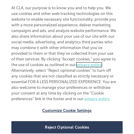
At CLA, our purpose is to know you and to help you. We
use cookies and other web tracking technologies on this
website to enable necessary site functionality, provide you
CliftonLarsonAllen is a Minnesota LLP, with more than 120 locations across
with a more personalized experience, deliver marketing
the United States. The Minnesota certificate number is 00963. The California
campaigns and ads, and analyze website performance. We
license number is 7083. The Maryland permit number is 39235. The New
also share information about your use of our site with our
York permit number is 64508. The North Carolina certificate number is
26858. If you have questions regarding individual license information, please
social media, advertising, and analytics third parties who
contact
Elizabeth Spencer
.
may combine it with other information that you've
provided to them or that they've collected from your use
CLA (CliftonLarsonAllen LLP), an independent legal entity, is a network
of their services. By clicking “Accept cookies,” you agree to
member of
CLA Global
, an international organization of independent
the use of cookies as outlined in our
privacy policy
.
accounting and advisory firms. Each CLA Global network firm is a member of
CLA Global Limited, a UK private company limited by guarantee. CLA Global
Alternatively, select “Reject optional cookies” to turn off
Limited does not practice accountancy or provide any services to clients.
any cookies that are not classified as strictly necessary or
CLA (CliftonLarsonAllen LLP) is not an agent of any other member of CLA
essential FOR A LESS PERSONALIZED EXPERIENCE. You are
Global Limited, cannot obligate any other member firm, and is liable only for
also welcome to manage your preferences or withdraw
its own acts or omissions and not those of any other member firm. Similarly,
your consent at any time by clicking on the “Cookie
CLA Global Limited cannot act as an agent of any member firm and cannot
obligate any member firm. The names “CLA Global” and/or
preferences” link in the footer and in our
privacy policy
.
“CliftonLarsonAllen,” and the associated logo, are used under license.
Customize Cookie Settings
Transparency in coverage machine-readable files
Reject Optional Cookies