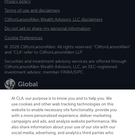
Privacy policy
Terms of use and disclaimers
CliftonLarsonAllen Wealth Advisors, LLC disclaimers
Do not sell or share my personal information
Cookie Preferences
© 2026 CliftonLarsonAllen. All rights reserved. "CliftonLarsonAllen"
and "CLA" refer to CliftonLarsonAllen LLP.
Securities and investment advisory services are offered through
CliftonLarsonAllen Wealth Advisors, LLC, an SEC-registered
investment advisor, member FINRA/SIPC.
At CLA, our purpose is to know you and to help you. We
use cookies and other web tracking technologies on this
website to enable necessary site functionality, provide you
CliftonLarsonAllen is a Minnesota LLP, with more than 120 locations across
with a more personalized experience, deliver marketing
the United States. The Minnesota certificate number is 00963. The California
campaigns and ads, and analyze website performance. We
license number is 7083. The Maryland permit number is 39235. The New
also share information about your use of our site with our
York permit number is 64508. The North Carolina certificate number is
26858. If you have questions regarding individual license information, please
social media, advertising, and analytics third parties who