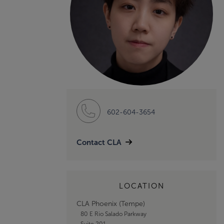
602-604-3654
Contact CLA
LOCATION
CLA Phoenix (Tempe)
80 E Rio Salado Parkway
Suite 201