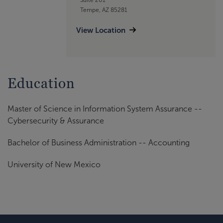
Tempe, AZ 85281
View Location
Education
Master of Science in Information System Assurance --
Cybersecurity & Assurance
Bachelor of Business Administration -- Accounting
University of New Mexico