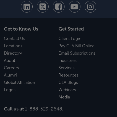
Get to Know Us
Get Started
Contact Us
Client Login
Locations
Pay CLA Bill Online
Directory
Email Subscriptions
About
Industries
Careers
Services
Alumni
Resources
Global Affiliation
CLA Blogs
Logos
Webinars
Media
Call us at
1-888-529-2648
.