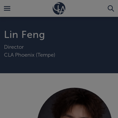
Lin Feng
Director
CLA Phoenix (Tempe)