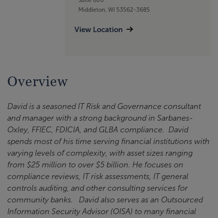
Middleton, WI 53562-3685
View Location
Overview
David is a seasoned IT Risk and Governance consultant
and manager with a strong background in Sarbanes-
Oxley, FFIEC, FDICIA, and GLBA compliance. David
spends most of his time serving financial institutions with
varying levels of complexity, with asset sizes ranging
from $25 million to over $5 billion. He focuses on
compliance reviews, IT risk assessments, IT general
controls auditing, and other consulting services for
community banks. David also serves as an Outsourced
Information Security Advisor (OISA) to many financial