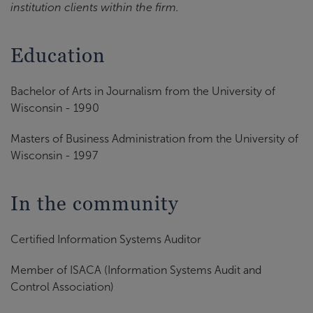
institution clients within the firm.
Education
Bachelor of Arts in Journalism from the University of
Wisconsin - 1990
Masters of Business Administration from the University of
Wisconsin - 1997
In the community
Certified Information Systems Auditor
Member of ISACA (Information Systems Audit and
Control Association)