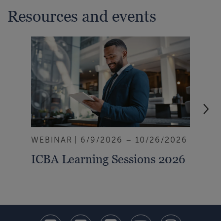
Resources and events
WEBINAR
6/9/2026 – 10/26/2026
ART
ICBA Learning Sessions 2026
Ban
Rai