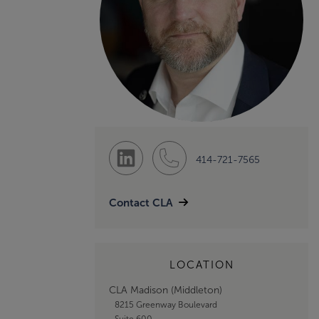
414-721-7565
Contact CLA
LOCATION
CLA Madison (Middleton)
8215 Greenway Boulevard
Suite 600