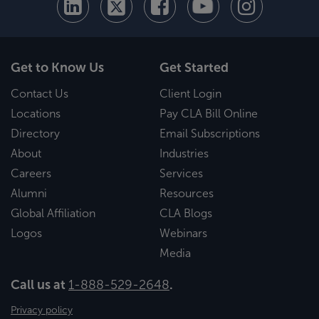
Get to Know Us
Get Started
Contact Us
Client Login
Locations
Pay CLA Bill Online
Directory
Email Subscriptions
About
Industries
Careers
Services
Alumni
Resources
Global Affiliation
CLA Blogs
Logos
Webinars
Media
Call us at
1-888-529-2648
.
Privacy policy