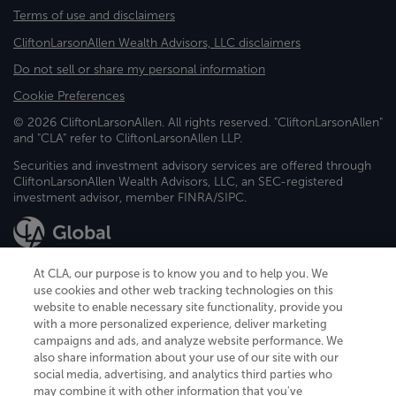
Terms of use and disclaimers
CliftonLarsonAllen Wealth Advisors, LLC disclaimers
Do not sell or share my personal information
Cookie Preferences
© 2026 CliftonLarsonAllen. All rights reserved. "CliftonLarsonAllen"
and "CLA" refer to CliftonLarsonAllen LLP.
Securities and investment advisory services are offered through
CliftonLarsonAllen Wealth Advisors, LLC, an SEC-registered
investment advisor, member FINRA/SIPC.
At CLA, our purpose is to know you and to help you. We
use cookies and other web tracking technologies on this
website to enable necessary site functionality, provide you
CliftonLarsonAllen is a Minnesota LLP, with more than 120 locations across
with a more personalized experience, deliver marketing
the United States. The Minnesota certificate number is 00963. The California
campaigns and ads, and analyze website performance. We
license number is 7083. The Maryland permit number is 39235. The New
also share information about your use of our site with our
York permit number is 64508. The North Carolina certificate number is
26858. If you have questions regarding individual license information, please
social media, advertising, and analytics third parties who
contact
Elizabeth Spencer
.
may combine it with other information that you've