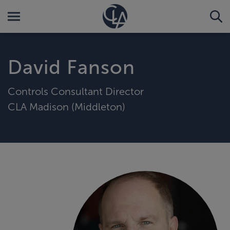
David Fanson
Controls Consultant Director
CLA Madison (Middleton)