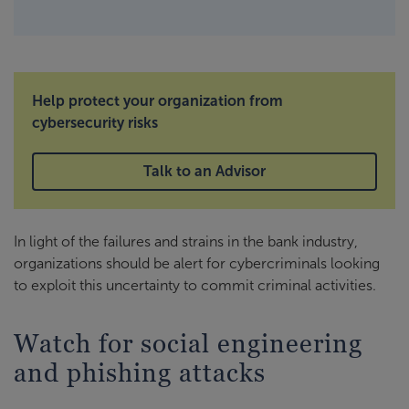
Help protect your organization from
cybersecurity risks
Talk to an Advisor
In light of the failures and strains in the bank industry,
organizations should be alert for cybercriminals looking
to exploit this uncertainty to commit criminal activities.
Watch for social engineering
and phishing attacks