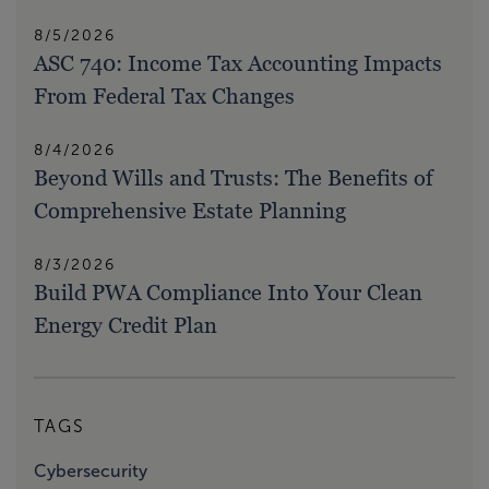
8/5/2026
ASC 740: Income Tax Accounting Impacts
From Federal Tax Changes
8/4/2026
Beyond Wills and Trusts: The Benefits of
Comprehensive Estate Planning
8/3/2026
Build PWA Compliance Into Your Clean
Energy Credit Plan
TAGS
Cybersecurity