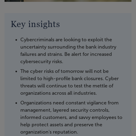
Key insights
Cybercriminals are looking to exploit the
uncertainty surrounding the bank industry
failures and strains. Be alert for increased
cybersecurity risks.
The cyber risks of tomorrow will not be
limited to high-profile bank closures. Cyber
threats will continue to test the mettle of
organizations across all industries.
Organizations need constant vigilance from
management, layered security controls,
informed customers, and savvy employees to
help protect assets and preserve the
organization's reputation.