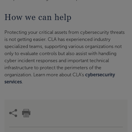
How we can help
Protecting your critical assets from cybersecurity threats
is not getting easier. CLA has experienced industry
specialized teams, supporting various organizations not
only to evaluate controls but also assist with handling
cyber incident responses and important technical
infrastructure to protect the perimeters of the
organization. Learn more about CLA’s
cybersecurity
services
.