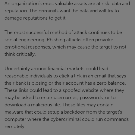
An organization’s most valuable assets are at risk: data and
reputation. The criminals want the data and will try to
damage reputations to get it.
The most successful method of attack continues to be
social engineering. Phishing attacks often provoke
emotional responses, which may cause the target to not
think critically.
Uncertainty around financial markets could lead
reasonable individuals to click a link in an email that says
their bank is closing or their account has a zero balance.
These links could lead to a spoofed website where they
may be asked to enter usernames, passwords, or to
download a malicious file. These files may contain
malware that could setup a backdoor from the target’s
computer where the cybercriminal could run commands
remotely.