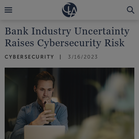
Bank Industry Uncertainty
Raises Cybersecurity Risk
CYBERSECURITY
3/16/2023