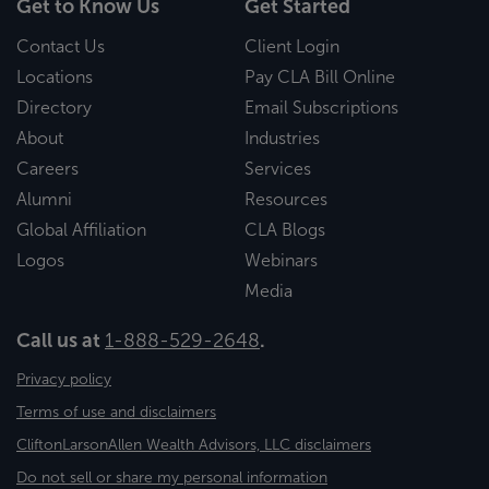
Get to Know Us
Get Started
Contact Us
Client Login
Locations
Pay CLA Bill Online
Directory
Email Subscriptions
About
Industries
Careers
Services
Alumni
Resources
Global Affiliation
CLA Blogs
Logos
Webinars
Media
Call us at
1-888-529-2648
.
Privacy policy
Terms of use and disclaimers
CliftonLarsonAllen Wealth Advisors, LLC disclaimers
Do not sell or share my personal information