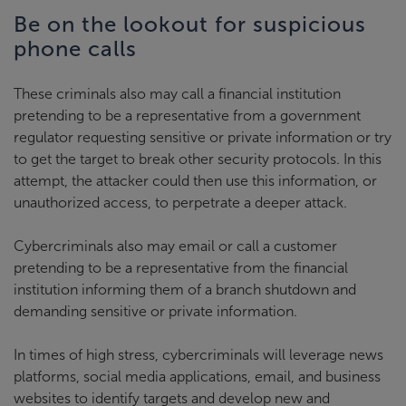
Be on the lookout for suspicious
phone calls
These criminals also may call a financial institution
pretending to be a representative from a government
regulator requesting sensitive or private information or try
to get the target to break other security protocols. In this
attempt, the attacker could then use this information, or
unauthorized access, to perpetrate a deeper attack.
Cybercriminals also may email or call a customer
pretending to be a representative from the financial
institution informing them of a branch shutdown and
demanding sensitive or private information.
In times of high stress, cybercriminals will leverage news
platforms, social media applications, email, and business
websites to identify targets and develop new and