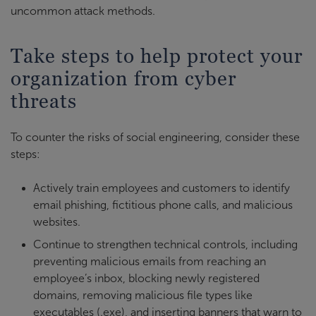
uncommon attack methods.
Take steps to help protect your
organization from cyber
threats
To counter the risks of social engineering, consider these
steps:
Actively train employees and customers to identify
email phishing, fictitious phone calls, and malicious
websites.
Continue to strengthen technical controls, including
preventing malicious emails from reaching an
employee’s inbox, blocking newly registered
domains, removing malicious file types like
executables (.exe), and inserting banners that warn to