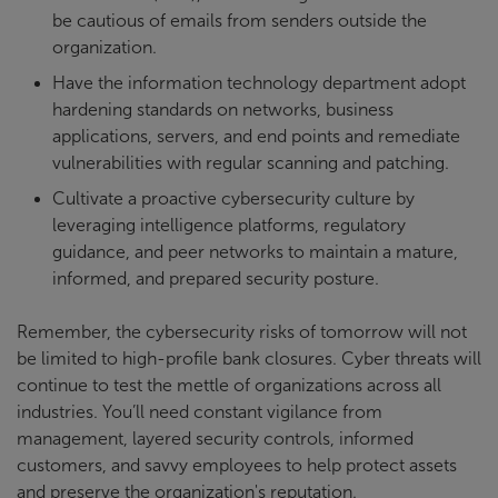
be cautious of emails from senders outside the
organization.
Have the information technology department adopt
hardening standards on networks, business
applications, servers, and end points and remediate
vulnerabilities with regular scanning and patching.
Cultivate a proactive cybersecurity culture by
leveraging intelligence platforms, regulatory
guidance, and peer networks to maintain a mature,
informed, and prepared security posture.
Remember, the cybersecurity risks of tomorrow will not
be limited to high-profile bank closures. Cyber threats will
continue to test the mettle of organizations across all
industries. You’ll need constant vigilance from
management, layered security controls, informed
customers, and savvy employees to help protect assets
and preserve the organization's reputation.