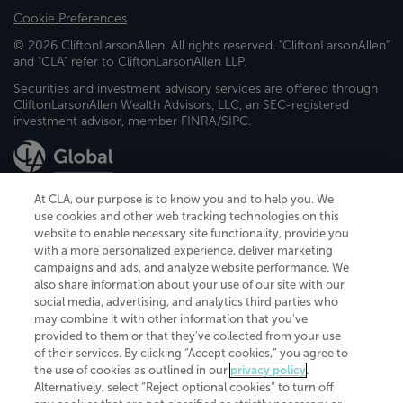
Cookie Preferences
© 2026 CliftonLarsonAllen. All rights reserved. "CliftonLarsonAllen"
and "CLA" refer to CliftonLarsonAllen LLP.
Securities and investment advisory services are offered through
CliftonLarsonAllen Wealth Advisors, LLC, an SEC-registered
investment advisor, member FINRA/SIPC.
At CLA, our purpose is to know you and to help you. We
use cookies and other web tracking technologies on this
website to enable necessary site functionality, provide you
CliftonLarsonAllen is a Minnesota LLP, with more than 120 locations across
with a more personalized experience, deliver marketing
the United States. The Minnesota certificate number is 00963. The California
campaigns and ads, and analyze website performance. We
license number is 7083. The Maryland permit number is 39235. The New
also share information about your use of our site with our
York permit number is 64508. The North Carolina certificate number is
26858. If you have questions regarding individual license information, please
social media, advertising, and analytics third parties who
contact
Elizabeth Spencer
.
may combine it with other information that you've
provided to them or that they've collected from your use
CLA (CliftonLarsonAllen LLP), an independent legal entity, is a network
of their services. By clicking “Accept cookies,” you agree to
member of
CLA Global
, an international organization of independent
the use of cookies as outlined in our
privacy policy
.
accounting and advisory firms. Each CLA Global network firm is a member of
CLA Global Limited, a UK private company limited by guarantee. CLA Global
Alternatively, select “Reject optional cookies” to turn off
Limited does not practice accountancy or provide any services to clients.