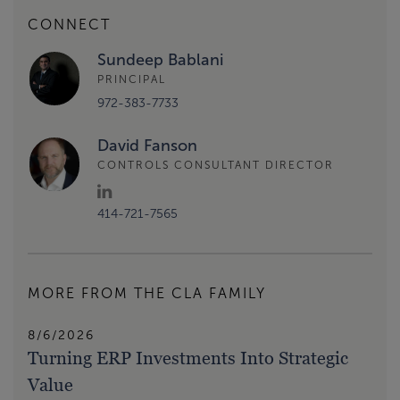
CONNECT
Sundeep Bablani
PRINCIPAL
972-383-7733
David Fanson
CONTROLS CONSULTANT DIRECTOR
414-721-7565
MORE FROM THE CLA FAMILY
8/6/2026
Turning ERP Investments Into Strategic
Value