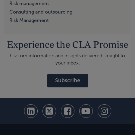
Risk management
Consulting and outsourcing
Risk Management
Experience the CLA Promise
Custom information and insights delivered straight to
your inbox.
Subscribe