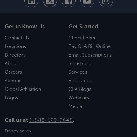
Get to Know Us
Get Started
Contact Us
Client Login
Locations
Pay CLA Bill Online
Directory
Email Subscriptions
About
Industries
Careers
Services
Alumni
Resources
Global Affiliation
CLA Blogs
Logos
Webinars
Media
Call us at
1-888-529-2648
.
Privacy policy