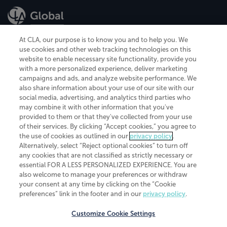
At CLA, our purpose is to know you and to help you. We
use cookies and other web tracking technologies on this
website to enable necessary site functionality, provide you
CliftonLarsonAllen is a Minnesota LLP, with more than 120 locations across
with a more personalized experience, deliver marketing
the United States. The Minnesota certificate number is 00963. The California
campaigns and ads, and analyze website performance. We
license number is 7083. The Maryland permit number is 39235. The New
also share information about your use of our site with our
York permit number is 64508. The North Carolina certificate number is
26858. If you have questions regarding individual license information, please
social media, advertising, and analytics third parties who
contact
Elizabeth Spencer
.
may combine it with other information that you've
provided to them or that they've collected from your use
CLA (CliftonLarsonAllen LLP), an independent legal entity, is a network
of their services. By clicking “Accept cookies,” you agree to
member of
CLA Global
, an international organization of independent
the use of cookies as outlined in our
privacy policy
.
accounting and advisory firms. Each CLA Global network firm is a member of
CLA Global Limited, a UK private company limited by guarantee. CLA Global
Alternatively, select “Reject optional cookies” to turn off
Limited does not practice accountancy or provide any services to clients.
any cookies that are not classified as strictly necessary or
CLA (CliftonLarsonAllen LLP) is not an agent of any other member of CLA
essential FOR A LESS PERSONALIZED EXPERIENCE. You are
Global Limited, cannot obligate any other member firm, and is liable only for
also welcome to manage your preferences or withdraw
its own acts or omissions and not those of any other member firm. Similarly,
your consent at any time by clicking on the “Cookie
CLA Global Limited cannot act as an agent of any member firm and cannot
obligate any member firm. The names “CLA Global” and/or
preferences” link in the footer and in our
privacy policy
.
“CliftonLarsonAllen,” and the associated logo, are used under license.
Customize Cookie Settings
Transparency in coverage machine-readable files