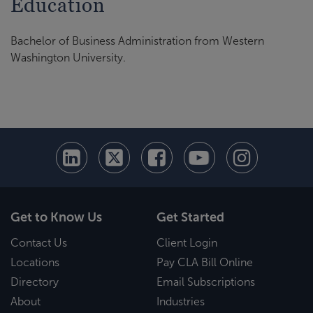
Education
Bachelor of Business Administration from Western
Washington University.
Get to Know Us
Get Started
Contact Us
Client Login
Locations
Pay CLA Bill Online
Directory
Email Subscriptions
About
Industries