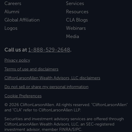
Careers
Services
Alumni
Resources
Global Affiliation
CLA Blogs
Logos
Webinars
Media
Call us at
1-888-529-2648
.
Privacy policy
Terms of use and disclaimers
CliftonLarsonAllen Wealth Advisors, LLC disclaimers
Do not sell or share my personal information
Cookie Preferences
© 2026 CliftonLarsonAllen. All rights reserved. "CliftonLarsonAllen"
and "CLA" refer to CliftonLarsonAllen LLP.
Securities and investment advisory services are offered through
CliftonLarsonAllen Wealth Advisors, LLC, an SEC-registered
investment advisor, member FINRA/SIPC.