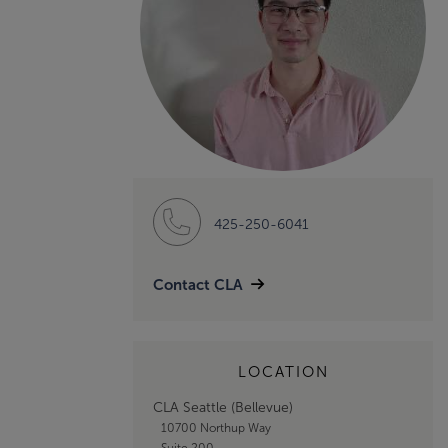
425-250-6041
Contact CLA
LOCATION
CLA Seattle (Bellevue)
10700 Northup Way
Suite 200