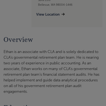
Bellevue, WA 98004-1446
View Location
Overview
Ethan is an associate with CLA and is solely dedicated to
CLA’s governmental retirement plan team. He is nearing
two years of experience in public accounting. As an
associate, Ethan works on many of CLA’s governmental
retirement plan team’s financial statement audits. He has
helped implement and guide data analytical procedures
on all of his government retirement plan audit
engagements.