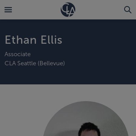
Ethan Ellis
Associate
CLA Seattle (Bellevue)