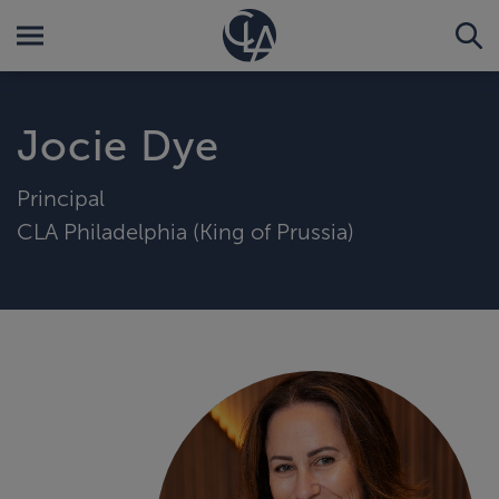
Jocie Dye
Principal
CLA Philadelphia (King of Prussia)