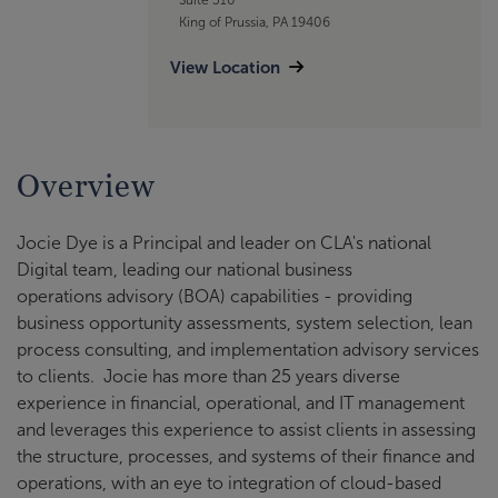
King of Prussia, PA 19406
View Location
Overview
Jocie Dye is a Principal and leader on CLA's national
Digital team, leading our national business
operations advisory (BOA) capabilities - providing
business opportunity assessments, system selection, lean
process consulting, and implementation advisory services
to clients. Jocie has more than 25 years diverse
experience in financial, operational, and IT management
and leverages this experience to assist clients in assessing
the structure, processes, and systems of their finance and
operations, with an eye to integration of cloud-based