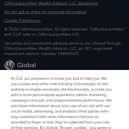
CliftonLarsonAllen Wealth Advisors, LLC disclaimers
Do not sell or share my personal information
Cookie Preferences
© 2026 CliftonLarsonAllen. All rights reserved. "CliftonLarsonAllen"
and "CLA" refer to CliftonLarsonAllen LLP.
Securities and investment advisory services are offered through
CliftonLarsonAllen Wealth Advisors, LLC, an SEC-registered
investment advisor, member FINRA/SIPC.
At CLA, our purpose is to know you and to help you. We
use cookies and other web tracking technologies on this
website to enable necessary site functionality, provide you
CliftonLarsonAllen is a Minnesota LLP, with more than 120 locations across
with a more personalized experience, deliver marketing
the United States. The Minnesota certificate number is 00963. The California
campaigns and ads, and analyze website performance. We
license number is 7083. The Maryland permit number is 39235. The New
also share information about your use of our site with our
York permit number is 64508. The North Carolina certificate number is
26858. If you have questions regarding individual license information, please
social media, advertising, and analytics third parties who
contact
Elizabeth Spencer
.
may combine it with other information that you've
provided to them or that they've collected from your use
CLA (CliftonLarsonAllen LLP), an independent legal entity, is a network
of their services. By clicking “Accept cookies,” you agree to
member of
CLA Global
, an international organization of independent