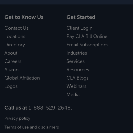
Get to Know Us
Get Started
Contact Us
Client Login
Locations
Pay CLA Bill Online
Directory
Email Subscriptions
About
Industries
Careers
Services
Alumni
Resources
Global Affiliation
CLA Blogs
Logos
Webinars
Media
Call us at
1-888-529-2648
.
Privacy policy
Terms of use and disclaimers