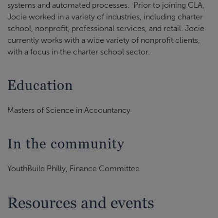
systems and automated processes. Prior to joining CLA,
Jocie worked in a variety of industries, including charter
school, nonprofit, professional services, and retail. Jocie
currently works with a wide variety of nonprofit clients,
with a focus in the charter school sector.
Education
Masters of Science in Accountancy
In the community
YouthBuild Philly, Finance Committee
Resources and events