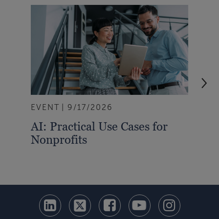
EVENT
9/17/2026
EVE
AI: Practical Use Cases for
Emb
Nonprofits