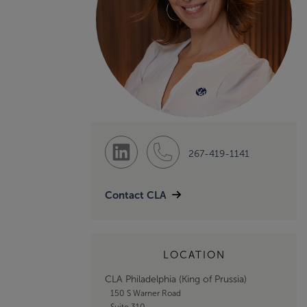
267-419-1141
Contact CLA
LOCATION
CLA Philadelphia (King of Prussia)
150 S Warner Road
Suite 310