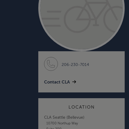
206-230-7014
Contact CLA
LOCATION
CLA Seattle (Bellevue)
10700 Northup Way
Suite 200