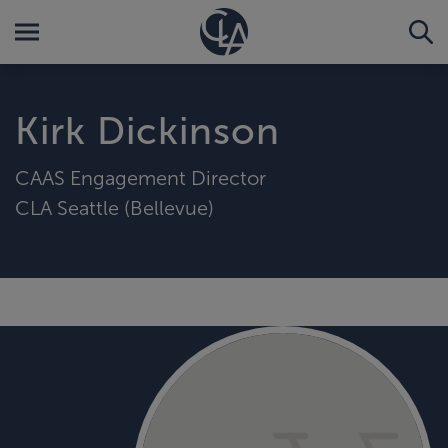
Kirk Dickinson
CAAS Engagement Director
CLA Seattle (Bellevue)