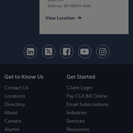
Bellevue, WA 98004-1446
View Location
Get to Know Us
Get Started
Contact Us
Client Login
Locations
Pay CLA Bill Online
Directory
Email Subscriptions
About
Industries
Careers
Services
Alumni
Resources