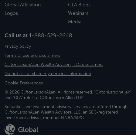
Global Affiliation
CLA Blogs
Logos
Webinars
Media
Call us at
1-888-529-2648
.
Privacy policy
Terms of use and disclaimers
CliftonLarsonAllen Wealth Advisors, LLC disclaimers
Do not sell or share my personal information
Cookie Preferences
© 2026 CliftonLarsonAllen. All rights reserved. "CliftonLarsonAllen"
and "CLA" refer to CliftonLarsonAllen LLP.
Securities and investment advisory services are offered through
CliftonLarsonAllen Wealth Advisors, LLC, an SEC-registered
investment advisor, member FINRA/SIPC.