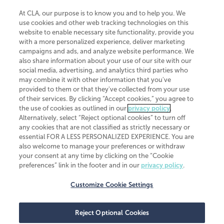
At CLA, our purpose is to know you and to help you. We
use cookies and other web tracking technologies on this
website to enable necessary site functionality, provide you
CliftonLarsonAllen is a Minnesota LLP, with more than 120 locations across
with a more personalized experience, deliver marketing
the United States. The Minnesota certificate number is 00963. The California
campaigns and ads, and analyze website performance. We
license number is 7083. The Maryland permit number is 39235. The New
also share information about your use of our site with our
York permit number is 64508. The North Carolina certificate number is
26858. If you have questions regarding individual license information, please
social media, advertising, and analytics third parties who
contact
Elizabeth Spencer
.
may combine it with other information that you've
provided to them or that they've collected from your use
CLA (CliftonLarsonAllen LLP), an independent legal entity, is a network
of their services. By clicking “Accept cookies,” you agree to
member of
CLA Global
, an international organization of independent
the use of cookies as outlined in our
privacy policy
.
accounting and advisory firms. Each CLA Global network firm is a member of
CLA Global Limited, a UK private company limited by guarantee. CLA Global
Alternatively, select “Reject optional cookies” to turn off
Limited does not practice accountancy or provide any services to clients.
any cookies that are not classified as strictly necessary or
CLA (CliftonLarsonAllen LLP) is not an agent of any other member of CLA
essential FOR A LESS PERSONALIZED EXPERIENCE. You are
Global Limited, cannot obligate any other member firm, and is liable only for
also welcome to manage your preferences or withdraw
its own acts or omissions and not those of any other member firm. Similarly,
your consent at any time by clicking on the “Cookie
CLA Global Limited cannot act as an agent of any member firm and cannot
obligate any member firm. The names “CLA Global” and/or
preferences” link in the footer and in our
privacy policy
.
“CliftonLarsonAllen,” and the associated logo, are used under license.
Customize Cookie Settings
Transparency in coverage machine-readable files
Reject Optional Cookies