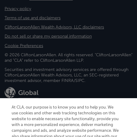
Privacy policy
Terms of use and disclaimers
CliftonLarsonAllen Wealth Advisors, LLC disclaimers
Do not sell or share my personal information
Cookie Preferences
© 2026 CliftonLarsonAllen. All rights reserved. "CliftonLarsonAllen"
and "CLA" refer to CliftonLarsonAllen LLP.
Securities and investment advisory services are offered through
CliftonLarsonAllen Wealth Advisors, LLC, an SEC-registered
investment advisor, member FINRA/SIPC.
At CLA, our purpose is to know you and to help you. We
use cookies and other web tracking technologies on this
website to enable necessary site functionality, provide you
CliftonLarsonAllen is a Minnesota LLP, with more than 120 locations across
with a more personalized experience, deliver marketing
the United States. The Minnesota certificate number is 00963. The California
campaigns and ads, and analyze website performance. We
license number is 7083. The Maryland permit number is 39235. The New
also share information about your use of our site with our
York permit number is 64508. The North Carolina certificate number is