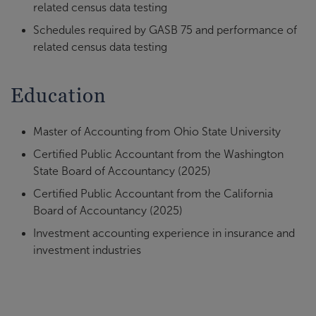
related census data testing
Schedules required by GASB 75 and performance of
related census data testing
Education
Master of Accounting from Ohio State University
Certified Public Accountant from the Washington
State Board of Accountancy (2025)
Certified Public Accountant from the California
Board of Accountancy (2025)
Investment accounting experience in insurance and
investment industries