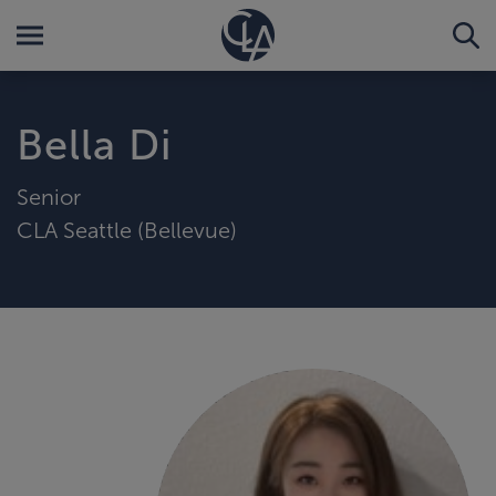
Bella Di
Senior
CLA Seattle (Bellevue)