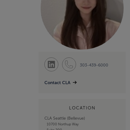
303-439-6000
Contact CLA
LOCATION
CLA Seattle (Bellevue)
10700 Northup Way
Suite 200