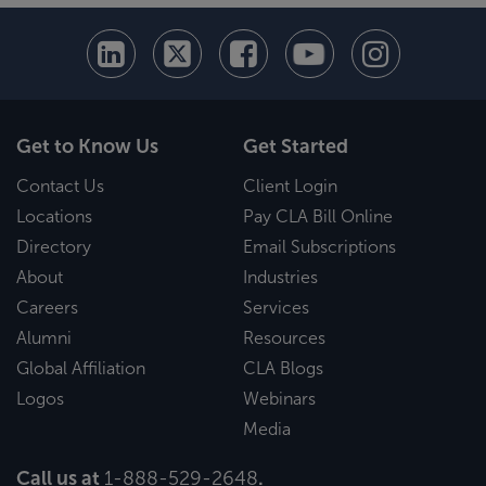
Get to Know Us
Get Started
Contact Us
Client Login
Locations
Pay CLA Bill Online
Directory
Email Subscriptions
About
Industries
Careers
Services
Alumni
Resources
Global Affiliation
CLA Blogs
Logos
Webinars
Media
Call us at
1-888-529-2648
.