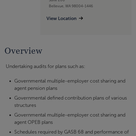
Bellevue, WA 98004-1446
View Location
Overview
Undertaking audits for plans such as:
Governmental multiple-employer cost sharing and
agent pension plans
Governmental defined contribution plans of various
structures
Governmental multiple-employer cost sharing and
agent OPEB plans
Schedules required by GASB 68 and performance of